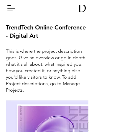
D
TrendTech Online Conference
- Digital Art
This is where the project description
goes. Give an overview or go in depth -
what it's all about, what inspired you,
how you created it, or anything else
you'd like visitors to know. To add
Project descriptions, go to Manage
Projects.