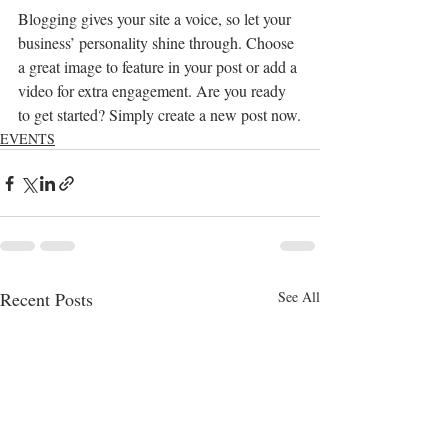
Blogging gives your site a voice, so let your 
business’ personality shine through. Choose 
a great image to feature in your post or add a 
video for extra engagement. Are you ready 
to get started? Simply create a new post now.
EVENTS
Recent Posts
See All