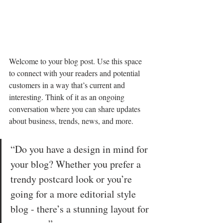
Welcome to your blog post. Use this space 
to connect with your readers and potential 
customers in a way that’s current and 
interesting. Think of it as an ongoing 
conversation where you can share updates 
about business, trends, news, and more. 
“Do you have a design in mind for 
your blog? Whether you prefer a 
trendy postcard look or you’re 
going for a more editorial style 
blog - there’s a stunning layout for 