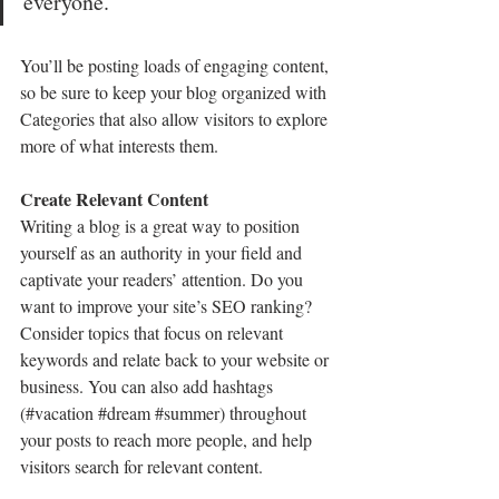
everyone.”
You’ll be posting loads of engaging content, 
so be sure to keep your blog organized with 
Categories that also allow visitors to explore 
more of what interests them.
Create Relevant Content
Writing a blog is a great way to position 
yourself as an authority in your field and 
captivate your readers’ attention. Do you 
want to improve your site’s SEO ranking? 
Consider topics that focus on relevant 
keywords and relate back to your website or 
business. You can also add hashtags 
(#vacation 
#dream
#summer
) throughout 
your posts to reach more people, and help 
visitors search for relevant content. 