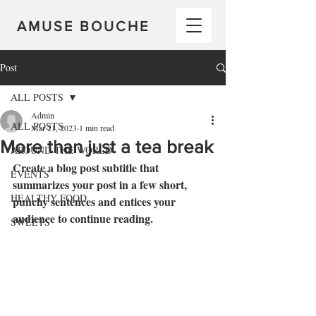
AMUSE BOUCHE
Post
ALL POSTS
Admin
ALL POSTS
Mar 21, 2023
1 min read
More than just a tea break
AROUND THE WORLD
Create a blog post subtitle that 
EVENTS
summarizes your post in a few short, 
HEALTHY FOOD
punchy sentences and entices your 
audience to continue reading.
SWEETS