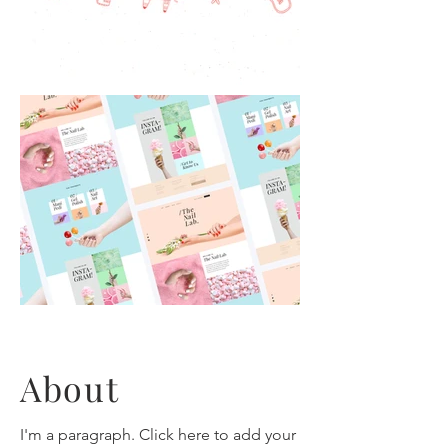
About
I'm a paragraph. Click here to add your