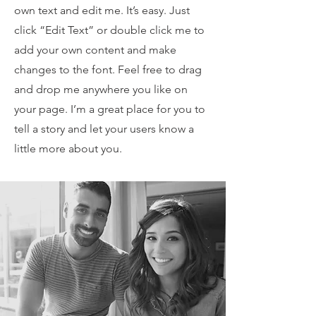
own text and edit me. It’s easy. Just
click “Edit Text” or double click me to
add your own content and make
changes to the font. Feel free to drag
and drop me anywhere you like on
your page. I’m a great place for you to
tell a story and let your users know a
little more about you.