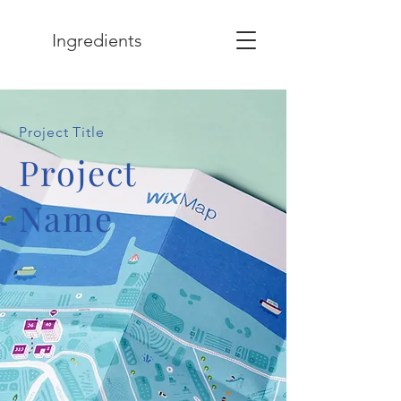
Ingredients
Project Title
Project
Name