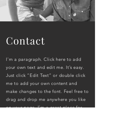
Contact
I'm a paragraph. Click here to add
your own text and edit me. It’s easy.
Just click “Edit Text” or double click
me to add your own content and
make changes to the font. Feel free to
drag and drop me anywhere you like
on your page. I’m a great place for
you to tell a story and let your users
know a little more about you.