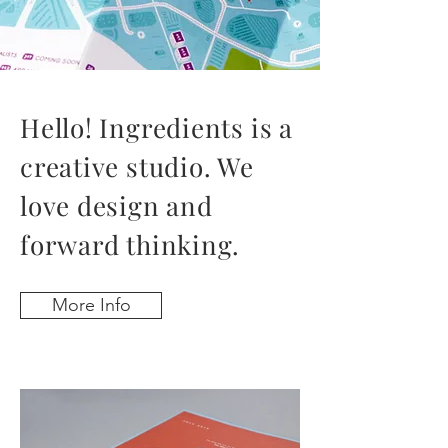
Hello! Ingredients is
a
creative studio. We
love design and
forward thinking.
More Info