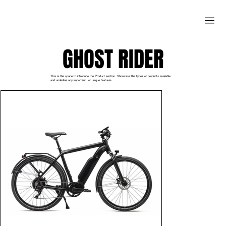
GHOST RIDER
This is the space to introduce the Product section. Showcase the types of products available
and underline any important or unique features.