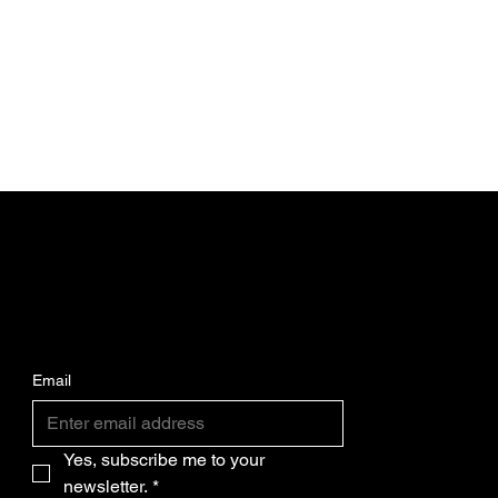
SUBSCRIBE FOR THE LATEST CPW
BIKES NEWS AND UPDATES.
Email
Yes, subscribe me to your 
newsletter.
*