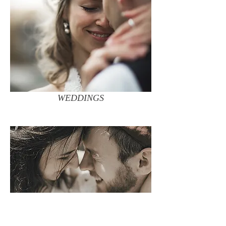
WEDDINGS