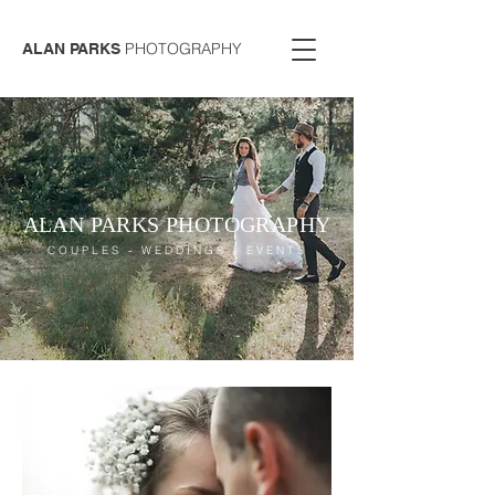
PHOTOGRAPHY
ALAN PARKS
ALAN PARKS PHOTOGRAPHY
COUPLES - WEDDINGS - EVENTS