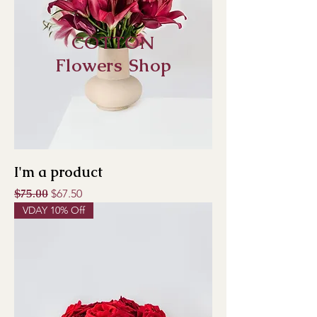
COTTON
Flowers Shop
I'm a product
Regular Price
$75.00
Sale Price
$67.50
VDAY 10% Off