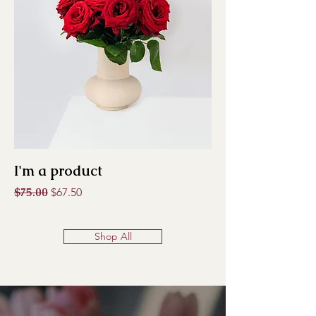
I'm a product
Regular Price
$75.00
Sale Price
$67.50
Shop All