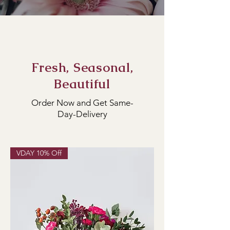
Fresh, Seasonal,
Beautiful
Order Now and Get Same-
Day-Delivery
VDAY 10% Off