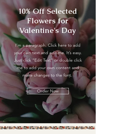
10% Off Selected
Flowers for
Valentine's Day
I'm a paragraph. Click here to add
your own text and edit me. It’s easy.
Just click “Edit Text” or double click
me to add your own content and
make changes to the font.
Order Now