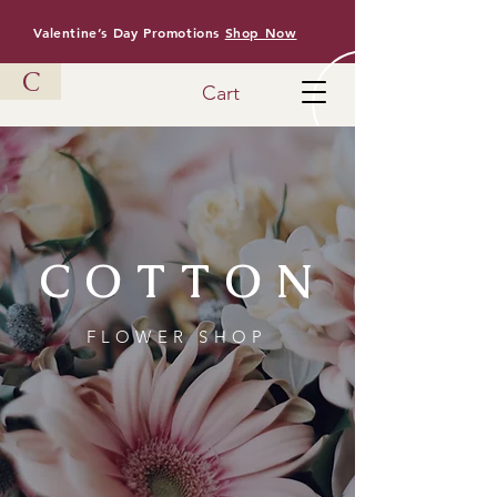
Valentine’s Day Promotions
Shop Now
C
Cart
COTTON
FLOWER SHOP