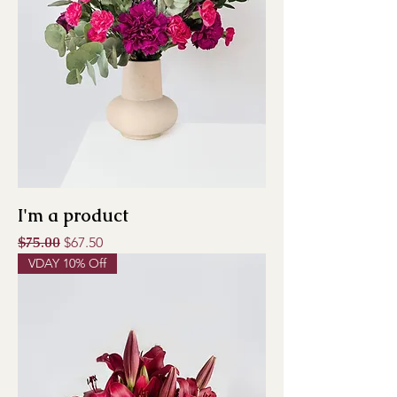
I'm a product
Regular Price
$75.00
Sale Price
$67.50
VDAY 10% Off