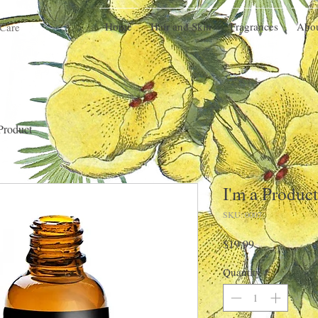
Home
Hair and Skin
Fragrances
Abo
 Care
Product
I'm a Product
SKU: 0007
Price
$19.99
Quantity
*