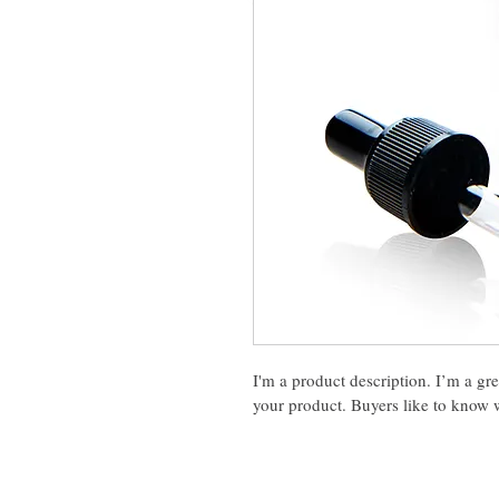
I'm a product description. I’m a gr
your product. Buyers like to know w