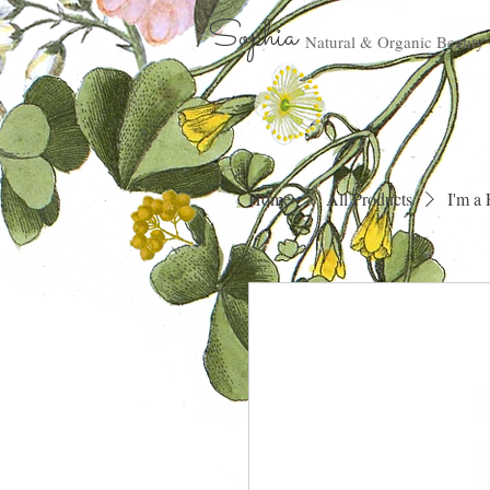
Sophia
Natural & Organic Beauty
Home
All Products
I'm a 