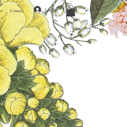
Log In
ut
Contact