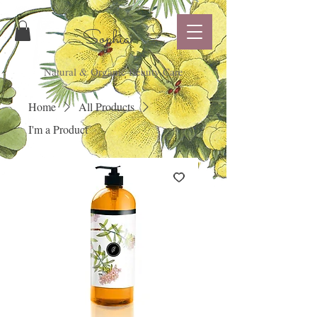
Sophia
Natural & Organic Beauty Care
Home
All Products
I'm a Product