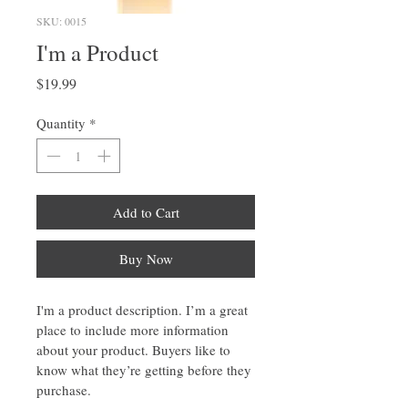
SKU: 0015
I'm a Product
Price
$19.99
Quantity
*
Add to Cart
Buy Now
I'm a product description. I’m a great 
place to include more information 
about your product. Buyers like to 
know what they’re getting before they 
purchase.