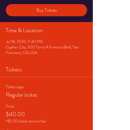
Buy Tickets
Time & Location
Jul 18, 2035, 9:30 PM
Cypher City, 500 Terry A Francois Blvd, San
Francisco, CA USA
Tickets
Ticket type
Regular ticket
Price
$40.00
+$1.00 ticket service fee