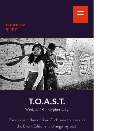
Cypher
City
T.O.A.S.T.
Wed, Jul 18
  |  
Cypher City
I’m an event description. Click here to open up
the Event Editor and change my text.