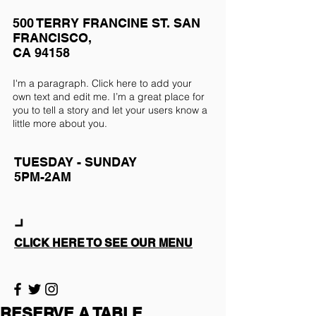
500 TERRY FRANCINE ST. SAN
FRANCISCO,
CA 94158
I'm a paragraph. Click here to add your
own text and edit me. I’m a great place for
you to tell a story and let your users know a
little more about you.
TUESDAY - SUNDAY
5PM-2AM
CLICK HERE TO SEE OUR MENU
RESERVE A TABLE