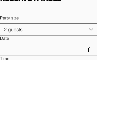
Party size
2 guests
Date
Time
Find a Table
Sign Up for News, Events and Much
More!
Yes, subscribe me to your 
newsletter.
*