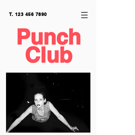
T.
123 456 7890
Punch
Club