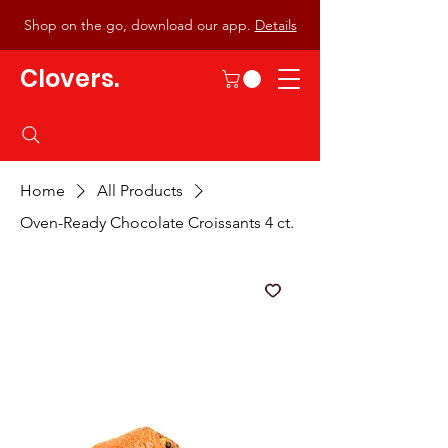
Shop on the go, download our app.
Details
Clovers.
Home
All Products
Oven-Ready Chocolate Croissants 4 ct.