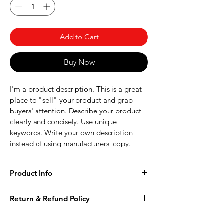
Add to Cart
Buy Now
I'm a product description. This is a great 
place to "sell" your product and grab 
buyers' attention. Describe your product 
clearly and concisely. Use unique 
keywords. Write your own description 
instead of using manufacturers' copy.
Product Info
I'm a product detail. I'm a great place to 
Return & Refund Policy
add more information about your 
product such as sizing, material, care and 
I’m a Return and Refund policy. I’m a 