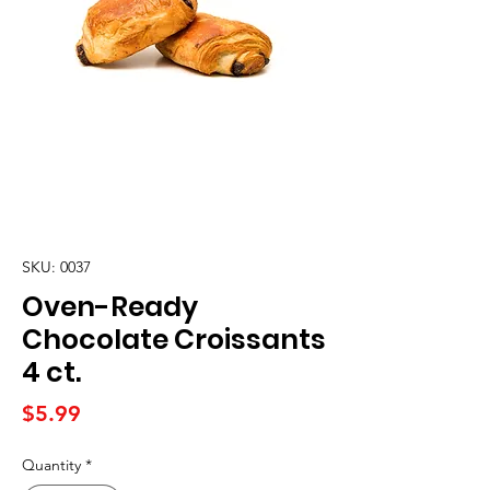
SKU: 0037
Oven-Ready
Chocolate Croissants
4 ct.
Price
$5.99
Quantity
*