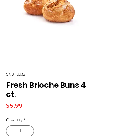
SKU: 0032
Fresh Brioche Buns 4
ct.
Price
$5.99
Quantity
*