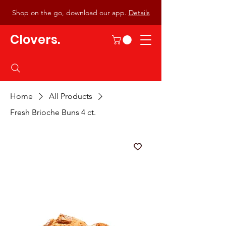
Shop on the go, download our app.
Details
Clovers.
Home
All Products
Fresh Brioche Buns 4 ct.