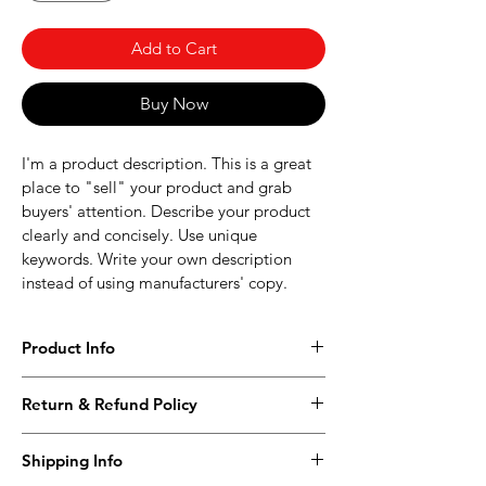
Add to Cart
Buy Now
I'm a product description. This is a great 
place to "sell" your product and grab 
buyers' attention. Describe your product 
clearly and concisely. Use unique 
keywords. Write your own description 
instead of using manufacturers' copy.
Product Info
I'm a product detail. I'm a great place to 
Return & Refund Policy
add more information about your 
product such as sizing, material, care and 
I’m a Return and Refund policy. I’m a 
cleaning instructions. This is also a great 
Shipping Info
great place to let your customers know 
space to write what makes this product 