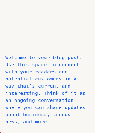
Welcome to your blog post. 
Use this space to connect 
with your readers and 
potential customers in a 
way that’s current and 
interesting. Think of it as 
an ongoing conversation 
where you can share updates 
about business, trends, 
news, and more. 