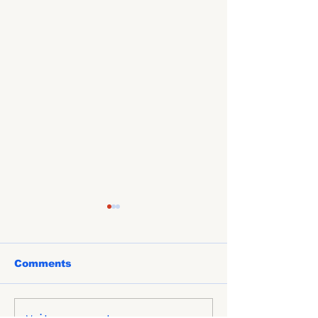
Comments