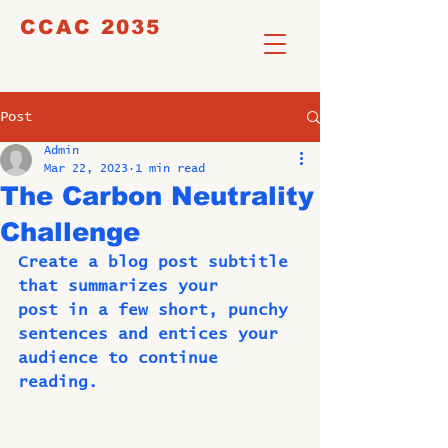
CCAC 2035
Post
Admin
Mar 22, 2023
1 min read
The Carbon Neutrality
Challenge
Create a blog post subtitle 
that summarizes your
post in a few short, punchy 
sentences and entices your
audience to continue 
reading.