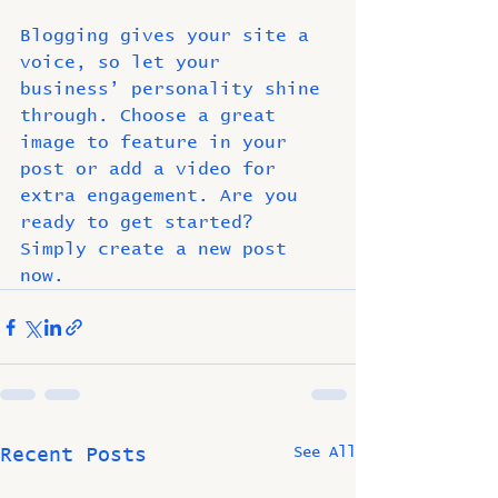
Blogging gives your site a 
voice, so let your 
business’ personality shine 
through. Choose a great 
image to feature in your 
post or add a video for 
extra engagement. Are you 
ready to get started? 
Simply create a new post 
now. 
See All
Recent Posts