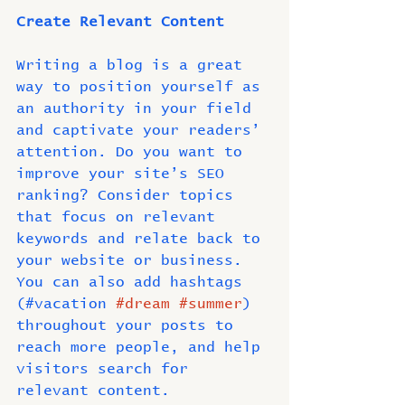
Create Relevant Content
Writing a blog is a great 
way to position yourself as 
an authority in your field 
and captivate your readers’ 
attention. Do you want to 
improve your site’s SEO 
ranking? Consider topics 
that focus on relevant 
keywords and relate back to 
your website or business. 
You can also add hashtags 
(#vacation 
#dream
#summer
) 
throughout your posts to 
reach more people, and help 
visitors search for
relevant content. 