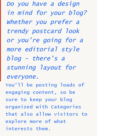
Do you have a design 
in mind for your blog? 
Whether you prefer a 
trendy postcard look 
or you’re going for a 
more editorial style 
blog - there’s a 
stunning layout for 
everyone.
You’ll be posting loads of 
engaging content, so be 
sure to keep your blog 
organized with Categories 
that also allow visitors to 
explore more of what 
interests them.