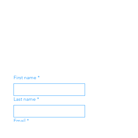
First name
*
Last name
*
Email
*