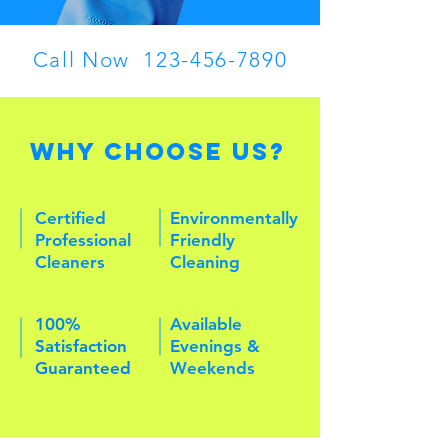
Call Now
123-456-7890
Why Choose Us?
Certified
Environmentally
Professional
Friendly
Cleaners
Cleaning
100%
Available
Satisfaction
Evenings &
Guaranteed
Weekends