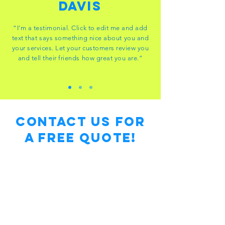
Davis
“I'm a testimonial. Click to edit me and add
text that says something nice about you and
your services. Let your customers review you
and tell their friends how great you are.”
Contact Us for
a free Quote!