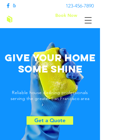
123-456-7890
Book Now
Clean bees
Give Your Home
Some Shine
Reliable house cleaning professionals
serving the greater San Francisco area
Get a Quote