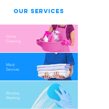
Our Services
Home
Cleaning
Maid
Services
Window
Washing