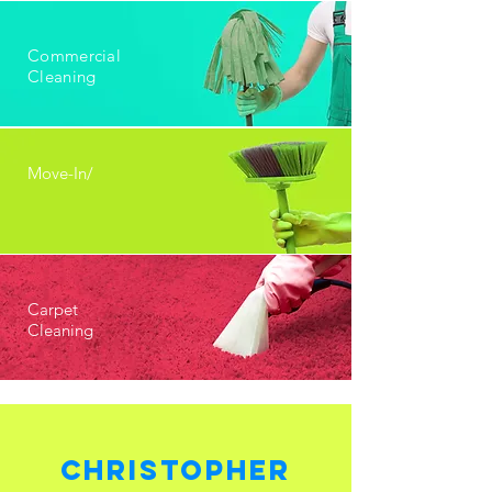
Commercial
Cleaning
Move-In/
Carpet
Cleaning
Christopher