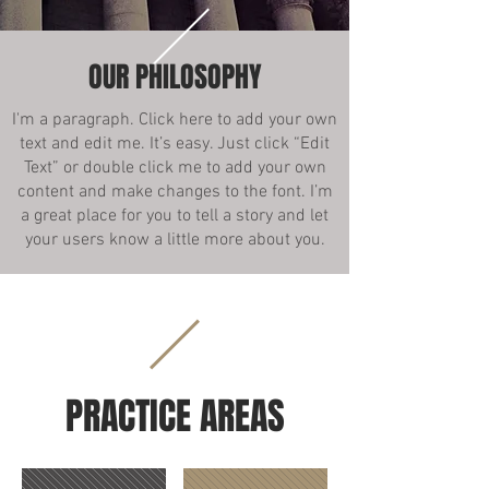
OUR PHILOSOPHY
I'm a paragraph. Click here to add your own
text and edit me. It’s easy. Just click “Edit
Text” or double click me to add your own
content and make changes to the font. I’m
a great place for you to tell a story and let
your users know a little more about you.
PRACTICE AREAS