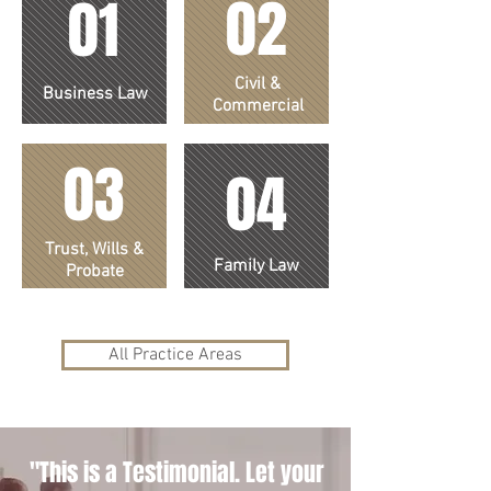
02
01
Civil &
Business Law
Commercial
03
04
Trust, Wills &
Family Law
Probate
All Practice Areas
"This is a Testimonial. Let your