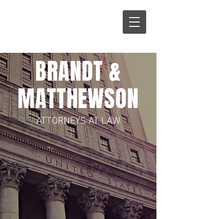
B
M
BRANDT &
MATTHEWSON
ATTORNEYS AT LAW