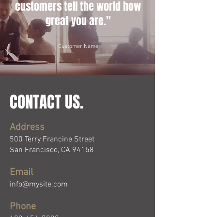
customers tell the world how
great you are."
Customer Name
CONTACT US.
Address
500 Terry Francine Street
San Francisco, CA 94158
Email
info@mysite.com
Phone