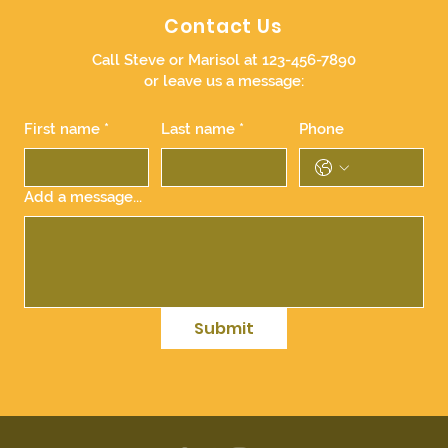
Contact Us
Call Steve or Marisol at 123-456-7890
or leave us a message:
First name
*
Last name
*
Phone
Add a message...
Submit