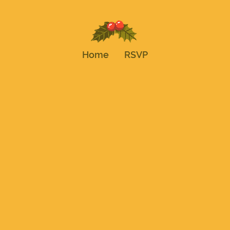
Home
RSVP
Tis the Season f
a Celebration