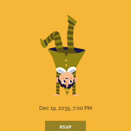
Dec 19, 2035, 7:00 PM
RSVP