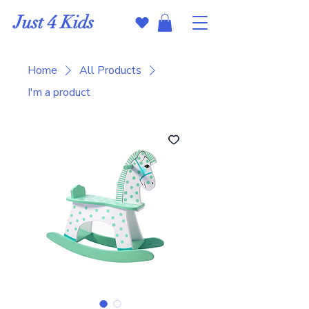
Just 4 Kids
Home
All Products
I'm a product