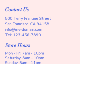
customers that they can buy with 
buy with confidence and certainty.
confidence.
Contact Us
500 Terry Francine Street
San Francisco, CA 94158
info@my-domain.com
Tel:
123-456-7890
Store Hours
Mon - Fri: 7am - 10pm
​​Saturday: 8am - 10pm
​Sunday: 8am - 11pm
Help
Terms and Conditions
Privacy Policy
Shipping Policy
Refund Policy
Accessibility Statement