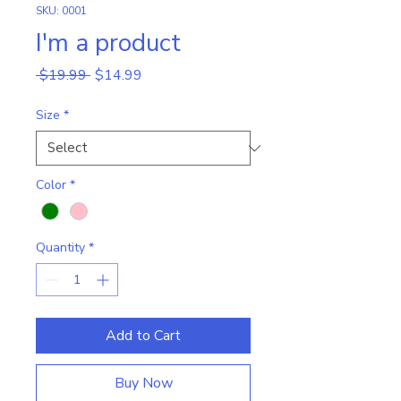
SKU: 0001
I'm a product
Regular
Sale
 $19.99 
$14.99
Price
Price
Size
*
Color
*
Quantity
*
Add to Cart
Buy Now