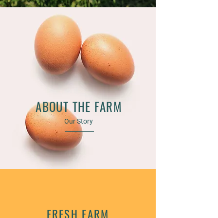
ABOUT THE FARM
Our Story
FRESH FARM