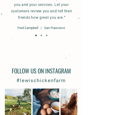
you and your services. Let your
customers review you and tell their
friends how great you are.”
Fred Campbell / San Francisco
FOLLOW US ON INSTAGRAM
#lewischickenfarm