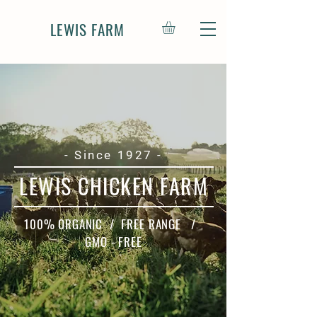
LEWIS FARM
- Since 1927 -
LEWIS CHICKEN FARM
100% ORGANIC / FREE RANGE /
GMO - FREE