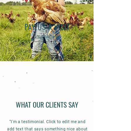
PAY US A VISIT
Our Address
WHAT OUR CLIENTS SAY
“I'm a testimonial. Click to edit me and
add text that says something nice about