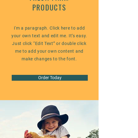
PRODUCTS
I'm a paragraph. Click here to add
your own text and edit me. It’s easy.
Just click “Edit Text” or double click
me to add your own content and
make changes to the font.
Order Today