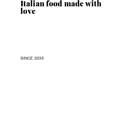
Italian food made with
love
SINCE 2035