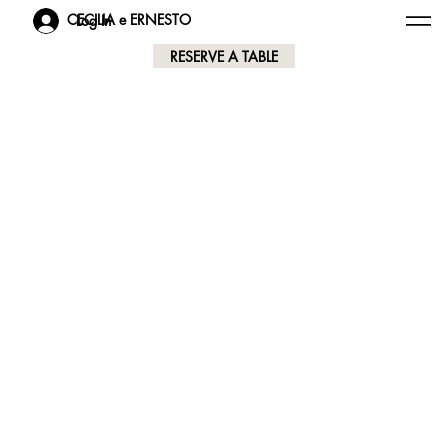
CECILIA e ERNESTO
Log In
RESERVE A TABLE