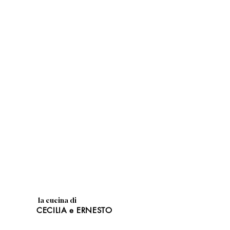
la cucina di
CECILIA e ERNESTO