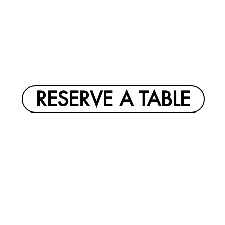
RESERVE A TABLE