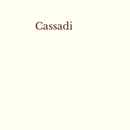
Cassadi