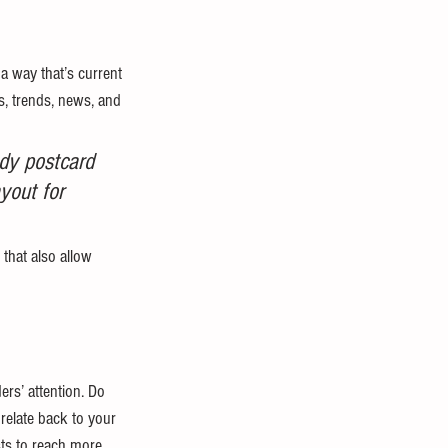
a way that’s current 
, trends, news, and 
dy postcard 
yout for 
that also allow 
ers’ attention. Do 
relate back to your 
ts to reach more 