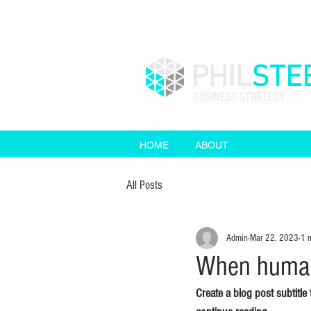
PHIL
STE
BUSINESS STRATEGY
HOME
ABOUT
All Posts
Admin
Mar 22, 2023
1 
When human 
Create a blog post subtitl