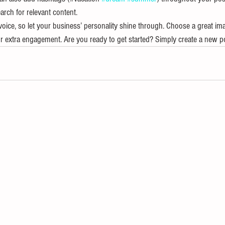
arch for relevant content. 
voice, so let your business’ personality shine through. Choose a great ima
or extra engagement. Are you ready to get started? Simply create a new p