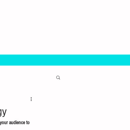
gy
 your audience to 