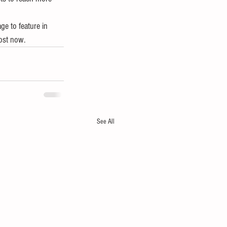
ge to feature in 
ost now. 
See All