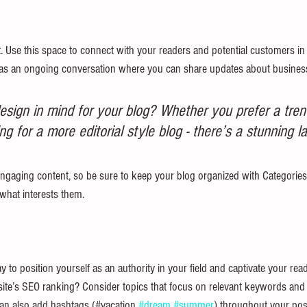
 Use this space to connect with your readers and potential customers in 
it as an ongoing conversation where you can share updates about business
sign in mind for your blog? Whether you prefer a tren
ng for a more editorial style blog - there’s a stunning la
engaging content, so be sure to keep your blog organized with Categories 
 what interests them.
y to position yourself as an authority in your field and captivate your read
ite’s SEO ranking? Consider topics that focus on relevant keywords and 
an also add hashtags (#vacation 
#dream
#summer
) throughout your pos