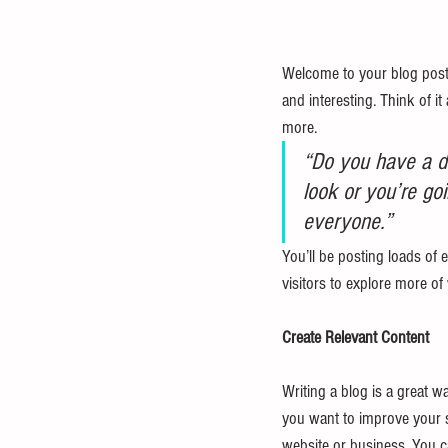
Welcome to your blog post.
and interesting. Think of 
more. 
“Do you have a de
look or you’re goi
everyone.”
You’ll be posting loads of 
visitors to explore more of
Create Relevant Content
Writing a blog is a great wa
you want to improve your s
website or business. You c