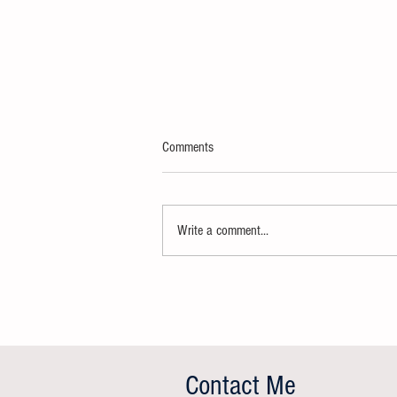
Comments
Write a comment...
Effective planning: our 10 golden rules
Contact Me