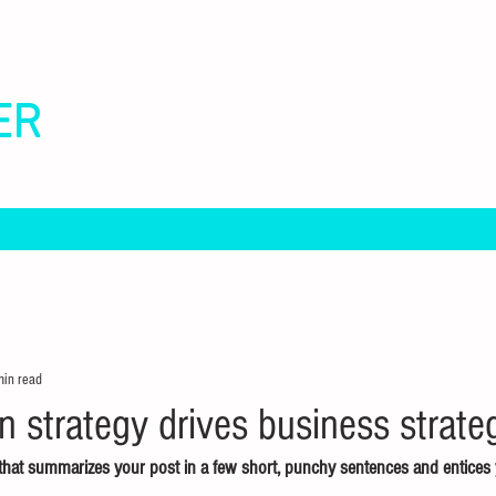
ER
min read
strategy drives business strate
e that summarizes your post in a few short, punchy sentences and entices