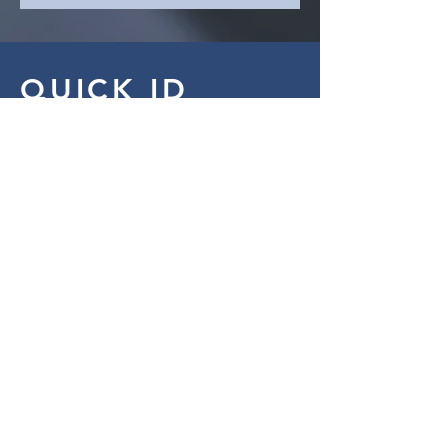
QUICK ID
Phone
123-456-7890
Email
info@mysite.com
Website
www.wix.com
Address
500 Terry Francine Street
San Francisco, CA 94158
CONTACT ME