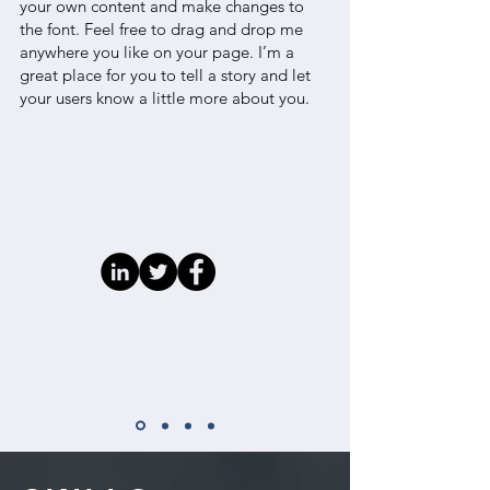
your own content and make changes to
the font. Feel free to drag and drop me
anywhere you like on your page. I’m a
great place for you to tell a story and let
your users know a little more about you.