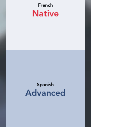
French
Native
Spanish
Advanced