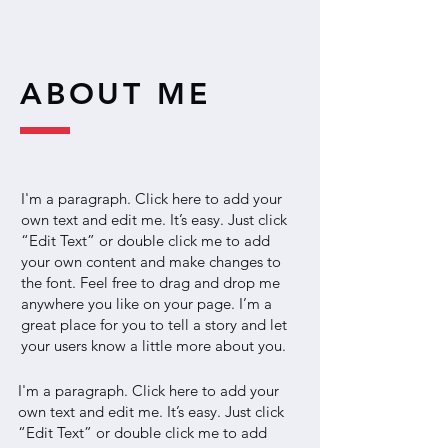
ABOUT ME
I'm a paragraph. Click here to add your
own text and edit me. It’s easy. Just click
“Edit Text” or double click me to add
your own content and make changes to
the font. Feel free to drag and drop me
anywhere you like on your page. I’m a
great place for you to tell a story and let
your users know a little more about you.
I'm a paragraph. Click here to add your
own text and edit me. It’s easy. Just click
“Edit Text” or double click me to add