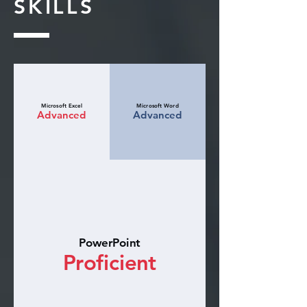
SKILLS
Microsoft Excel
Microsoft Word
Advanced
Advanced
PowerPoint
Proficient