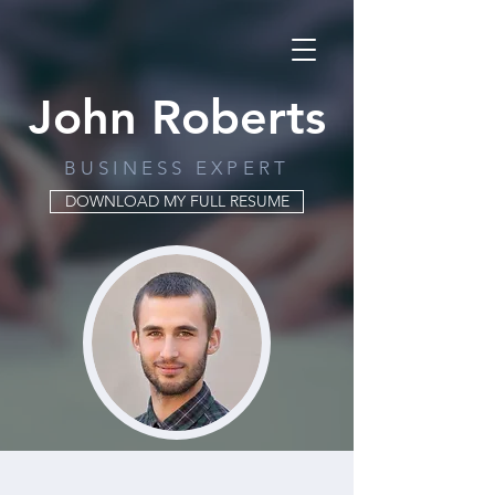
John Roberts
BUSINESS EXPERT
DOWNLOAD MY FULL RESUME