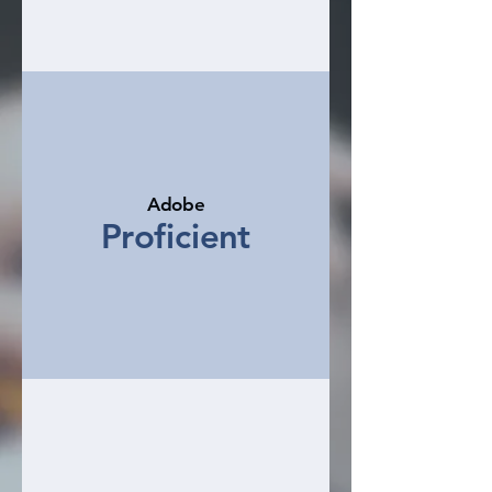
Adobe
Proficient