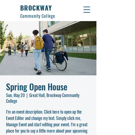
BROCKWAY
Community College
Spring Open House
Sun, May 20
  |  
Great Hall, Brockway Community
College
I’m an event description. Click here to open up the
Event Editor and change my text. Simply click me,
Manage Event and start editing your event. I’m a great
place for you to say a little more about your upcoming