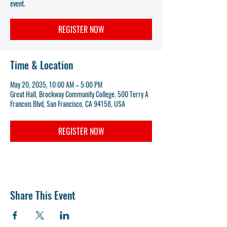
event.
REGISTER NOW
Time & Location
May 20, 2035, 10:00 AM – 5:00 PM
Great Hall, Brockway Community College, 500 Terry A
Francois Blvd, San Francisco, CA 94158, USA
REGISTER NOW
Share This Event