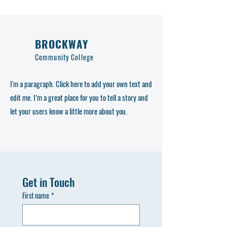
BROCKWAY
Community College
I'm a paragraph. Click here to add your own text and
edit me. I’m a great place for you to tell a story and
let your users know a little more about you.
Get in Touch
First name
*