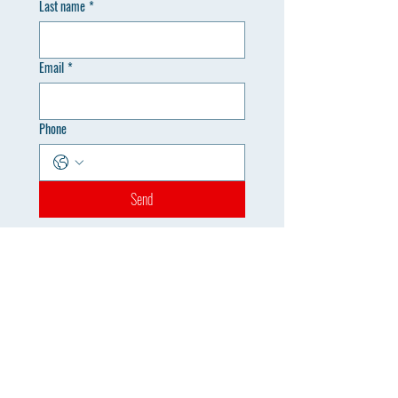
Last name
*
Email
*
Phone
Send
Registration Office
info@mysite.com
Tel: 123-456-7890