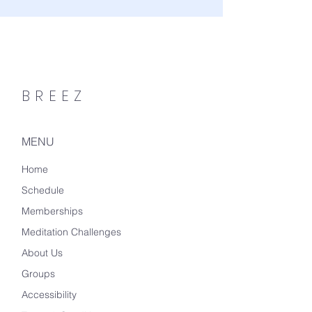
BREEZ
MENU
Home
Schedule
Memberships
Meditation Challenges
About Us
Groups
Accessibility