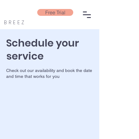
Free Trial
BREEZ
Schedule your
service
Check out our availability and book the date
and time that works for you