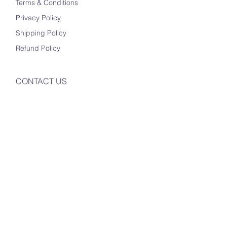
Terms & Conditions
Privacy Policy
Shipping Policy
Refund Policy
CONTACT US
Info@mysite.com
123-456-7890
500 Terry Francine St
San Francisco, CA 94158
Instagram