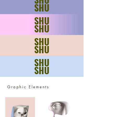
SHU
SHU
SHU
SHU
SHU
SHU
SHU
Graphic Elements