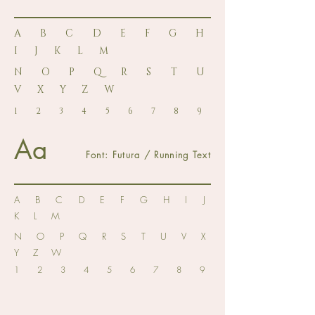
A B C D E F G H
I J K L M
N O P Q R S T U
V X Y Z W
1 2 3 4 5 6 7 8 9
Aa
Font: Futura / Running Text
A B C D E F G H I J
K L M
N O P Q R S T U V X
Y Z W
1 2 3 4 5 6 7 8 9