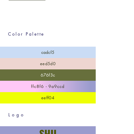
Color Palette
cadcf5
eed5d0
676f3c
ffc8f6 - 9a9ccd
eeff04
Logo
SHU