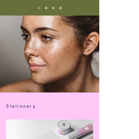
Stationery