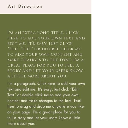
Art Direction
I'm an extra long title. Click
here to add your own text and
edit me. It’s easy. Just click
“Edit Text” or double click me
to add your own content and
make changes to the font. I’m a
great place for you to tell a
story and let your users know
a little more about you.
I'm a paragraph. Click here to add your own
text and edit me. It’s easy. Just click “Edit
Text” or double click me to add your own
content and make changes to the font. Feel
free to drag and drop me anywhere you like
on your page. I’m a great place for you to
tell a story and let your users know a little
more about you.