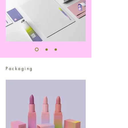
Packaging