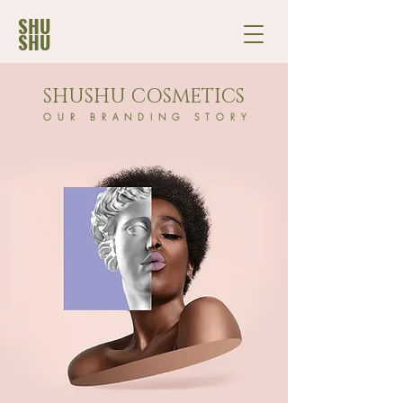
SHU
SHU
SHUSHU COSMETICS
OUR BRANDING STORY