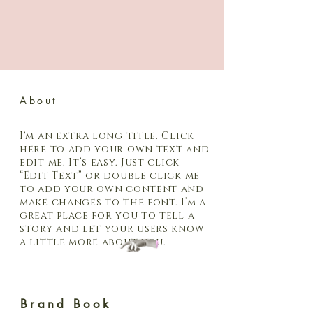
About
I'm an extra long title. Click
here to add your own text and
edit me. It’s easy. Just click
“Edit Text” or double click me
to add your own content and
make changes to the font. I’m a
great place for you to tell a
story and let your users know
a little more about you.
Brand Book