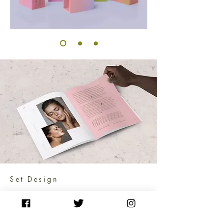
Set Design