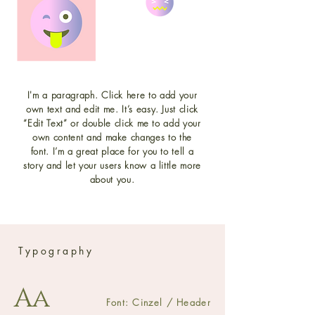
I'm a paragraph. Click here to add your
own text and edit me. It’s easy. Just click
“Edit Text” or double click me to add your
own content and make changes to the
font. I’m a great place for you to tell a
story and let your users know a little more
about you.
Typography
Aa
Font: Cinzel / Header