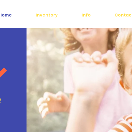
Home
Inventory
Info
Contac
e