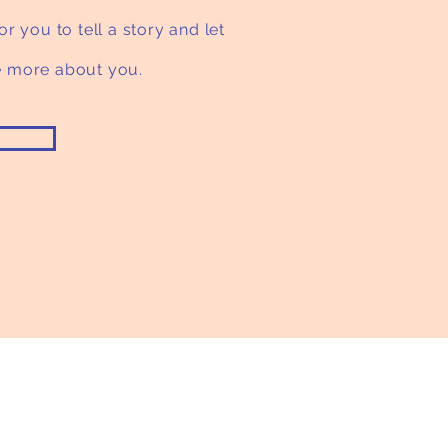
or you to tell a story and let
le more about you.