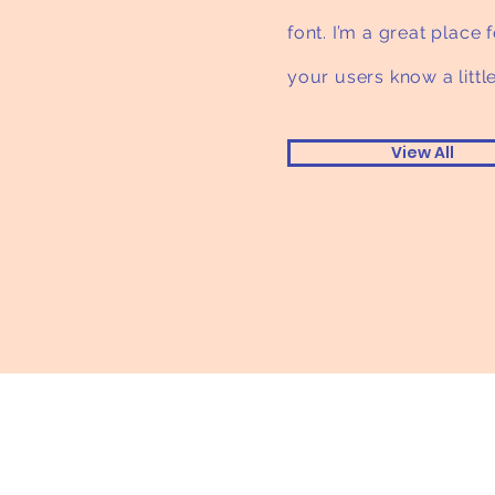
font. I’m a great place f
your users know a litt
View All