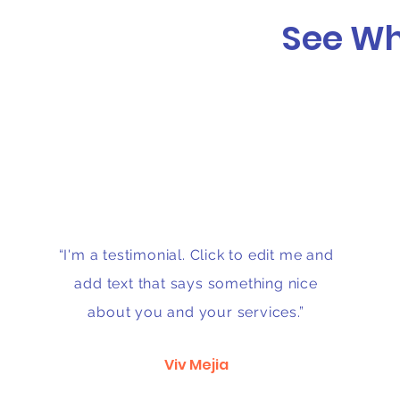
See Wh
“I'm a testimonial. Click to edit me and
add text that says something nice
about you and your services.”
Viv Mejia