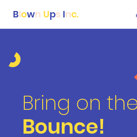
B
l
o
w
n
U
p
s
I
n
c.
Bring on th
Bounce!