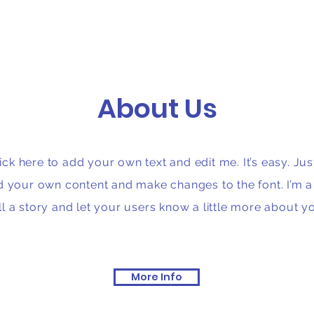
About Us
ck here to add your own text and edit me. It’s easy. Just
d your own content and make changes to the font. I’m a 
ll a story and let your users know a little more about y
More Info