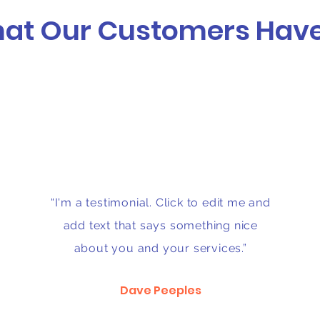
at Our Customers Have
“I'm a testimonial. Click to edit me and
add text that says something nice
about you and your services.”
Dave Peeples