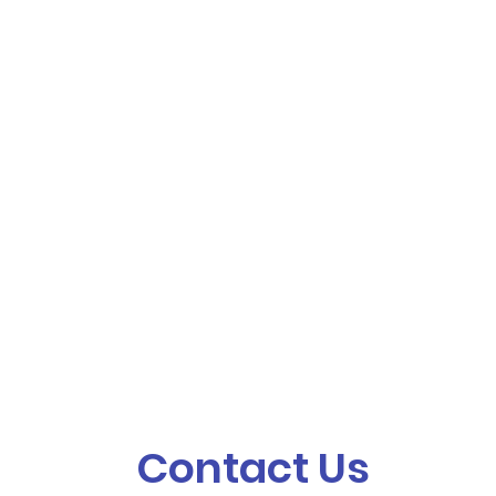
Contact Us