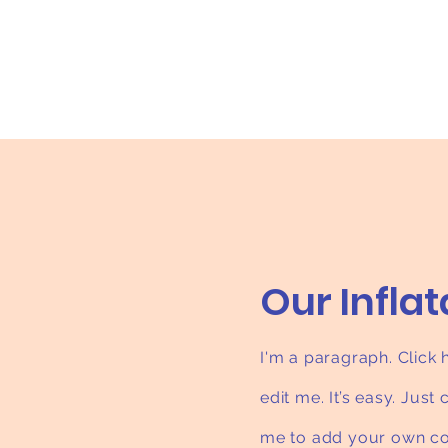
Our Infla
I'm a paragraph. Click
edit me. It’s easy. Just 
me to add your own co