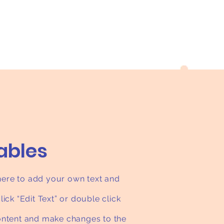
tables
 here to add your own text and
click “Edit Text” or double click
ntent and make changes to the