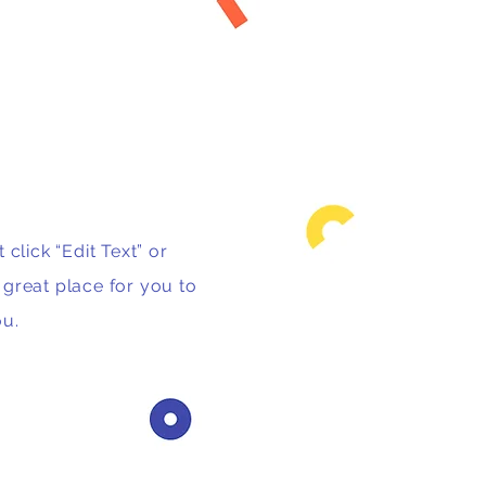
 click “Edit Text” or
great place for you to
ou.