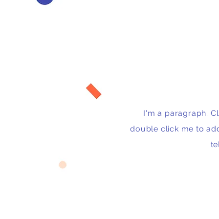
I'm a paragraph. Cli
double click me to ad
te