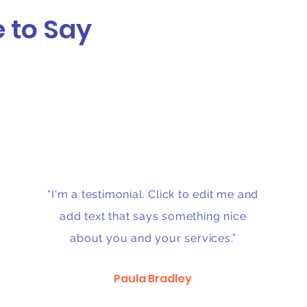
 to Say
“I'm a testimonial. Click to edit me and
add text that says something nice
about you and your services.”
Paula Bradley