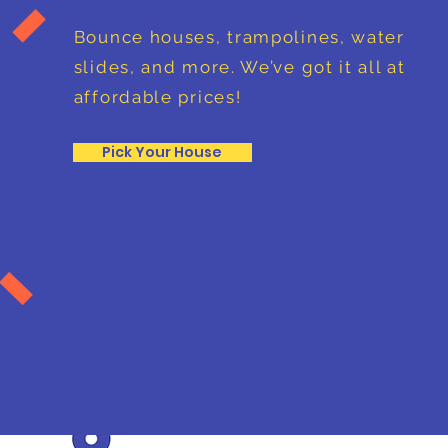
Bounce houses, trampolines, water
slides, and more. We’ve got it all at
affordable prices!
Pick Your House