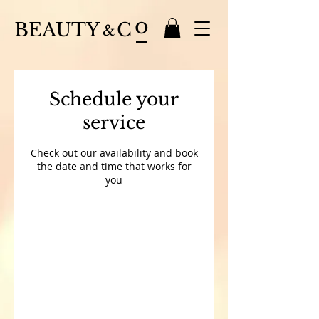
o
BEAUTY
C
&
Schedule your
service
Check out our availability and book
the date and time that works for
you