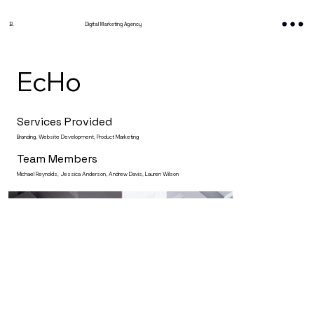
B.
Digital Marketing Agency
EcHo
Services Provided
Branding, Website Development, Product Marketing
Team Members
Michael Reynolds, Jessica Anderson, Andrew Davis, Lauren Wilson