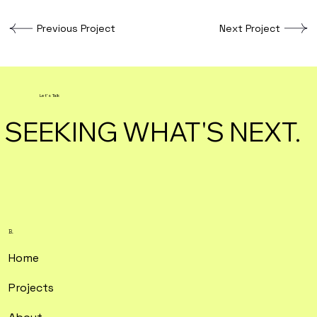
Previous Project
Next Project
Let's Talk
SEEKING WHAT'S NEXT.
B.
Home
Projects