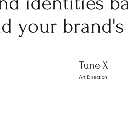
and identities 
nd your brand's
Tune-X
Art Direction