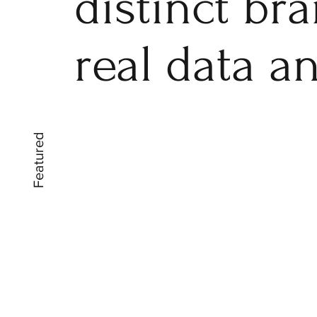
distinct br
real data a
Featured
Kitu Cosmetics
Packaging