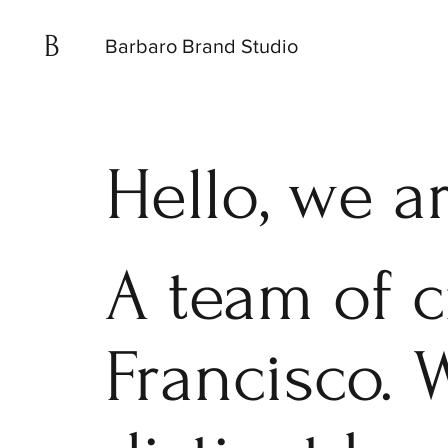
B
Barbaro Brand Studio
Hello, we a
A team of c
Francisco. 