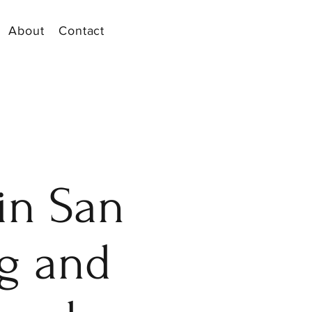
About
Contact
in San
ng and