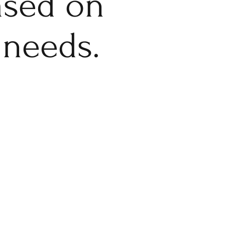
based on
 needs.