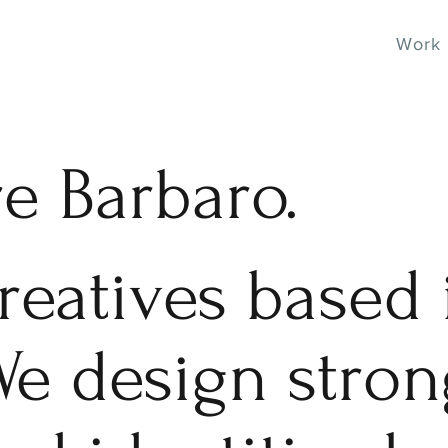
Work
re Barbaro.
reatives based 
We design stro