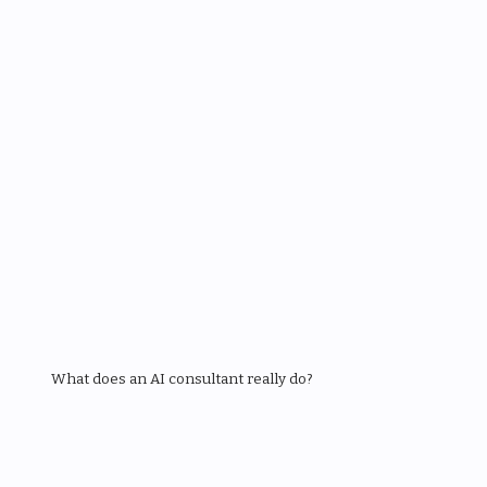
What does an AI consultant really do?