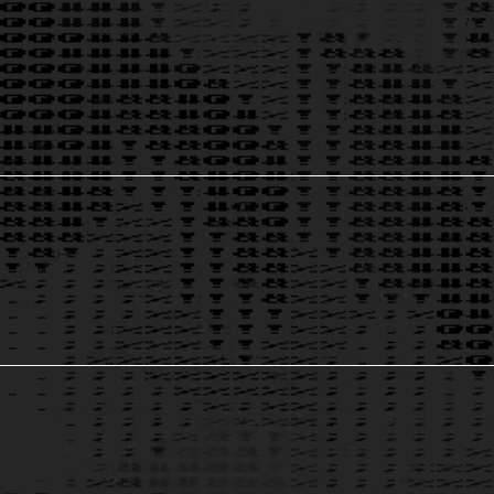
AI for Marketing & Sales
2
Growth & Data Solutions
3
AI-Powered Contract Analysis
4