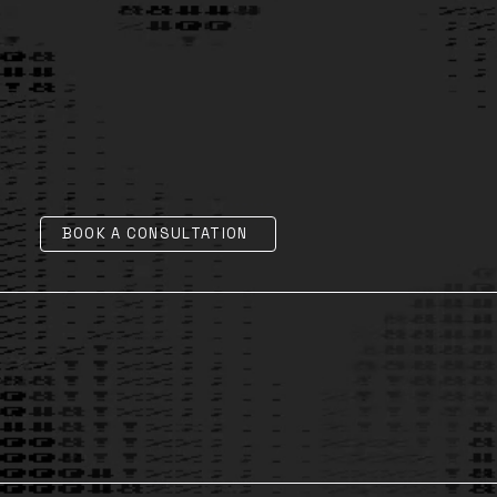
BOOK A CONSULTATION
AI Legal, Ethics & Governance
1