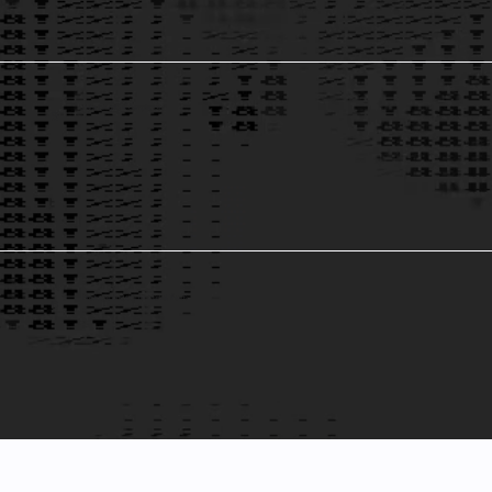
Data Integrity & Compliance
5
Predictive Analytics for Market Trends
6