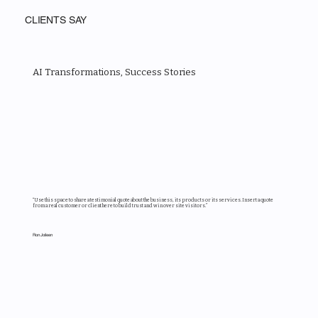
CLIENTS SAY
AI Transformations, Success Stories
“Use this space to share a testimonial quote about the business, its products or its services. Insert a quote
from a real customer or client here to build trust and win over site visitors.”
Ron Joileen