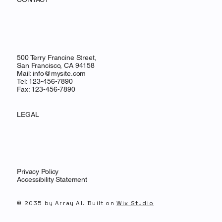
500 Terry Francine Street,
San Francisco, CA 94158
Mail:
info@mysite.com
Tel: 123-456-7890
Fax: 123-456-7890
LEGAL
Privacy Policy
Accessibility Statement
© 2035 by Array AI. Built on
Wix Studio