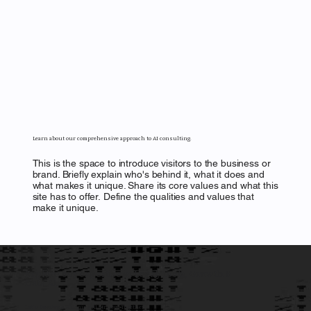
Learn about our comprehensive approach to AI consulting.
This is the space to introduce visitors to the business or
brand. Briefly explain who's behind it, what it does and
what makes it unique. Share its core values and what this
site has to offer. Define the qualities and values that
make it unique.
Explore our expertise in Legal, Tools, Growth &
Data AI.
Let's Develop a Winning AI Strategy Together