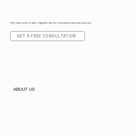
The Time to Act Is Now, Together We Can Transform Your Businesses
GET A FREE CONSULTATION
ABOUT US