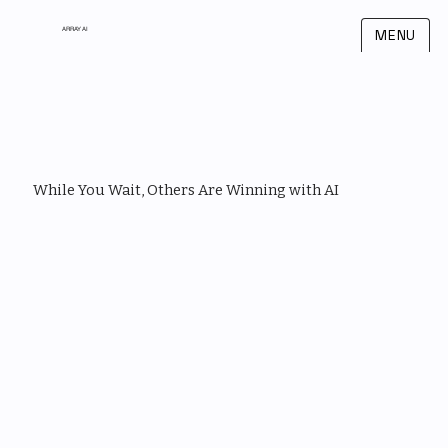
ARRAY AI
MENU
While You Wait, Others Are Winning with AI