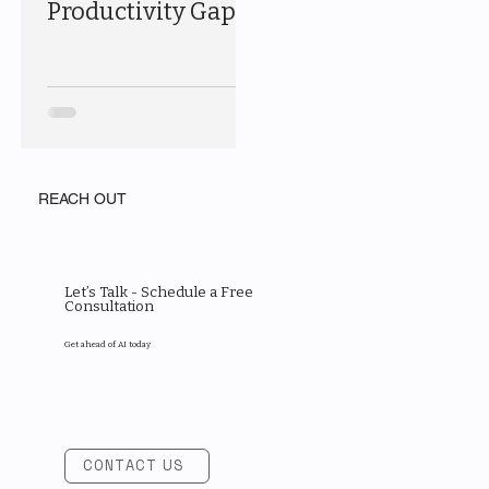
Productivity Gap
REACH OUT
Let’s Talk - Schedule a Free
Consultation
Get ahead of AI today
CONTACT US