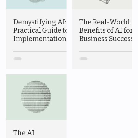
Demystifying AI: A
The Real-World
Practical Guide to
Benefits of AI for
Implementation
Business Success
The AI