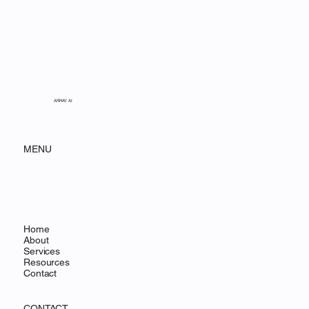
ARRAY AI
MENU
Home
About
Services
Resources
Contact
CONTACT