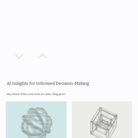
AI Insights for Informed Decision-Making
Stay ahead of the curve with our latest blog posts