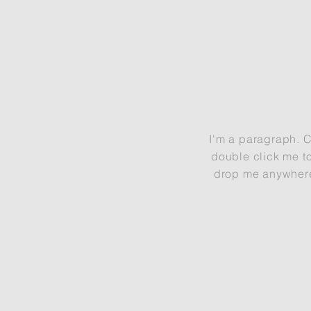
I'm a paragraph. Cl
double click me t
drop me anywhere y