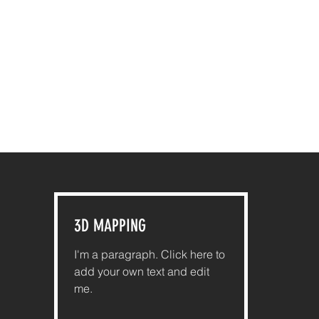
3D MAPPING
I'm a paragraph. Click here to
add your own text and edit
me.