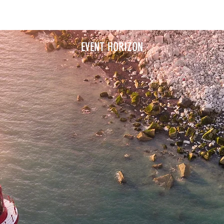
SERVICES
PORTFOLIO
CLIENT ALBUMS
ABOUT
EVENT HORIZON