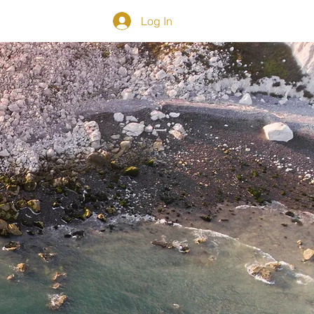
CONTACT
Log In