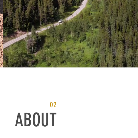
02
ABOUT