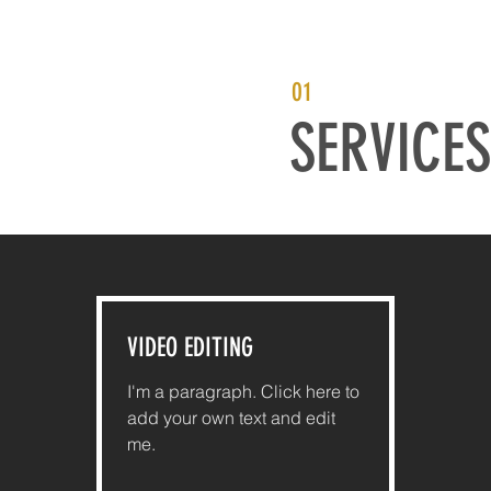
01
SERVICES
VIDEO EDITING
I'm a paragraph. Click here to
add your own text and edit
me.