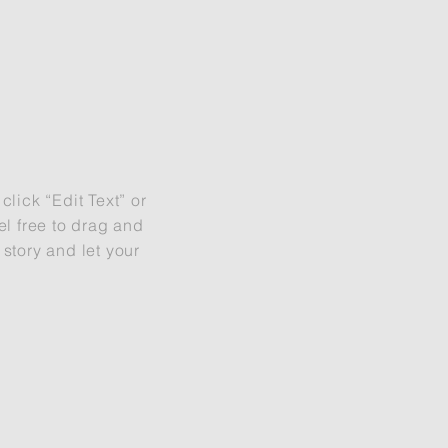
S
click “Edit Text” or
l free to drag and
 story and let your