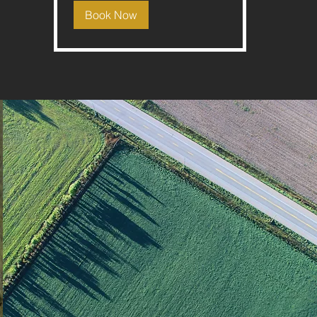
Book Now