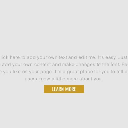
NEW PHOTOGRAPHY OPPORTUNITIES USING DRONE
ick here to add your own text and edit me. It’s easy. Just 
o add your own content and make changes to the font. Fee
ou like on your page. I’m a great place for you to tell a
users know a little more about you.
LEARN MORE