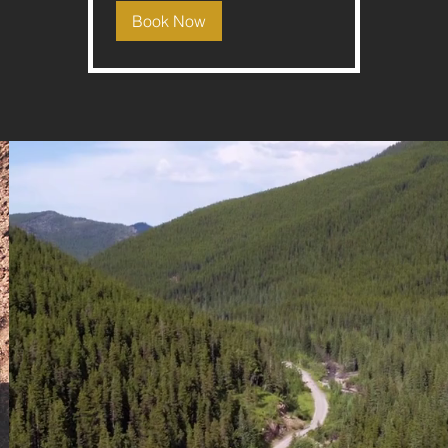
Book Now