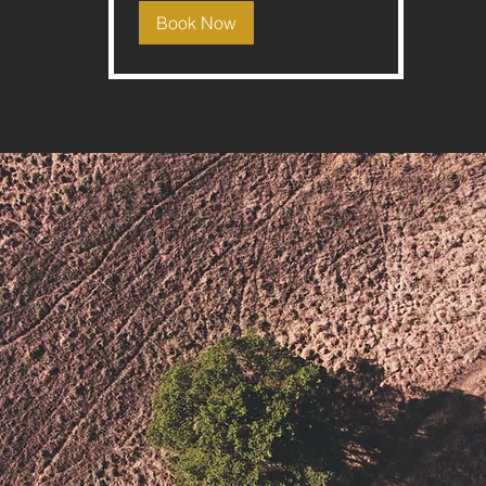
Book Now