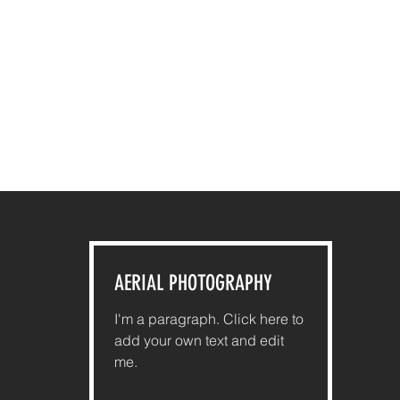
AERIAL PHOTOGRAPHY
I'm a paragraph. Click here to
add your own text and edit
me.