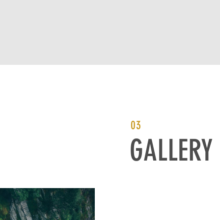
03
GALLERY