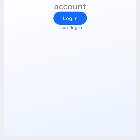
account
Log in
I can't log in