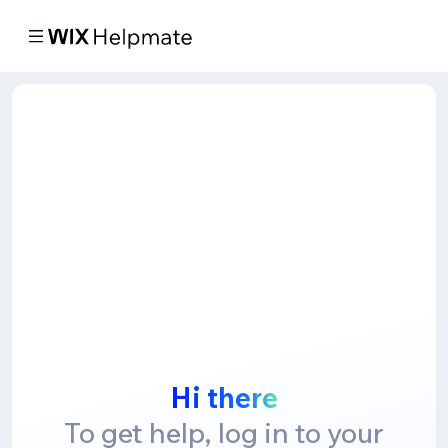
Hi there
To get help, log in to your