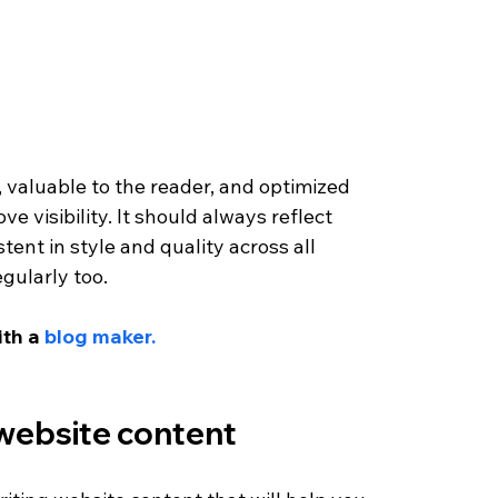
valuable to the reader, and optimized 
 visibility. It should always reflect 
ent in style and quality across all 
gularly too. 
ith a 
blog maker.
 website content 