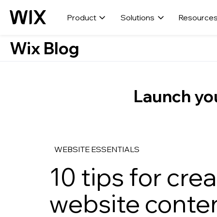
Product
Solutions
Resource
Wix Blog
Launch you
WEBSITE ESSENTIALS
10 tips for cr
website conten