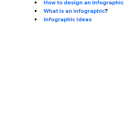
How to design an infographic
What is an infographic
?
Infographic ideas