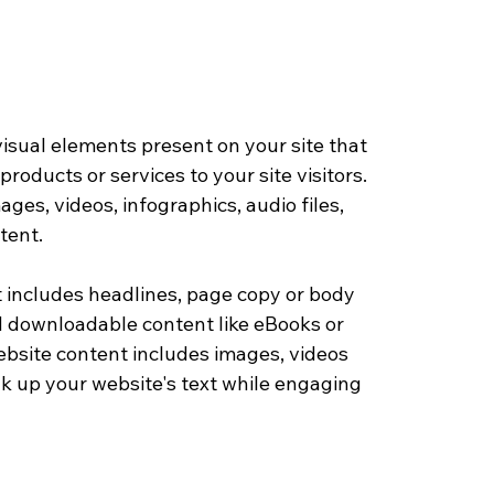
visual elements present on your site that 
roducts or services to your site visitors. 
mages, videos, infographics, audio files, 
tent.
 includes headlines, page copy or body 
d downloadable content like eBooks or 
ebsite content includes images, videos 
ak up your website's text while engaging 