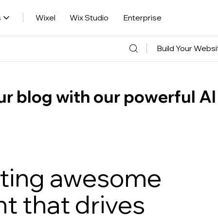
s
Wixel
Wix Studio
Enterprise
Build Your Websi
r blog with our powerful AI
eating awesome
t that drives