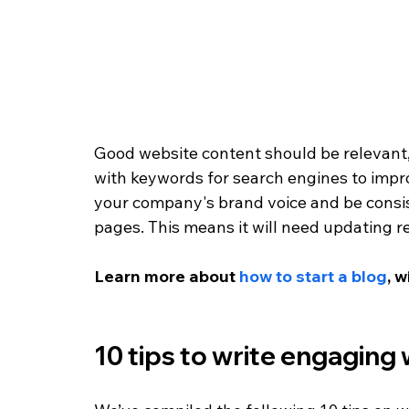
Good website content should be relevant, 
with keywords for search engines to improve
your company's brand voice and be consist
pages. This means it will need updating re
Learn more about 
how to start a blog
, w
10 tips to write engaging