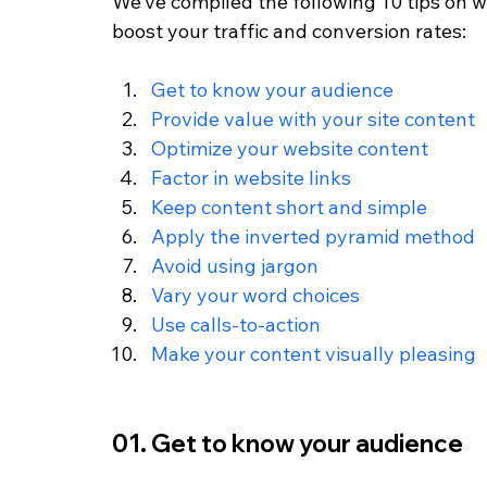
We’ve compiled the following 10 tips on wr
boost your traffic and conversion rates:
Get to know your audience
Provide value with your site content
Optimize your website content
Factor in website links
Keep content short and simple 
Apply the inverted pyramid method
Avoid using jargon 
Vary your word choices
Use calls-to-action
Make your content visually pleasing
01. Get to know your audience