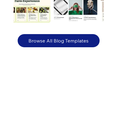
Browse All Blog Templates