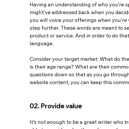
Having an understanding of who you’re sp
might’ve addressed back when you decid
you will voice your offerings when you’re 
step further. These words are meant to se
product or service. And in order to do that
language. 
Consider your target market: What do the
is their age range? What are their commo
questions down so that as you go through
website content, you can keep this commun
02. Provide value
It’s not enough to be a great writer who t