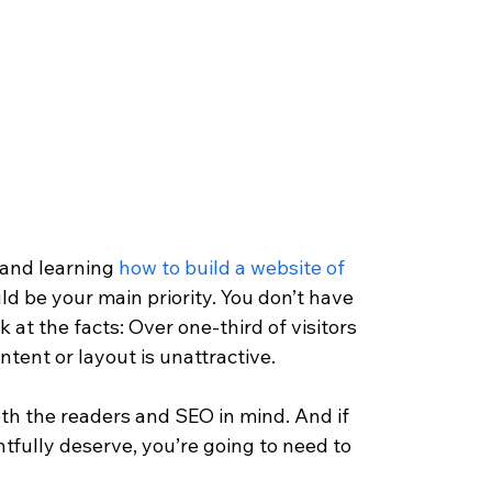
 and learning 
how to build a website of 
ld be your main priority. You don’t have 
k at the facts: Over one-third of visitors 
ntent or layout is unattractive.
oth the readers and SEO in mind. And if 
tfully deserve, you’re going to need to 