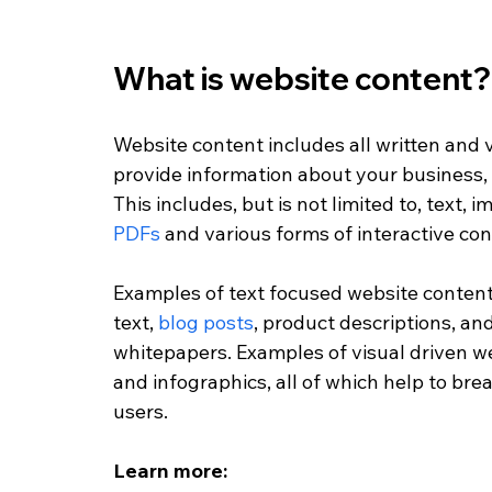
What is website content?
Website content includes all written and 
provide information about your business, p
This includes, but is not limited to, text, i
PDFs
 and various forms of interactive con
Examples of text focused website content
text, 
blog posts
, product descriptions, an
whitepapers. Examples of visual driven w
and infographics, all of which help to bre
users. 
Learn more: 