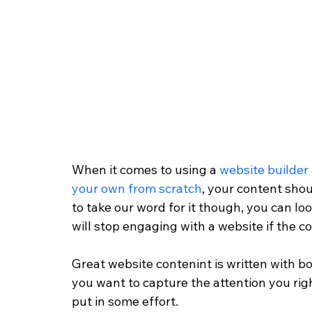
When it comes to using a 
website builder
your own from scratch
, your content shou
to take our word for it though, you can loo
will stop engaging with a website if the co
Great website contenint is written with b
you want to capture the attention you righ
put in some effort. 