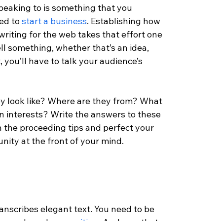
eaking to is something that you 
ed to 
start a business
. Establishing how 
writing for the web takes that effort one 
ll something, whether that’s an idea, 
, you’ll have to talk your audience’s 
y look like? Where are they from? What 
n interests? Write the answers to these 
 the proceeding tips and perfect your 
ity at the front of your mind. 
ranscribes elegant text. You need to be 