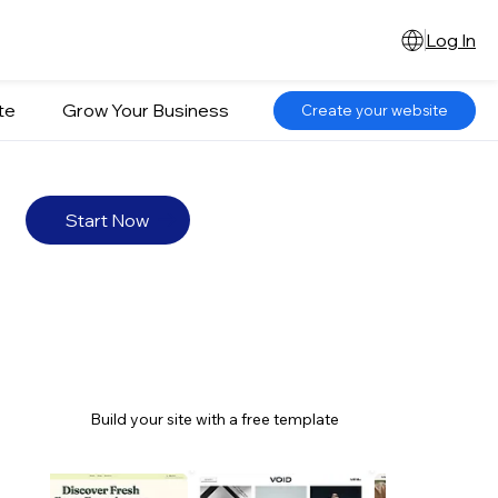
Log In
te
Grow Your Business
Create your website
Start Now
Build your site with a free template