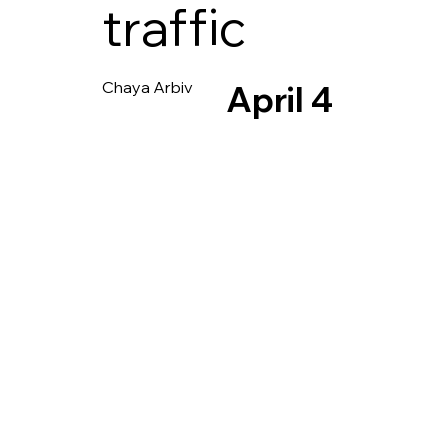
traffic
Chaya Arbiv
April 4