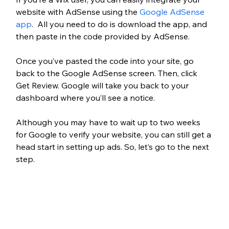
website with AdSense using the 
Google AdSense 
app
.  All you need to do is download the app, and 
then paste in the code provided by AdSense. 
Once you’ve pasted the code into your site, go 
back to the Google AdSense screen. Then, click 
Get Review. Google will take you back to your 
dashboard where you’ll see a notice.
Although you may have to wait up to two weeks 
for Google to verify your website, you can still get a 
head start in setting up ads. So, let’s go to the next 
step.