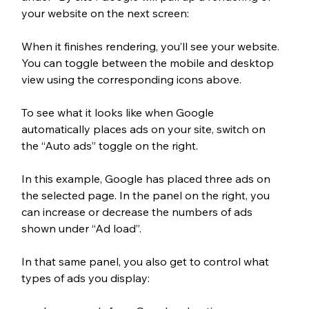
your website on the next screen:
When it finishes rendering, you’ll see your website. 
You can toggle between the mobile and desktop 
view using the corresponding icons above.
To see what it looks like when Google 
automatically places ads on your site, switch on 
the “Auto ads” toggle on the right. 
In this example, Google has placed three ads on 
the selected page. In the panel on the right, you 
can increase or decrease the numbers of ads 
shown under “Ad load”.
In that same panel, you also get to control what 
types of ads you display: