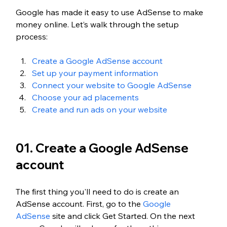
Google has made it easy to use AdSense to make 
money online. Let’s walk through the setup 
process:
Create a Google AdSense account
Set up your payment information
Connect your website to Google AdSense
Choose your ad placements
Create and run ads on your website
01. Create a Google AdSense 
account
The first thing you'll need to do is create an 
AdSense account. First, go to the 
Google 
AdSense
 site and click Get Started. On the next 