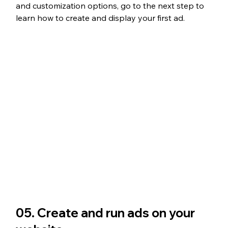
and customization options, go to the next step to 
learn how to create and display your first ad.
05. Create and run ads on your 