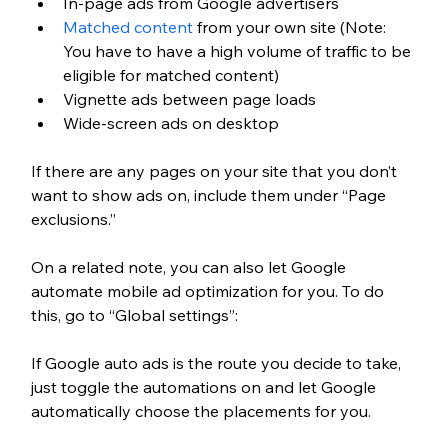
In-page ads from Google advertisers 
Matched content
 from your own site (Note: 
You have to have a high volume of traffic to be 
eligible for matched content)
Vignette ads between page loads
Wide-screen ads on desktop
If there are any pages on your site that you don’t 
want to show ads on, include them under “Page 
exclusions.”
On a related note, you can also let Google 
automate mobile ad optimization for you. To do 
this, go to “Global settings”:
If Google auto ads is the route you decide to take, 
just toggle the automations on and let Google 
automatically choose the placements for you. 