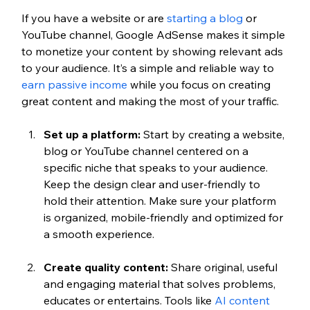
If you have a website or are 
starting a blog
 or 
YouTube channel, Google AdSense makes it simple 
to monetize your content by showing relevant ads 
to your audience.
 It’s a simple and reliable way to 
earn passive income
 while you focus on creating 
great content and making the most of your traffic.
Set up a platform:
 Start by creating a website, 
blog or YouTube channel centered on a 
specific niche that speaks to your audience. 
Keep the design clear and user-friendly to 
hold their attention. Make sure your platform 
is organized, mobile-friendly and optimized for 
a smooth experience.
Create quality content:
 Share original, useful 
and engaging material that solves problems, 
educates or entertains. Tools like 
AI content 