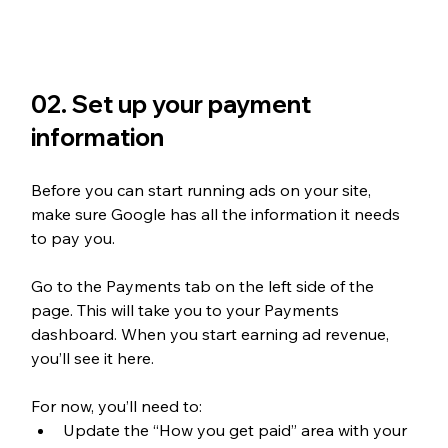
02. Set up your payment 
information
Before you can start running ads on your site, 
make sure Google has all the information it needs 
to pay you. 
Go to the Payments tab on the left side of the 
page. This will take you to your Payments 
dashboard. When you start earning ad revenue, 
you’ll see it here. 
For now, you’ll need to:
Update the “How you get paid” area with your 