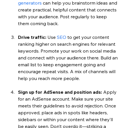
generators
 can help you brainstorm ideas and 
create practical, helpful content that connects 
with your audience. Post regularly to keep 
them coming back.
Drive traffic:
 Use 
SEO
 to get your content 
ranking higher on search engines for relevant 
keywords. Promote your work on social media 
and connect with your audience there. Build an 
email list to keep engagement going and 
encourage repeat visits. A mix of channels will 
help you reach more people.
Sign up for AdSense and position ads:
 Apply 
for an AdSense account. Make sure your site 
meets their guidelines to avoid rejection. Once 
approved, place ads in spots like headers, 
sidebars or within your content where they’ll 
be easily seen. Don’t overdo it—striking a 