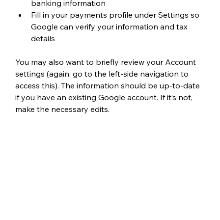
banking information
Fill in your payments profile under Settings so 
Google can verify your information and tax 
details
You may also want to briefly review your Account 
settings (again, go to the left-side navigation to 
access this). The information should be up-to-date 
if you have an existing Google account. If it’s not, 
make the necessary edits. 