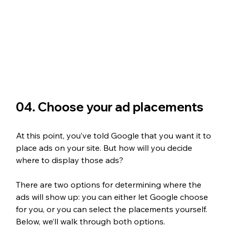
04. Choose your ad placements
At this point, you’ve told Google that you want it to 
place ads on your site. But how will you decide 
where to display those ads?
There are two options for determining where the 
ads will show up: you can either let Google choose 
for you, or you can select the placements yourself. 
Below, we’ll walk through both options.