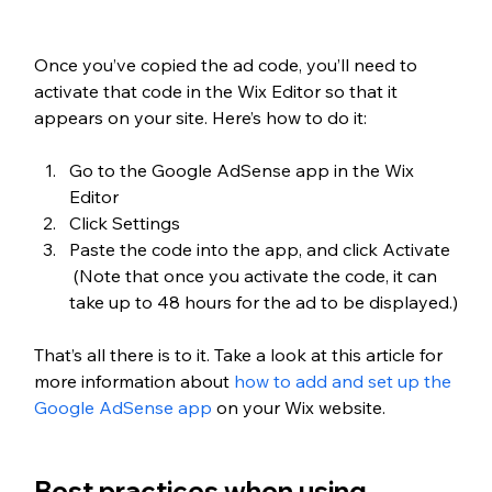
Once you’ve copied the ad code, you’ll need to 
activate that code in the Wix Editor so that it 
appears on your site. Here’s how to do it:
Go to the Google AdSense app in the Wix 
Editor
Click Settings
Paste the code into the app, and click Activate 
 (Note that once you activate the code, it can 
take up to 48 hours for the ad to be displayed.)
That’s all there is to it. Take a look at this article for 
more information about 
how to add and set up the 
Google AdSense app
 on your Wix website.
Best practices when using 