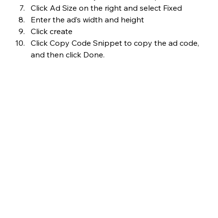
Click Ad Size on the right and select Fixed
Enter the ad’s width and height
Click create
Click Copy Code Snippet to copy the ad code, 
and then click Done.