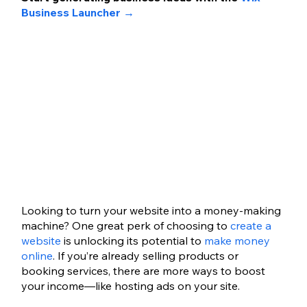
Business Launcher 
→
Looking to turn your website into a money-making 
machine? One great perk of choosing to 
create a 
website
 is unlocking its potential to 
make money 
online
. If you’re already selling products or 
booking services, there are more ways to boost 
your income—like hosting ads on your site.