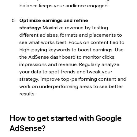
balance keeps your audience engaged.
Optimize earnings and refine 
strategy:
 Maximize revenue by testing 
different ad sizes, formats and placements to 
see what works best. Focus on content tied to 
high-paying keywords to boost earnings. Use 
the AdSense dashboard to monitor clicks, 
impressions and revenue. Regularly analyze 
your data to spot trends and tweak your 
strategy. Improve top-performing content and 
work on underperforming areas to see better 
results.
How to get started with Google 
AdSense?