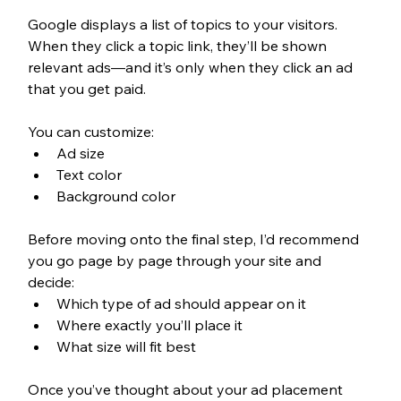
Google displays a list of topics to your visitors. 
When they click a topic link, they’ll be shown 
relevant ads—and it’s only when they click an ad 
that you get paid.
You can customize: 
Ad size
Text color
Background color
Before moving onto the final step, I’d recommend 
you go page by page through your site and 
decide: 
Which type of ad should appear on it
Where exactly you’ll place it
What size will fit best
Once you’ve thought about your ad placement 