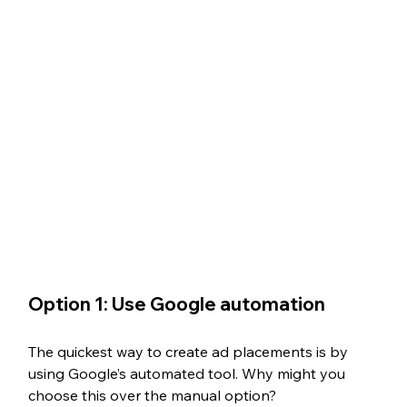
Option 1: Use Google automation
The quickest way to create ad placements is by 
using Google’s automated tool. Why might you 
choose this over the manual option? 