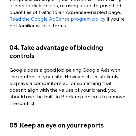
others to click on ads, or using a tool to push high 
quantities of traffic to an AdSense-enabled page. 
Read the Google AdSense program policy
 if you're 
not familiar with its terms.
04. Take advantage of blocking 
controls
Google does a good job pairing Google Ads with 
the content of your site. However, if it mistakenly 
displays a competitor’s ad, or something that 
doesn’t align with the values of your brand, you 
should use the built-in Blocking controls to remove 
the conflict. 
05. Keep an eye on your reports 