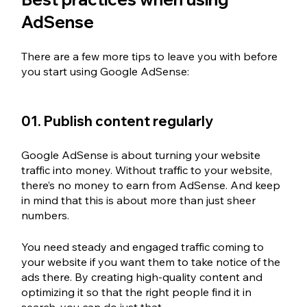
AdSense
There are a few more tips to leave you with before 
you start using Google AdSense: 
01. Publish content regularly
Google AdSense is about turning your website 
traffic into money. Without traffic to your website, 
there’s no money to earn from AdSense. And keep 
in mind that this is about more than just sheer 
numbers. 
You need steady and engaged traffic coming to 
your website if you want them to take notice of the 
ads there. By creating high-quality content and 
optimizing it so that the right people find it in 
search, you can do just that. 