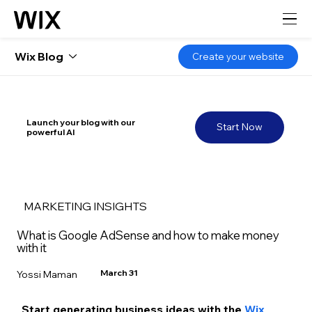
Wix Blog
Create your website
Launch your blog with our
Start Now
powerful AI
MARKETING INSIGHTS
What is Google AdSense and how to make money
with it
March 31
Yossi Maman
Start generating business ideas with the 
Wix 