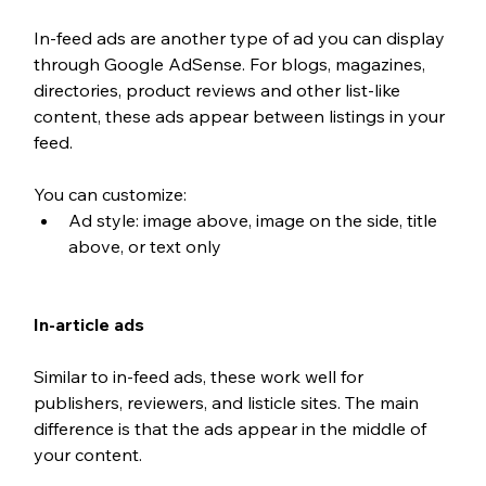
In-feed ads are another type of ad you can display 
through Google AdSense. For blogs, magazines, 
directories, product reviews and other list-like 
content, these ads appear between listings in your 
feed. 
You can customize: 
Ad style: image above, image on the side, title 
above, or text only
In-article ads
Similar to in-feed ads, these work well for 
publishers, reviewers, and listicle sites. The main 
difference is that the ads appear in the middle of 
your content.