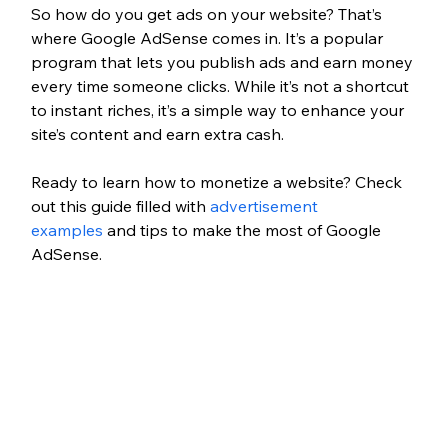
So how do you get ads on your website? That’s 
where Google AdSense comes in. It’s a popular 
program that lets you publish ads and earn money 
every time someone clicks. While it’s not a shortcut 
to instant riches, it’s a simple way to enhance your 
site’s content and earn extra cash.
Ready to learn how to monetize a website? Check 
out this guide filled with 
advertisement 
examples
 and tips to make the most of Google 
AdSense.