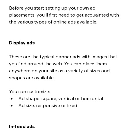
Before you start setting up your own ad 
placements, you’ll first need to get acquainted with 
the various types of online ads available.
Display ads
These are the typical banner ads with images that 
you find around the web. You can place them 
anywhere on your site as a variety of sizes and 
shapes are available.
You can customize: 
Ad shape: square, vertical or horizontal
Ad size: responsive or fixed
In-feed ads