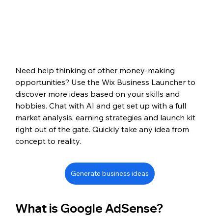
Need help thinking of other money-making 
opportunities? Use the Wix Business Launcher to 
discover more ideas based on your skills and 
hobbies. Chat with AI and get set up with a full 
market analysis, earning strategies and launch kit 
right out of the gate. Quickly take any idea from 
concept to reality.
Generate business ideas
What is Google AdSense?