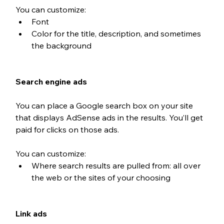
You can customize: 
Font
Color for the title, description, and sometimes 
the background
Search engine ads
You can place a Google search box on your site 
that displays AdSense ads in the results. You’ll get 
paid for clicks on those ads. 
You can customize: 
Where search results are pulled from: all over 
the web or the sites of your choosing
Link ads