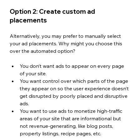
Option 2: Create custom ad 
placements
Alternatively, you may prefer to manually select 
your ad placements. Why might you choose this 
over the automated option? 
You don’t want ads to appear on every page 
of your site. 
You want control over which parts of the page 
they appear on so the user experience doesn’t 
get disrupted by poorly placed and disruptive 
ads. 
You want to use ads to monetize high-traffic 
areas of your site that are informational but 
not revenue-generating, like blog posts, 
property listings, recipe pages, etc. 