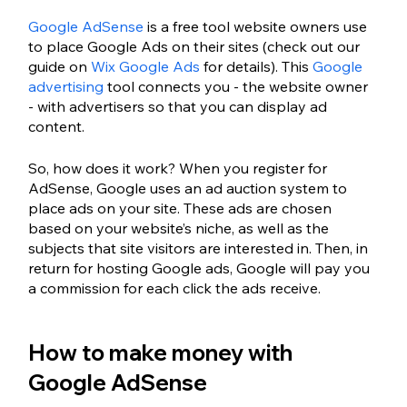
Google AdSense
 is a free tool website owners use 
to place Google Ads on their sites (check out our 
guide on 
Wix Google Ads
 for details). This 
Google 
advertising
 tool connects you - the website owner 
- with advertisers so that you can display ad 
content.
So, how does it work? When you register for 
AdSense, Google uses an ad auction system to 
place ads on your site. These ads are chosen 
based on your website’s niche, as well as the 
subjects that site visitors are interested in. Then, in 
return for hosting Google ads, Google will pay you 
a commission for each click the ads receive.
How to make money with 
Google AdSense