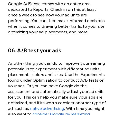
Google AdSense comes with an entire area 
dedicated to Reports. Check in on this at least 
once a week to see how your ad units are 
performing. You can then make informed decisions 
when it comes to drawing better traffic to your site, 
optimizing your ad placements, and more. 
06. A/B test your ads
Another thing you can do to improve your earning 
potential is to experiment with different ad units, 
placements, colors and sizes. Use the Experiments 
found under Optimization to conduct A/B tests on 
your ads. Or you can have Google do the 
assessment and automatically adjust your ad units 
for you. This can help you make sure your ads are 
optimized, and if its worth consider another type of 
ad, such as 
native advertising
. With time you might 
also want to 
consider Google re-marketing
. 