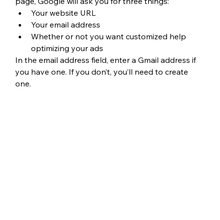
page, Google will ask you for three things: 
Your website URL
Your email address
Whether or not you want customized help 
optimizing your ads
In the email address field, enter a Gmail address if 
you have one. If you don’t, you’ll need to create 
one.