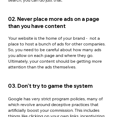
02. Never place more ads on a page 
than you have content
Your website is the home of your brand -  not a 
place to host a bunch of ads for other companies. 
So, you need to be careful about how many ads 
you allow on each page and where they go. 
Ultimately, your content should be getting more 
attention than the ads themselves.
03. Don’t try to game the system
Google has very strict program policies, many of 
which revolve around deceptive practices that 
artificially boost your commission. This includes 
things like clicking on your own links, incentivizing 