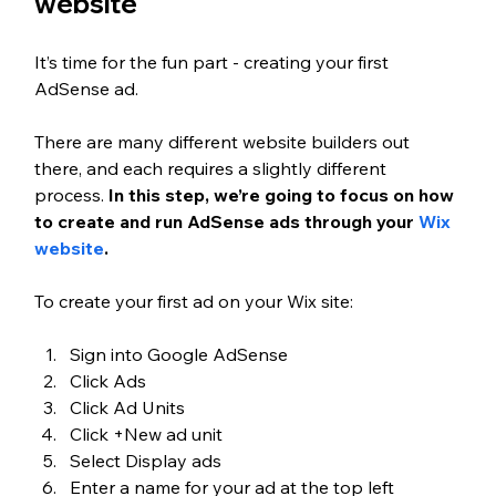
website
It’s time for the fun part - creating your first 
AdSense ad.
There are many different website builders out 
there, and each requires a slightly different 
process. 
In this step, we’re going to focus on how 
to create and run AdSense ads through your 
Wix 
website
.
To create your first ad on your Wix site:
Sign into Google AdSense
Click Ads
Click Ad Units
Click +New ad unit
Select Display ads
Enter a name for your ad at the top left