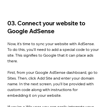
03. Connect your website to 
Google AdSense
Now, it’s time to sync your website with AdSense. 
To do this, you’ll need to add a special code to your 
site. This signifies to Google that it can place ads 
there.
First, from your Google AdSense dashboard, go to 
Sites. Then, click Add Site and enter your domain 
name. In the next screen, you’ll be provided with 
custom code along with instructions for 
embedding it on your website. 
If you’re a Wix user, you can easily integrate your 