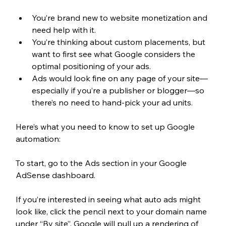
You’re brand new to website monetization and 
need help with it. 
You’re thinking about custom placements, but 
want to first see what Google considers the 
optimal positioning of your ads.
Ads would look fine on any page of your site—
especially if you’re a publisher or blogger—so 
there’s no need to hand-pick your ad units.
Here’s what you need to know to set up Google 
automation: 
To start, go to the Ads section in your Google 
AdSense dashboard. 
If you’re interested in seeing what auto ads might 
look like, click the pencil next to your domain name 
under “By site”. Google will pull up a rendering of 