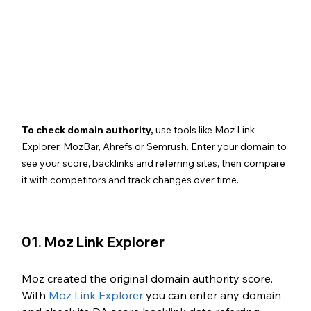
To check domain authority,
 use tools like Moz Link 
Explorer, MozBar, Ahrefs or Semrush. Enter your domain to 
see your score, backlinks and referring sites, then compare 
it with competitors and track changes over time.
01. Moz Link Explorer
Moz created the original domain authority score. 
With 
Moz Link Explorer
 you can enter any domain 