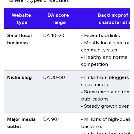
Website 
DA score 
Backlink profile
type
range
characteristic
Small local 
DA 10–20
• Fewer backlinks
business
• Mostly local directori
community sites
• Healthy and normal for
competition
Niche blog
DA 30–50
• Links from bloggers a
social media
• Some exposure from i
publications
• Steady growth over t
Major media 
DA 90+
• Millions of high-quality
outlet
backlinks
• Links from trusted glo