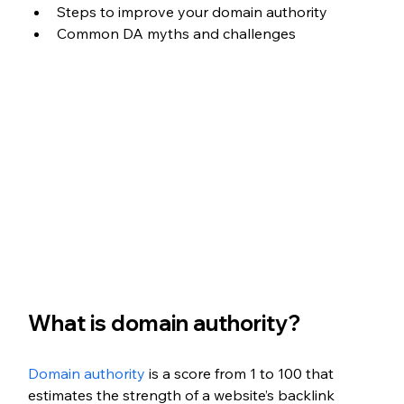
Steps to improve your domain authority
Common DA myths and challenges
What is domain authority?
Domain authority
 is a score from 1 to 100 that 
estimates the strength of a website’s backlink 