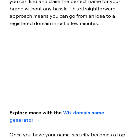
you can find and claim the perfect name for your 
brand without any hassle. This straightforward 
approach means you can go from an idea to a 
registered domain in just a few minutes.
Explore more with the 
Wix domain name 
generator → 
Once you have your name, security becomes a top 