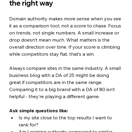
the right way
Domain authority makes more sense when you see 
it as a comparison tool, not a score to chase. Focus 
on trends, not single numbers. A small increase or 
drop doesn’t mean much. What matters is the 
overall direction over time. If your score is climbing 
while competitors stay flat, that’s a win.
Always compare sites in the same industry. A small 
business blog with a DA of 25 might be doing 
great if competitors are in the same range. 
Comparing it to a big brand with a DA of 80 isn’t 
helpful - they’re playing a different game.
Ask simple questions like:
Is my site close to the top results I want to 
rank for?
Am I gaining authority compared to similar 