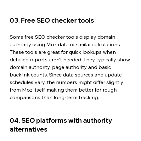
03. Free SEO checker tools
Some free SEO checker tools display domain 
authority using Moz data or similar calculations. 
These tools are great for quick lookups when 
detailed reports aren’t needed. They typically show 
domain authority, page authority and basic 
backlink counts. Since data sources and update 
schedules vary, the numbers might differ slightly 
from Moz itself, making them better for rough 
comparisons than long-term tracking.
04. SEO platforms with authority 
alternatives