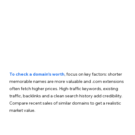
To check a domain's worth
, focus on key factors: shorter 
memorable names are more valuable and .com extensions 
often fetch higher prices. High-traffic keywords, existing 
traffic, backlinks and a clean search history add credibility. 
Compare recent sales of similar domains to get a realistic 
market value.