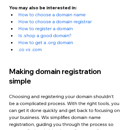
You may also be interested in: 
How to choose a domain name
How to choose a domain registrar
How to register a domain
Is .shop a good domain?
How to get a .org domain
.co vs .com
Making domain registration 
simple
Choosing and registering your domain shouldn't 
be a complicated process. With the right tools, you 
can get it done quickly and get back to focusing on 
your business. Wix simplifies domain name 
registration, guiding you through the process so 