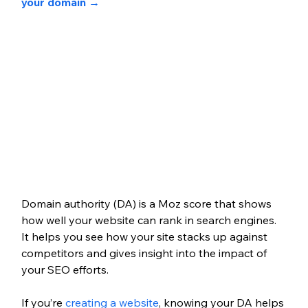
your domain → 
Domain authority (DA) is a Moz score that shows 
how well your website can rank in search engines. 
It helps you see how your site stacks up against 
competitors and gives insight into the impact of 
your SEO efforts.
If you’re 
creating a website
, knowing your DA helps 