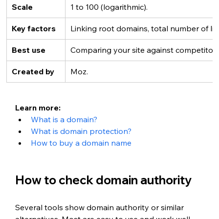
Scale
1 to 100 (logarithmic).
Key factors
Linking root domains, total number of lin
Best use
Comparing your site against competitors
Created by
Moz.
Learn more:
What is a domain?
What is domain protection?
How to buy a domain name
How to check domain authority
Several tools show domain authority or similar 