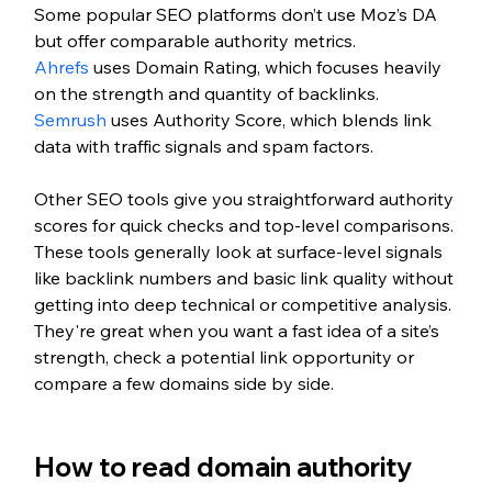
Some popular SEO platforms don’t use Moz’s DA 
but offer comparable authority metrics.
Ahrefs
 uses Domain Rating, which focuses heavily 
on the strength and quantity of backlinks. 
Semrush
 uses Authority Score, which blends link 
data with traffic signals and spam factors. 
Other SEO tools give you straightforward authority 
scores for quick checks and top-level comparisons. 
These tools generally look at surface-level signals 
like backlink numbers and basic link quality without 
getting into deep technical or competitive analysis. 
They're great when you want a fast idea of a site’s 
strength, check a potential link opportunity or 
compare a few domains side by side.
How to read domain authority 