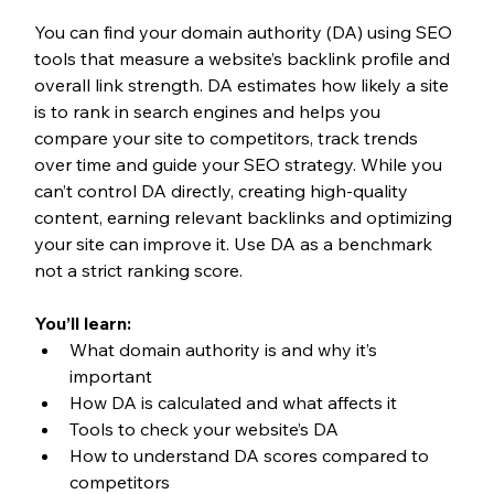
You can find your domain authority (DA) using SEO 
tools that measure a website’s backlink profile and 
overall link strength. DA estimates how likely a site 
is to rank in search engines and helps you 
compare your site to competitors, track trends 
over time and guide your SEO strategy. While you 
can’t control DA directly, creating high-quality 
content, earning relevant backlinks and optimizing 
your site can improve it. Use DA as a benchmark 
not a strict ranking score.
You’ll learn:
What domain authority is and why it’s 
important
How DA is calculated and what affects it
Tools to check your website’s DA
How to understand DA scores compared to 
competitors