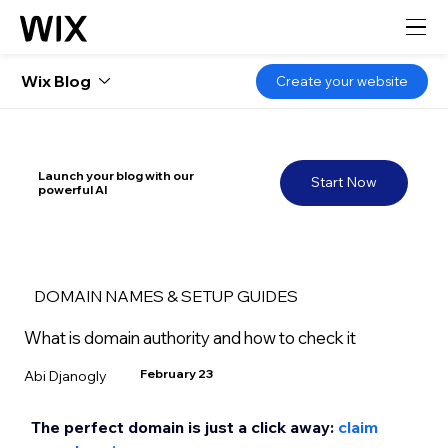
Wix Blog
Create your website
Launch your blog with our
Start Now
powerful AI
DOMAIN NAMES & SETUP GUIDES
What is domain authority and how to check it
February 23
Abi Djanogly
The perfect domain is just a click away: 
claim 