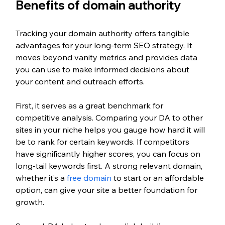
Benefits of domain authority
Tracking your domain authority offers tangible 
advantages for your long-term SEO strategy. It 
moves beyond vanity metrics and provides data 
you can use to make informed decisions about 
your content and outreach efforts.
First, it serves as a great benchmark for 
competitive analysis. Comparing your DA to other 
sites in your niche helps you gauge how hard it will 
be to rank for certain keywords. If competitors 
have significantly higher scores, you can focus on 
long-tail keywords first. A strong relevant domain, 
whether it’s a 
free domain
 to start or an affordable 
option, can give your site a better foundation for 
growth.