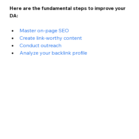
Here are the fundamental steps to improve your 
DA:
Master on-page SEO
Create link-worthy content
Conduct outreach
Analyze your backlink profile