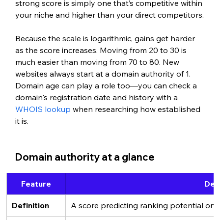
strong score is simply one that’s competitive within 
your niche and higher than your direct competitors.
Because the scale is logarithmic, gains get harder 
as the score increases. Moving from 20 to 30 is 
much easier than moving from 70 to 80. New 
websites always start at a domain authority of 1.
Domain age can play a role too—you can check a 
domain's registration date and history with a 
WHOIS lookup
 when researching how established 
it is.
Domain authority at a glance
Feature
Deta
Definition
A score predicting ranking potential on 