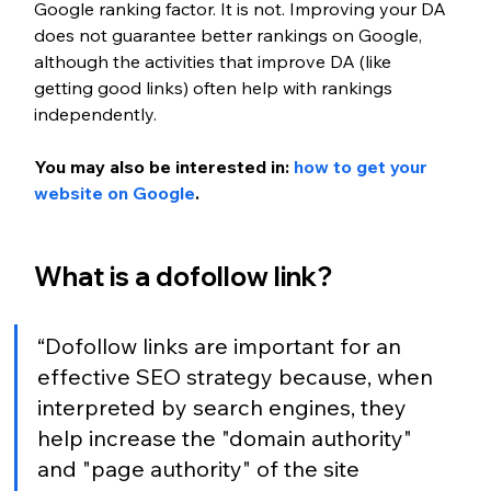
Google ranking factor. It is not. Improving your DA 
does not guarantee better rankings on Google, 
although the activities that improve DA (like 
getting good links) often help with rankings 
independently.
You may also be interested in: 
how to get your 
website on Google
.
What is a dofollow link?
“Dofollow links are important for an 
effective SEO strategy because, when 
interpreted by search engines, they 
help increase the "domain authority" 
and "page authority" of the site 