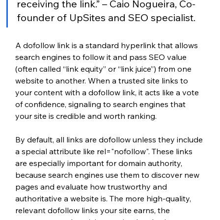
receiving the link.” – Caio Nogueira, Co-
founder of UpSites and SEO specialist.
A dofollow link is a standard hyperlink that allows 
search engines to follow it and pass SEO value 
(often called “link equity” or “link juice”) from one 
website to another. When a trusted site links to 
your content with a dofollow link, it acts like a vote 
of confidence, signaling to search engines that 
your site is credible and worth ranking.
By default, all links are dofollow unless they include 
a special attribute like rel="nofollow". These links 
are especially important for domain authority, 
because search engines use them to discover new 
pages and evaluate how trustworthy and 
authoritative a website is. The more high-quality, 
relevant dofollow links your site earns, the 