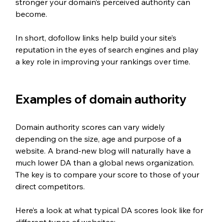
stronger your domain’s perceived authority can 
become.
In short, dofollow links help build your site’s 
reputation in the eyes of search engines and play 
a key role in improving your rankings over time.
Examples of domain authority
Domain authority scores can vary widely 
depending on the size, age and purpose of a 
website. A brand-new blog will naturally have a 
much lower DA than a global news organization. 
The key is to compare your score to those of your 
direct competitors.
Here’s a look at what typical DA scores look like for 
different types of websites: