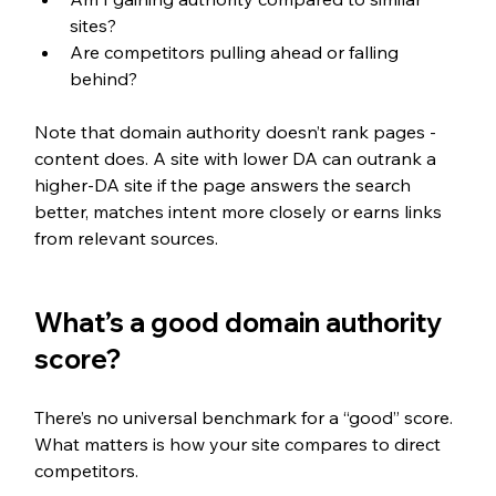
sites?
Are competitors pulling ahead or falling 
behind?
Note that domain authority doesn’t rank pages - 
content does. A site with lower DA can outrank a 
higher-DA site if the page answers the search 
better, matches intent more closely or earns links 
from relevant sources.
What’s a good domain authority 
score?
There’s no universal benchmark for a “good” score. 
What matters is how your site compares to direct 
competitors.