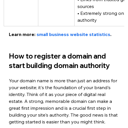
sources
• Extremely strong onli
authority
Learn more: 
small business website statistics
.
How to register a domain and 
start building domain authority
Your domain name is more than just an address for 
your website; it's the foundation of your brand's 
identity. Think of it as your piece of digital real 
estate. A strong, memorable domain can make a 
great first impression and is a crucial first step in 
building your site's authority. The good news is that 
getting started is easier than you might think.