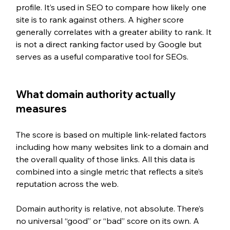
profile. It’s used in SEO to compare how likely one 
site is to rank against others. 
A higher score 
generally correlates with a greater ability to rank. It 
is not a direct ranking factor used by Google but 
serves as a useful comparative tool for SEOs.
What domain authority actually 
measures
The score is based on multiple link-related factors 
including how many websites link to a domain and 
the overall quality of those links. All this data is 
combined into a single metric that reflects a site’s 
reputation across the web.
Domain authority is relative, not absolute. There’s 
no universal “good” or “bad” score on its own. A 