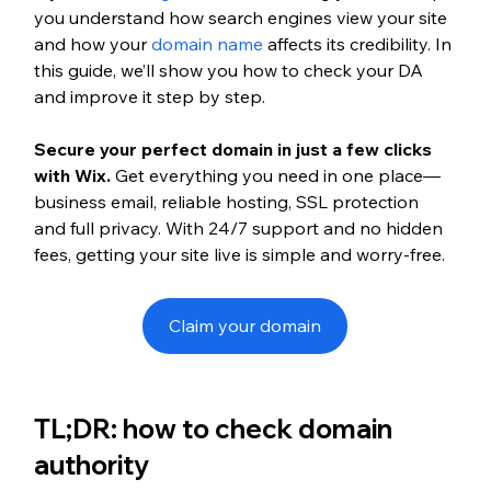
you understand how search engines view your site 
and how your 
domain name
 affects its credibility. In 
this guide, we’ll show you how to check your DA 
and improve it step by step.
Secure your perfect domain in just a few clicks 
with Wix.
 Get everything you need in one place—
business email, reliable hosting, SSL protection 
and full privacy. With 24/7 support and no hidden 
fees, getting your site live is simple and worry-free.
Claim your domain
TL;DR: how to check domain 
authority