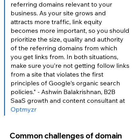
referring domains relevant to your 
business. As your site grows and 
attracts more traffic, link equity 
becomes more important, so you should 
prioritize the size, quality and authority 
of the referring domains from which 
you get links from. In both situations, 
make sure you're not getting follow links 
from a site that violates the first 
principles of Google's organic search 
policies." - Ashwin Balakrishnan, B2B 
SaaS growth and content consultant at 
Optmyzr
Common challenges of domain 