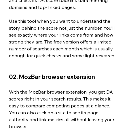
and check its DA score backlink data referring 
domains and top-linked pages.
Use this tool when you want to understand the 
story behind the score not just the number. You’ll 
see exactly where your links come from and how 
strong they are. The free version offers a limited 
number of searches each month which is usually 
enough for quick checks and some light research.
02. MozBar browser extension
With the MozBar browser extension, you get DA 
scores right in your search results. This makes it 
easy to compare competing pages at a glance. 
You can also click on a site to see its page 
authority and link metrics all without leaving your 
browser.