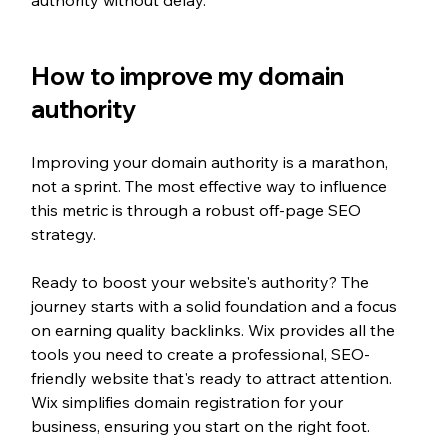
How to improve my domain 
authority
Improving your domain authority is a marathon, 
not a sprint. The most effective way to influence 
this metric is through a robust off-page SEO 
strategy.
Ready to boost your website's authority? The 
journey starts with a solid foundation and a focus 
on earning quality backlinks. Wix provides all the 
tools you need to create a professional, SEO-
friendly website that's ready to attract attention. 
Wix simplifies domain registration for your 
business, ensuring you start on the right foot.