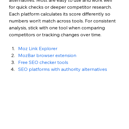
alternatives. Most are easy to use and work well 
for quick checks or deeper competitor research. 
Each platform calculates its score differently so 
numbers won’t match across tools. For consistent 
analysis, stick with one tool when comparing 
competitors or tracking changes over time.
Moz Link Explorer
MozBar browser extension
Free SEO checker tools
SEO platforms with authority alternatives