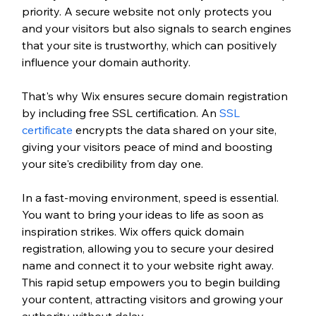
priority. A secure website not only protects you 
and your visitors but also signals to search engines 
that your site is trustworthy, which can positively 
influence your domain authority. 
That's why Wix ensures secure domain registration 
by including free SSL certification. An 
SSL 
certificate
 encrypts the data shared on your site, 
giving your visitors peace of mind and boosting 
your site's credibility from day one.
In a fast-moving environment, speed is essential. 
You want to bring your ideas to life as soon as 
inspiration strikes. Wix offers quick domain 
registration, allowing you to secure your desired 
name and connect it to your website right away. 
This rapid setup empowers you to begin building 
your content, attracting visitors and growing your 
authority without delay.