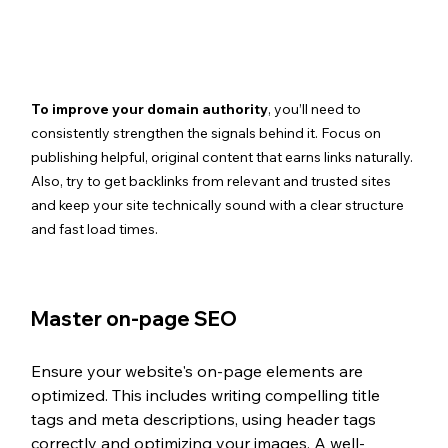
To improve your domain authority
, you’ll need to 
consistently strengthen the signals behind it. Focus on 
publishing helpful, original content that earns links naturally. 
Also, try to get backlinks from relevant and trusted sites 
and keep your site technically sound with a clear structure 
and fast load times. 
Master on-page SEO 
Ensure your website's on-page elements are 
optimized. This includes writing compelling title 
tags and meta descriptions, using header tags 
correctly and optimizing your images. A well-