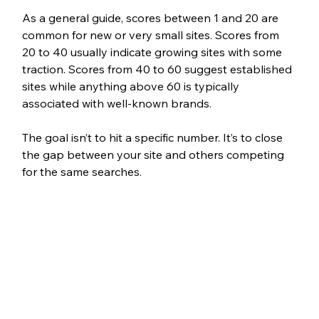
As a general guide, scores between 1 and 20 are 
common for new or very small sites. Scores from 
20 to 40 usually indicate growing sites with some 
traction. Scores from 40 to 60 suggest established 
sites while anything above 60 is typically 
associated with well-known brands.
The goal isn’t to hit a specific number. It’s to close 
the gap between your site and others competing 
for the same searches.