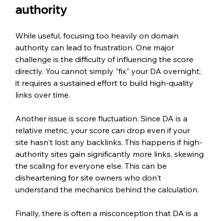
authority
While useful, focusing too heavily on domain 
authority can lead to frustration. One major 
challenge is the difficulty of influencing the score 
directly. You cannot simply "fix" your DA overnight; 
it requires a sustained effort to build high-quality 
links over time.
Another issue is score fluctuation. Since DA is a 
relative metric, your score can drop even if your 
site hasn't lost any backlinks. This happens if high-
authority sites gain significantly more links, skewing 
the scaling for everyone else. This can be 
disheartening for site owners who don't 
understand the mechanics behind the calculation.
Finally, there is often a misconception that DA is a 