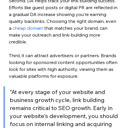
Second, DA helps track your link-building success. 
Efforts like guest posts or digital PR are reflected in 
a gradual DA increase showing you’re earning 
quality backlinks. Choosing the right domain, even 
a 
cheap domain
 that matches your brand, can 
make your outreach and link-building more 
credible.
Third, it can attract advertisers or partners. Brands 
looking for sponsored content opportunities often 
look for sites with high authority, viewing them as 
valuable platforms for exposure.
"At every stage of your website and 
business growth cycle, link building 
remains critical to SEO growth. Early in 
your website's development, you should 
focus on internal linking and acquiring 