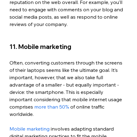
reputation on the web overall. For example, you’ll 
need to engage with comments on your blog and 
social media posts, as well as respond to online 
reviews of your company.
11. Mobile marketing
Often, converting customers through the screens 
of their laptops seems like the ultimate goal. It’s 
important, however, that we also take full 
advantage of a smaller - but equally important - 
device: the smartphone. This is especially 
important considering that mobile internet usage 
comprises 
more than 50%
 of online traffic 
worldwide.
Mobile marketing
 involves adapting standard 
digital marketing practices to fit the mobile 