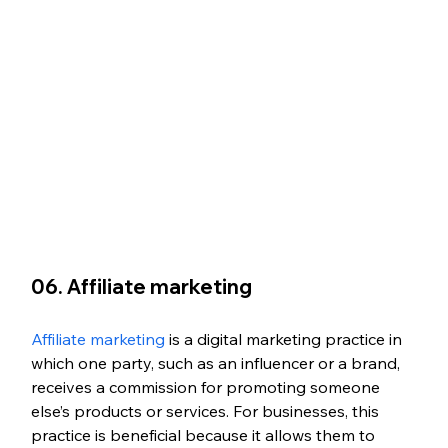
06. Affiliate marketing
Affiliate marketing
 is a digital marketing practice in 
which one party, such as an influencer or a brand, 
receives a commission for promoting someone 
else’s products or services. For businesses, this 
practice is beneficial because it allows them to 