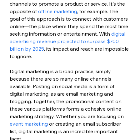
channels to promote a product or service. It's the 
opposite of 
offline marketing
, for example. The 
goal of this approach is to connect with customers 
online—the place where they spend the most time 
seeking information or entertainment. With 
digital 
advertising revenue projected to surpass $700 
billion by 2025
, its impact and reach are impossible 
to ignore.
Digital marketing is a broad practice, simply 
because there are so many online channels 
available. Posting on social media is a form of 
digital marketing, as are email marketing and 
blogging. Together, the promotional content on 
these various platforms forms a cohesive online 
marketing strategy. Whether you are focusing on 
event marketing
 or creating an email subscriber 
list, digital marketing is an incredible important 
facet. 