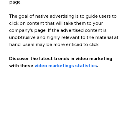
page. 
The goal of native advertising is to guide users to 
click on content that will take them to your 
company’s page. If the advertised content is 
unobtrusive and highly relevant to the material at 
hand, users may be more enticed to click.
Discover the latest trends in video marketing 
with these 
video marketings statistics
.