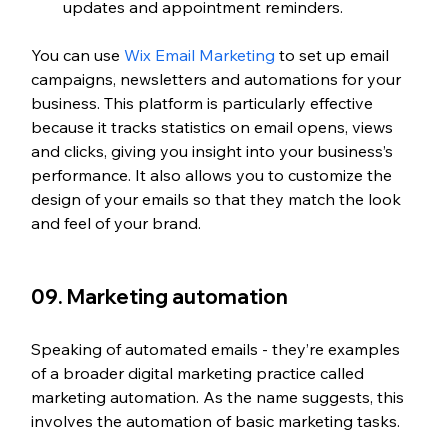
updates and appointment reminders.
You can use 
Wix Email Marketing
 to set up email 
campaigns, newsletters and automations for your 
business. This platform is particularly effective 
because it tracks statistics on email opens, views 
and clicks, giving you insight into your business’s 
performance. It also allows you to customize the 
design of your emails so that they match the look 
and feel of your brand.
09. Marketing automation
Speaking of automated emails - they’re examples 
of a broader digital marketing practice called 
marketing automation. As the name suggests, this 
involves the automation of basic marketing tasks.