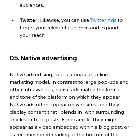
audiences.
Twitter:
 Likewise, you can use 
Twitter Ads
 to 
target your relevant audience and expand 
your reach.
05. Native advertising
Native advertising, too, is a popular online 
marketing model. In contrast to large pop-ups and 
other intrusive ads, native ads match the format 
and tone of the platform on which they appear. 
Native ads often appear on websites, and they 
display content that “blends in” with surrounding 
articles or blog posts. For example, they might 
appear as a video embedded within a blog post, or 
as recommended reading at the bottom of the 