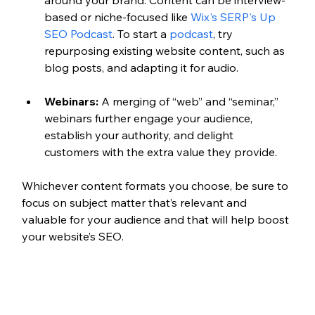
based or niche-focused like 
Wix's SERP's Up 
SEO Podcast
. To start a 
podcast
, try 
repurposing existing website content, such as 
blog posts, and adapting it for audio. 
Webinars:
 A merging of “web” and “seminar,” 
webinars further engage your audience, 
establish your authority, and delight 
customers with the extra value they provide.
Whichever content formats you choose, be sure to 
focus on subject matter that’s relevant and 
valuable for your audience and that will help boost 
your website’s SEO.