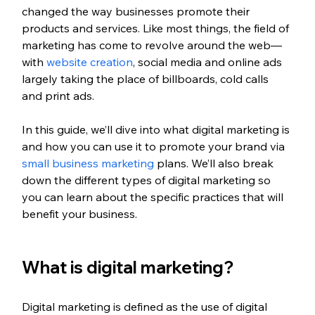
changed the way businesses promote their 
products and services. Like most things, the field of 
marketing has come to revolve around the web—
with 
website creation
, social media and online ads 
largely taking the place of billboards, cold calls 
and print ads.
In this guide, we’ll dive into what digital marketing is 
and how you can use it to promote your brand via 
small business marketing
 plans. We’ll also break 
down the different types of digital marketing so 
you can learn about the specific practices that will 
benefit your business.
What is digital marketing?
Digital marketing is defined as the use of digital 