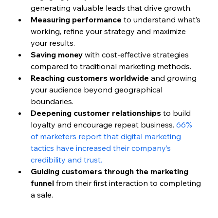
generating valuable leads that drive growth.
Measuring performance
 to understand what’s 
working, refine your strategy and maximize 
your results.
Saving money
 with cost-effective strategies 
compared to traditional marketing methods.
Reaching customers worldwide
 and growing 
your audience beyond geographical 
boundaries.
Deepening customer relationships
 to build 
loyalty and encourage repeat business. 
66% 
of marketers report that digital marketing 
tactics have increased their company’s 
credibility and trust.
Guiding customers through the marketing 
funnel
 from their first interaction to completing 
a sale.