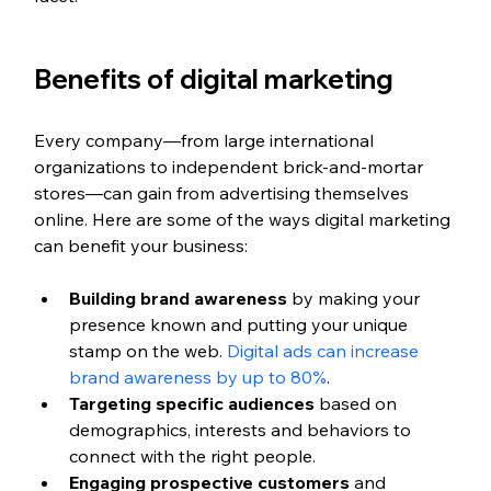
Benefits of digital marketing
Every company—from large international 
organizations to independent brick-and-mortar 
stores—can gain from advertising themselves 
online. Here are some of the ways digital marketing 
can benefit your business:
Building brand awareness
 by making your 
presence known and putting your unique 
stamp on the web. 
Digital ads can increase 
brand awareness by up to 80%
.
Targeting specific audiences
 based on 
demographics, interests and behaviors to 
connect with the right people.
Engaging prospective customers
 and 