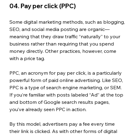
04. Pay per click (PPC)
Some digital marketing methods, such as blogging, 
SEO, and social media posting are organic—
meaning that they draw traffic “naturally” to your 
business rather than requiring that you spend 
money directly. Other practices, however, come 
with a price tag.
PPC, an acronym for pay per click, is a particularly 
powerful form of paid online advertising. Like SEO, 
PPC is a type of search engine marketing, or SEM. 
If you’re familiar with posts labeled “Ad” at the top 
and bottom of Google search results pages, 
you’ve already seen PPC in action. 
By this model, advertisers pay a fee every time 
their link is clicked. As with other forms of digital 