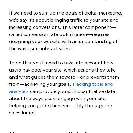
If we need to sum up the goals of digital marketing, 
we’d say it’s about bringing traffic to your site and 
increasing conversions. This latter component—
called conversion rate optimization—requires 
designing your website with an understanding of 
the way users interact with it.
To do this, you’ll need to take into account how 
users navigate your site, which actions they take, 
and what guides them toward—or prevents them 
from—achieving your goals. 
Tracking tools and 
analytics
 can provide you with quantitative data 
about the ways users engage with your site, 
helping you guide them smoothly through the 
sales funnel.