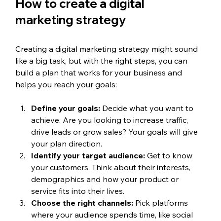
How to create a digital 
marketing strategy
Creating a digital marketing strategy might sound 
like a big task, but with the right steps, you can 
build a plan that works for your business and 
helps you reach your goals:
Define your goals:
 Decide what you want to 
achieve. Are you looking to increase traffic, 
drive leads or grow sales? Your goals will give 
your plan direction.
Identify your target audience:
 Get to know 
your customers. Think about their interests, 
demographics and how your product or 
service fits into their lives.
Choose the right channels:
 Pick platforms 
where your audience spends time, like social 