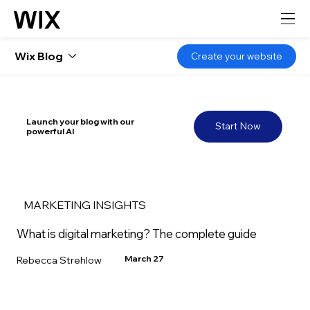
Wix Blog
Create your website
Launch your blog with our
Start Now
powerful AI
MARKETING INSIGHTS
What is digital marketing? The complete guide
March 27
Rebecca Strehlow