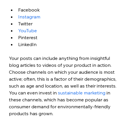
Facebook
Instagram
Twitter
YouTube
Pinterest
LinkedIn
Your posts can include anything from insightful 
blog articles to videos of your product in action. 
Choose channels on which your audience is most 
active; often, this is a factor of their demographics, 
such as age and location, as well as their interests. 
You can even invest in 
sustainable marketing
 in 
these channels, which has become popular as 
consumer demand for environmentally-friendly 
products has grown. 