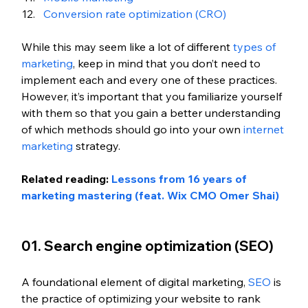
Conversion rate optimization (CRO)
While this may seem like a lot of different 
types of 
marketing
, keep in mind that you don’t need to 
implement each and every one of these practices. 
However, it’s important that you familiarize yourself 
with them so that you gain a better understanding 
of which methods should go into your own 
internet 
marketing
 strategy.
Related reading: 
Lessons from 16 years of 
marketing mastering (feat. Wix CMO Omer Shai)
01. Search engine optimization (SEO)
A foundational element of digital marketing, 
SEO
 is 
the practice of optimizing your website to rank 