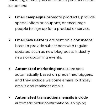
customers:
Email campaigns
 promote products, provide 
special offers or coupons, or encourage 
people to sign up for a product or service.
Email newsletters
 are sent on a consistent 
basis to provide subscribers with regular 
updates, such as new blog posts, industry 
news or upcoming events.
Automated marketing emails
 are sent 
automatically based on predefined triggers, 
and they include welcome emails, birthday 
emails and reminder emails.
Automated transactional emails
 include 
automatic order confirmations, shipping 