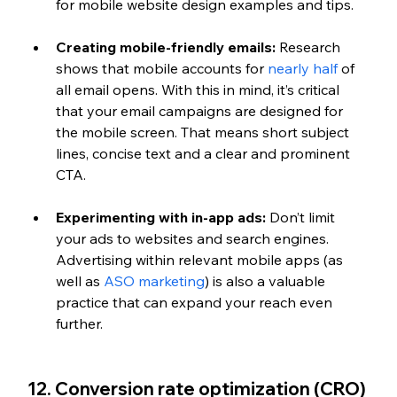
for mobile website design examples and tips.
Creating mobile-friendly emails:
 Research 
shows that mobile accounts for 
nearly half 
of 
all email opens. With this in mind, it’s critical 
that your email campaigns are designed for 
the mobile screen. That means short subject 
lines, concise text and a clear and prominent 
CTA.
Experimenting with in-app ads:
 Don’t limit 
your ads to websites and search engines. 
Advertising within relevant mobile apps (as 
well as 
ASO marketing
) is also a valuable 
practice that can expand your reach even 
further.
12. Conversion rate optimization (CRO)