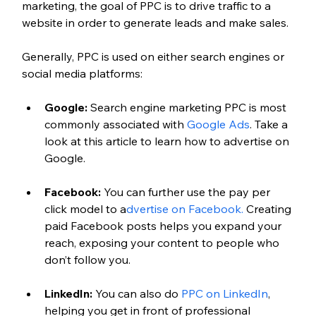
marketing, the goal of PPC is to drive traffic to a 
website in order to generate leads and make sales.
Generally, PPC is used on either search engines or 
social media platforms:
Google:
 Search engine marketing PPC is most 
commonly associated with 
Google Ads
. Take a 
look at this article to learn how to advertise on 
Google.
Facebook:
 You can further use the pay per 
click model to a
dvertise on Facebook.
 Creating 
paid Facebook posts helps you expand your 
reach, exposing your content to people who 
don’t follow you.
LinkedIn:
 You can also do 
PPC on LinkedIn
, 
helping you get in front of professional 