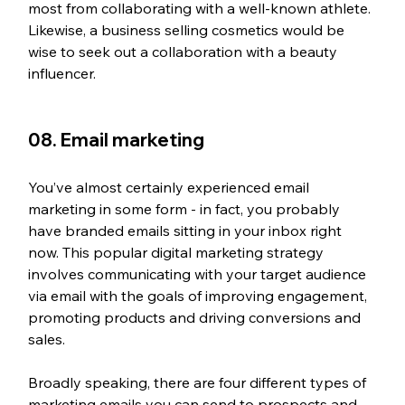
most from collaborating with a well-known athlete. 
Likewise, a business selling cosmetics would be 
wise to seek out a collaboration with a beauty 
influencer.
08. Email marketing
You’ve almost certainly experienced email 
marketing in some form - in fact, you probably 
have branded emails sitting in your inbox right 
now. This popular digital marketing strategy 
involves communicating with your target audience 
via email with the goals of improving engagement, 
promoting products and driving conversions and 
sales.
Broadly speaking, there are four different types of 
marketing emails you can send to prospects and 