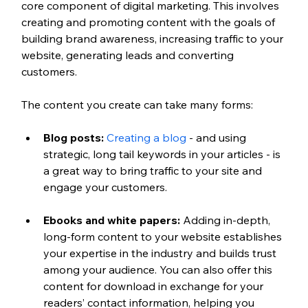
core component of digital marketing. This involves 
creating and promoting content with the goals of 
building brand awareness, increasing traffic to your 
website, generating leads and converting 
customers.
The content you create can take many forms:
Blog posts:
Creating a blog
 - and using 
strategic, long tail keywords in your articles - is 
a great way to bring traffic to your site and 
engage your customers.
Ebooks and white papers:
 Adding in-depth, 
long-form content to your website establishes 
your expertise in the industry and builds trust 
among your audience. You can also offer this 
content for download in exchange for your 
readers’ contact information, helping you 