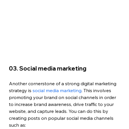
03. Social media marketing
Another cornerstone of a strong digital marketing 
strategy is 
social media marketing
. This involves 
promoting your brand on social channels in order 
to increase brand awareness, drive traffic to your 
website, and capture leads. You can do this by 
creating posts on popular social media channels 
such as: