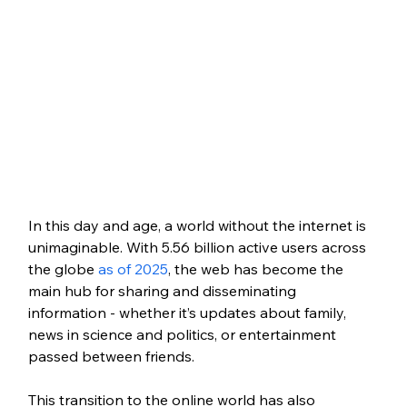
In this day and age, a world without the internet is 
unimaginable. With 5.56 billion active users across 
the globe 
as of 2025
, the web has become the 
main hub for sharing and disseminating 
information - whether it’s updates about family, 
news in science and politics, or entertainment 
passed between friends.
This transition to the online world has also 