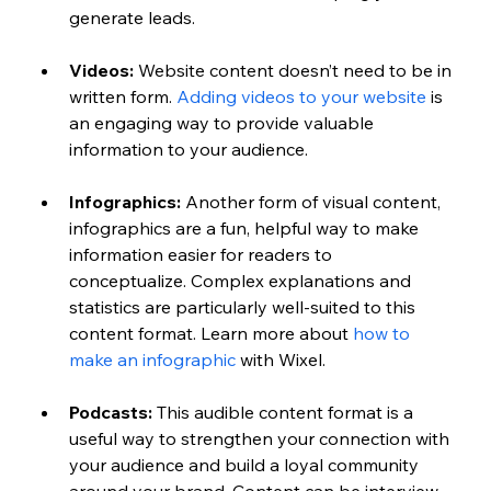
generate leads.
Videos:
 Website content doesn’t need to be in 
written form. 
Adding videos to your website
 is 
an engaging way to provide valuable 
information to your audience.
Infographics:
 Another form of visual content, 
infographics are a fun, helpful way to make 
information easier for readers to 
conceptualize. Complex explanations and 
statistics are particularly well-suited to this 
content format. Learn more about 
how to 
make an infographic 
with Wixel. 
Podcasts:
 This audible content format is a 
useful way to strengthen your connection with 
your audience and build a loyal community 
around your brand. Content can be interview-