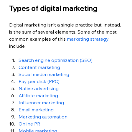
Types of digital marketing
Digital marketing isn’t a single practice but, instead, 
is the sum of several elements. Some of the most 
common examples of this 
marketing strategy
include:
Search engine optimization (SEO)
Content marketing
Social media marketing
Pay per click (PPC)
Native advertising
Affiliate marketing
Influencer marketing
Email marketing
Marketing automation
Online PR
Mobile marketing