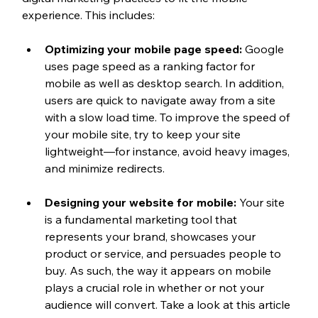
experience. This includes:
Optimizing your mobile page speed:
 Google 
uses page speed as a ranking factor for 
mobile as well as desktop search. In addition, 
users are quick to navigate away from a site 
with a slow load time. To improve the speed of 
your mobile site, try to keep your site 
lightweight—for instance, avoid heavy images, 
and minimize redirects.
Designing your website for mobile:
 Your site 
is a fundamental marketing tool that 
represents your brand, showcases your 
product or service, and persuades people to 
buy. As such, the way it appears on mobile 
plays a crucial role in whether or not your 
audience will convert. Take a look at this article 