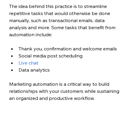
The idea behind this practice is to streamline 
repetitive tasks that would otherwise be done 
manually, such as transactional emails, data 
analysis and more. Some tasks that benefit from 
automation include:
Thank you, confirmation and welcome emails
Social media post scheduling
Live chat
Data analytics
Marketing automation is a critical way to build 
relationships with your customers while sustaining 
an organized and productive workflow.