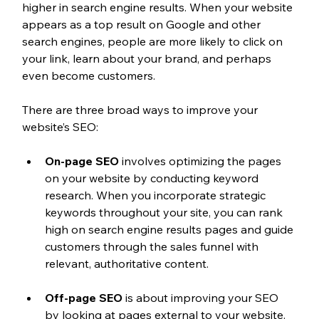
higher in search engine results. When your website 
appears as a top result on Google and other 
search engines, people are more likely to click on 
your link, learn about your brand, and perhaps 
even become customers.
There are three broad ways to improve your 
website’s SEO:
On-page SEO
 involves optimizing the pages 
on your website by conducting keyword 
research. When you incorporate strategic 
keywords throughout your site, you can rank 
high on search engine results pages and guide 
customers through the sales funnel with 
relevant, authoritative content.
Off-page SEO
 is about improving your SEO 
by looking at pages external to your website. 