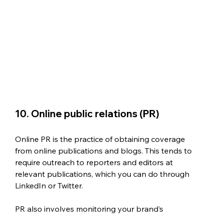
10. Online public relations (PR)
Online PR is the practice of obtaining coverage 
from online publications and blogs. This tends to 
require outreach to reporters and editors at 
relevant publications, which you can do through 
LinkedIn or Twitter. 
PR also involves monitoring your brand’s 