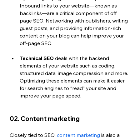
Inbound links to your website—known as 
backlinks—are a critical component of off 
page SEO. Networking with publishers, writing 
guest posts, and providing information-rich 
content on your blog can help improve your 
off-page SEO.
Technical SEO
 deals with the backend 
elements of your website such as coding, 
structured data, image compression and more. 
Optimizing these elements can make it easier 
for search engines to “read” your site and 
improve your page speed.
02. Content marketing
Closely tied to SEO, 
content marketing
 is also a 