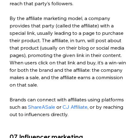
reach that party’s followers. 
By the affiliate marketing model, a company 
provides that party (called the affiliate) with a 
special link, usually leading to a page to purchase 
their product. The affiliate, in turn, will post about 
that product (usually on their blog or social media 
pages), promoting the given link in their content. 
When users click on that link and buy, it’s a win-win 
for both the brand and the affiliate: the company 
makes a sale, and the affiliate earns a commission 
on that sale. 
Brands can connect with affiliates using platforms 
such as 
ShareASale
 or 
CJ Affiliate
, or by reaching 
out to influencers directly. 
07. Influencer marketing