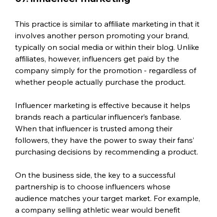
This practice is similar to affiliate marketing in that it 
involves another person promoting your brand, 
typically on social media or within their blog. Unlike 
affiliates, however, influencers get paid by the 
company simply for the promotion - regardless of 
whether people actually purchase the product.
Influencer marketing is effective because it helps 
brands reach a particular influencer’s fanbase. 
When that influencer is trusted among their 
followers, they have the power to sway their fans’ 
purchasing decisions by recommending a product.
On the business side, the key to a successful 
partnership is to choose influencers whose 
audience matches your target market. For example, 
a company selling athletic wear would benefit 