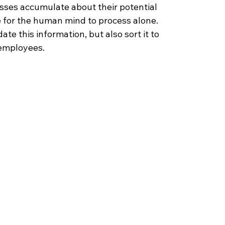
ses accumulate about their potential 
e for the human mind to process alone. 
te this information, but also sort it to 
 employees.