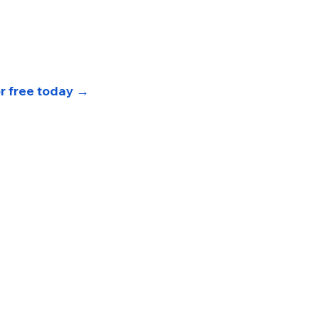
or free today 
→