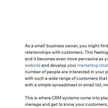
As a small business owner, you might find 
relationships with customers. This feelin
and it becomes even more pervasive as y
website
 and develop your 
marketing stra
number of people are interested in your pr
with such a wide range of customers that
with a simple spreadsheet or email list, 
This is where CRM systems come into play.
manage and get to know your customers, th