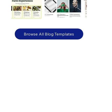
Browse All Blog Templates