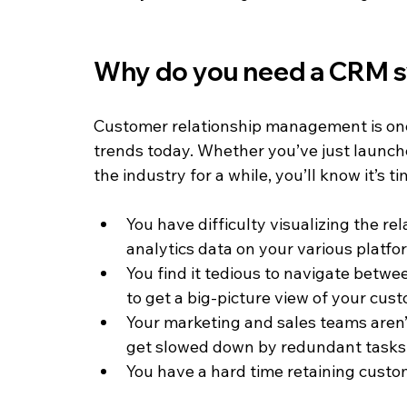
Why do you need a CRM 
Customer relationship management is one
trends today. Whether you’ve just launch
the industry for a while, you’ll know it’s t
You have difficulty visualizing the r
analytics data on your various platfo
You find it tedious to navigate betw
to get a big-picture view of your cus
Your marketing and sales teams aren’t
get slowed down by redundant tasks
You have a hard time retaining custom