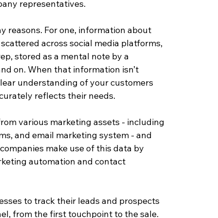
any representatives. 
any reasons. For one, information about 
 scattered across social media platforms, 
rep, stored as a mental note by a 
and on. When that information isn’t 
 clear understanding of your customers 
urately reflects their needs.
rom various marketing assets - including 
rms, and email marketing system - and 
lp companies make use of this data by 
arketing automation and contact 
esses to track their leads and prospects 
, from the first touchpoint to the sale.