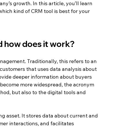
y’s growth. In this article, you’ll learn 
which kind of CRM tool is best for your 
d how does it work?
gement. Traditionally, this refers to an 
customers that uses data analysis about 
ovide deeper information about buyers 
s become more widespread, the acronym 
od, but also to the digital tools and 
ng asset. It stores data about current and 
r interactions, and facilitates 