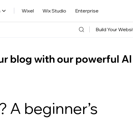
s
Wixel
Wix Studio
Enterprise
Build Your Websi
r blog with our powerful AI
? A beginner’s