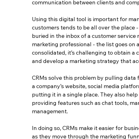
communication between clients and comp
Using this digital tool is important for m
customers tends to be all over the place -
buried in the inbox of a customer service 
marketing professional - the list goes on 
consolidated, it’s challenging to obtain a
and develop a marketing strategy that acc
CRMs solve this problem by pulling data f
a company’s website, social media platfo
putting it in a single place. They also he
providing features such as chat tools, m
management.
In doing so, CRMs make it easier for busin
as they move through the marketing funnel