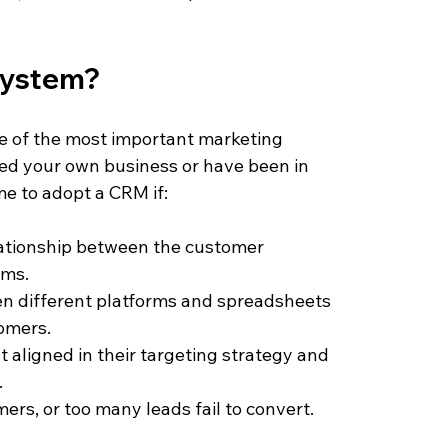
system? 
 of the most important marketing 
ed your own business or have been in 
ime to adopt a CRM if:
elationship between the customer 
rms.
een different platforms and spreadsheets 
tomers.
 aligned in their targeting strategy and 
.
ers, or too many leads fail to convert.