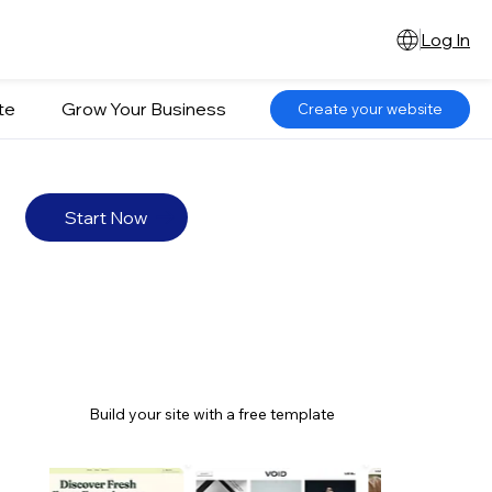
Log In
te
Grow Your Business
Create your website
Start Now
Build your site with a free template