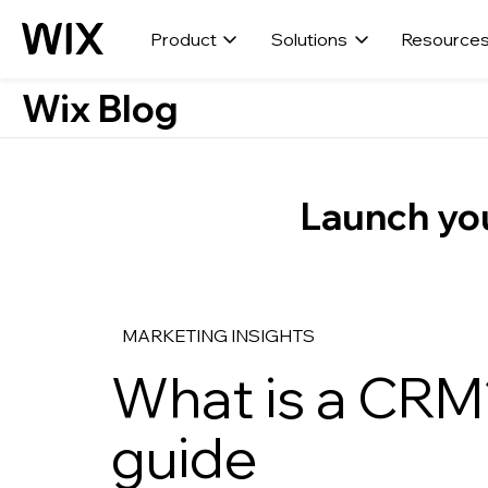
Product
Solutions
Resource
Wix Blog
Launch you
MARKETING INSIGHTS
What is a CRM
guide