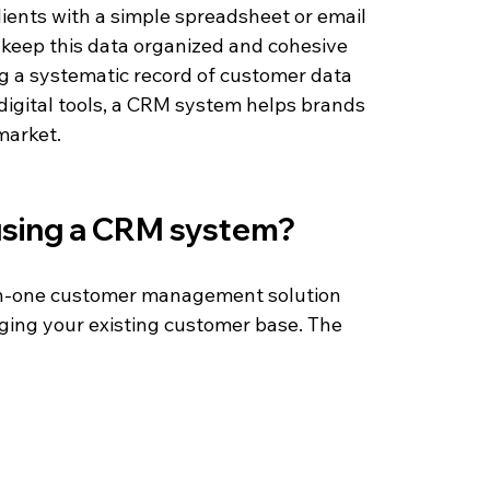
ients with a simple spreadsheet or email 
 keep this data organized and cohesive 
g a systematic record of customer data 
 digital tools, a CRM system helps brands 
market.
 using a CRM system?
-in-one customer management solution 
ging your existing customer base. The 