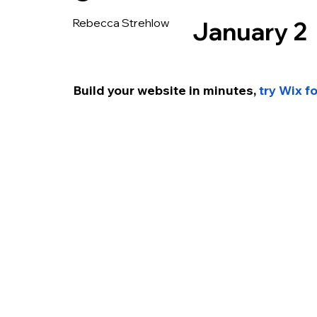
Rebecca Strehlow
January 2
Build your website in minutes, 
try Wix f