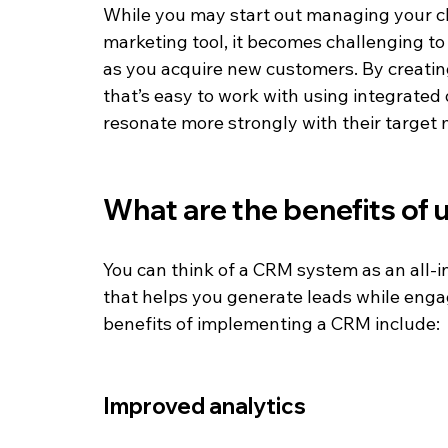
While you may start out managing your cl
marketing tool, it becomes challenging to
as you acquire new customers. By creatin
that’s easy to work with using integrated
resonate more strongly with their target 
What are the benefits of
You can think of a CRM system as an all
that helps you generate leads while enga
benefits of implementing a CRM include:
Improved analytics