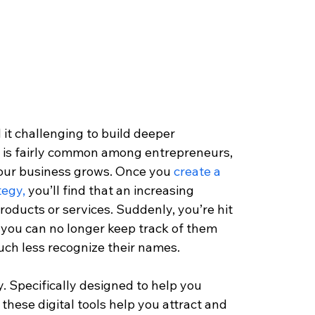
it challenging to build deeper 
g is fairly common among entrepreneurs, 
our business grows. Once you 
create a 
tegy,
 you’ll find that an increasing 
oducts or services. Suddenly, you’re hit 
 you can no longer keep track of them 
much less recognize their names.
 Specifically designed to help you 
ese digital tools help you attract and 