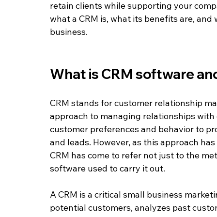
retain clients while supporting your compan
what a CRM is, what its benefits are, and 
business.
What is CRM software an
CRM stands for customer relationship mana
approach to managing relationships with 
customer preferences and behavior to pr
and leads. However, as this approach ha
CRM has come to refer not just to the meth
software used to carry it out.
A CRM is a critical small business marketi
potential customers, analyzes past custome