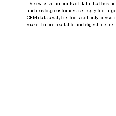
The massive amounts of data that busines
and existing customers is simply too larg
CRM data analytics tools not only consolida
make it more readable and digestible for