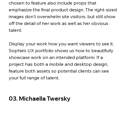
chosen to feature also include props that 
emphasize the final product design. The right-sized 
images don't overwhelm site visitors, but still show 
off the detail of her work as well as her obvious 
talent. 
Display your work how you want viewers to see it. 
Sophie’s UX portfolio shows us how to beautifully 
showcase work on an intended platform. If a 
project has both a mobile and desktop design, 
feature both assets so potential clients can see 
your full range of talent.
03. Michaella Twersky