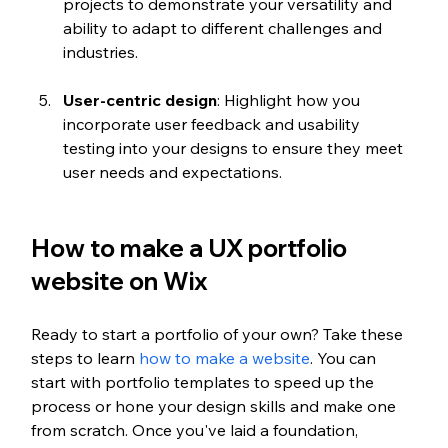
projects to demonstrate your versatility and 
ability to adapt to different challenges and 
industries.
User-centric design
: Highlight how you 
incorporate user feedback and usability 
testing into your designs to ensure they meet 
user needs and expectations.
How to make a UX portfolio 
website on Wix 
Ready to start a portfolio of your own? Take these 
steps to learn 
how to make a website
. You can 
start with portfolio templates to speed up the 
process or hone your design skills and make one 
from scratch. Once you've laid a foundation, 