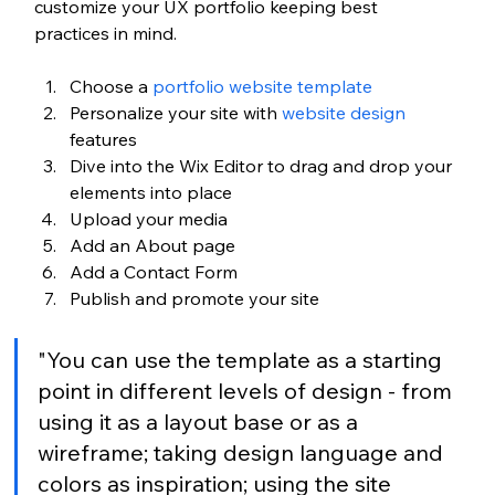
customize your UX portfolio keeping best 
practices in mind.
Choose a 
portfolio website template
Personalize your site with 
website design
features
Dive into the Wix Editor to drag and drop your 
elements into place
Upload your media 
Add an About page 
Add a Contact Form
Publish and promote your site 
"You can use the template as a starting 
point in different levels of design - from 
using it as a layout base or as a 
wireframe; taking design language and 
colors as inspiration; using the site 