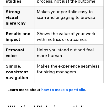
studies
process, not just the outcome
Strong 
Makes your portfolio easy to 
visual 
scan and engaging to browse
hierarchy
Results and 
Shows the value of your work 
impact
with metrics or outcomes
Personal 
Helps you stand out and feel 
voice
more human
Simple, 
Makes the experience seamless 
consistent 
for hiring managers
navigation
Learn more about 
how to make a portfolio
.