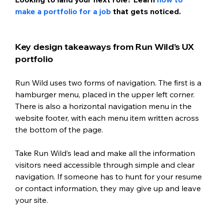
make a portfolio for a job 
that gets noticed.
Key design takeaways from Run Wild’s UX 
portfolio 
Run Wild uses two forms of navigation. The first is a 
hamburger menu, placed in the upper left corner. 
There is also a horizontal navigation menu in the 
website footer, with each menu item written across 
the bottom of the page.
Take Run Wild’s lead and make all the information 
visitors need accessible through simple and clear 
navigation. If someone has to hunt for your resume 
or contact information, they may give up and leave 
your site. 