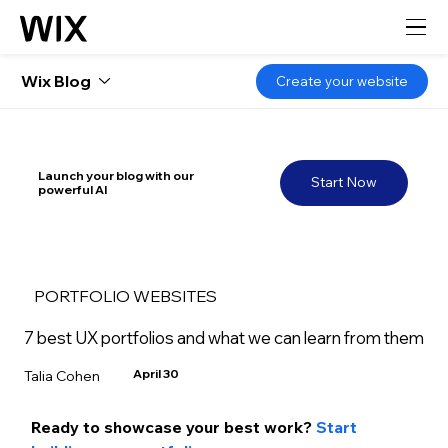
Wix Blog
Create your website
Launch your blog with our
Start Now
powerful AI
PORTFOLIO WEBSITES
7 best UX portfolios and what we can learn from them
April 30
Talia Cohen
Ready to showcase your best work? 
Start 