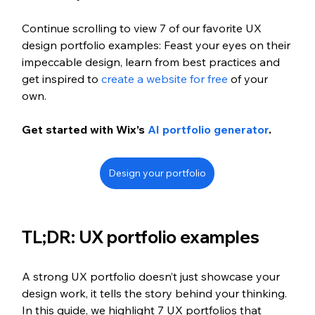
Continue scrolling to view 7 of our favorite UX 
design portfolio examples: Feast your eyes on their 
impeccable design, learn from best practices and 
get inspired to 
create a website for free
 of your 
own. 
Get started with Wix’s 
AI portfolio generator
.
Design your portfolio
TL;DR: UX portfolio examples 
A strong UX portfolio doesn’t just showcase your 
design work, it tells the story behind your thinking. 
In this guide, we highlight 7 UX portfolios that 