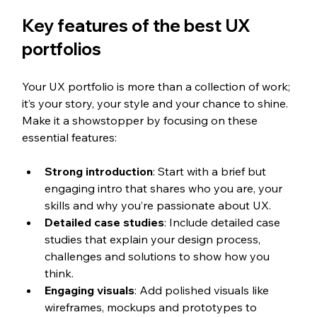
Key features of the best UX 
portfolios
Your UX portfolio is more than a collection of work; 
it’s your story, your style and your chance to shine. 
Make it a showstopper by focusing on these 
essential features:
Strong introduction
: Start with a brief but 
engaging intro that shares who you are, your 
skills and why you’re passionate about UX.
Detailed case studies
: Include detailed case 
studies that explain your design process, 
challenges and solutions to show how you 
think.
Engaging visuals
: Add polished visuals like 
wireframes, mockups and prototypes to 