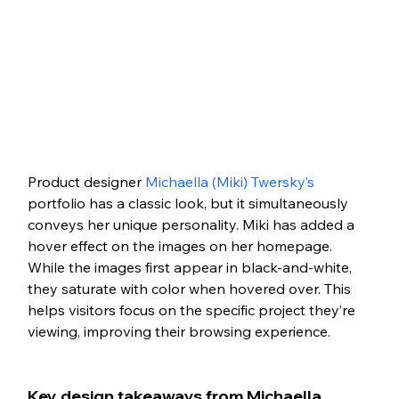
Product designer 
Michaella (Miki) Twersky’s
portfolio has a classic look, but it simultaneously 
conveys her unique personality. Miki has added a 
hover effect on the images on her homepage. 
While the images first appear in black-and-white, 
they saturate with color when hovered over. This 
helps visitors focus on the specific project they’re 
viewing, improving their browsing experience.
Key design takeaways from Michaella 