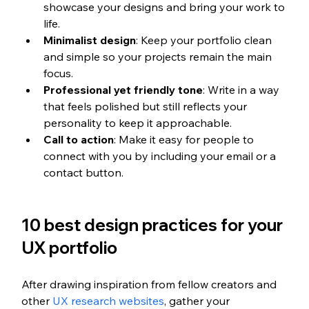
showcase your designs and bring your work to 
life.
Minimalist design
: Keep your portfolio clean 
and simple so your projects remain the main 
focus.
Professional yet friendly tone
: Write in a way 
that feels polished but still reflects your 
personality to keep it approachable.
Call to action
: Make it easy for people to 
connect with you by including your email or a 
contact button.
10 best design practices for your 
UX portfolio
After drawing inspiration from fellow creators and 
other 
UX research websites
, gather your 