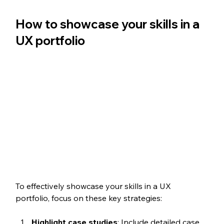
How to showcase your skills in a 
UX portfolio
To effectively showcase your skills in a UX 
portfolio, focus on these key strategies:
Highlight case studies
: Include detailed case 