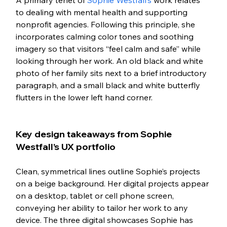
to dealing with mental health and supporting 
nonprofit agencies. Following this principle, she 
incorporates calming color tones and soothing 
imagery so that visitors “feel calm and safe” while 
looking through her work. An old black and white 
photo of her family sits next to a brief introductory 
paragraph, and a small black and white butterfly 
flutters in the lower left hand corner. 
Key design takeaways from Sophie 
Westfall’s UX portfolio
Clean, symmetrical lines outline Sophie’s projects 
on a beige background. Her digital projects appear 
on a desktop, tablet or cell phone screen, 
conveying her ability to tailor her work to any 
device. The three digital showcases Sophie has 