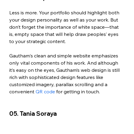
Less is more. Your portfolio should highlight both 
your design personality as well as your work. But 
don’t forget the importance of white space—that 
is, empty space that will help draw peoples’ eyes 
to your strategic content.
Gautham's clean and simple website emphasizes 
only vital components of his work. And although 
it’s easy on the eyes, Gautham’s web design is still 
rich with sophisticated design features like 
customized imagery, parallax scrolling and a 
convenient 
QR code
 for getting in touch. 
05. Tania Soraya 