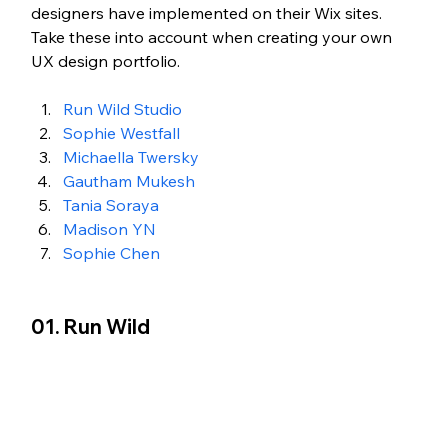
designers have implemented on their Wix sites. 
Take these into account when creating your own 
UX design portfolio. 
Run Wild Studio 
Sophie Westfall
Michaella Twersky
Gautham Mukesh
Tania Soraya
Madison YN
Sophie Chen
01. Run Wild