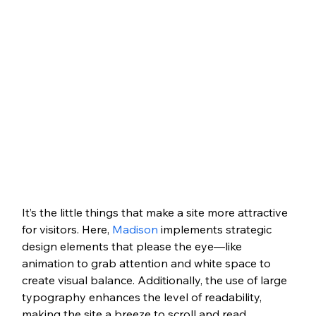
It’s the little things that make a site more attractive 
for visitors. Here, 
Madison
 implements strategic 
design elements that please the eye—like 
animation to grab attention and white space to 
create visual balance. Additionally, the use of large 
typography enhances the level of readability, 
making the site a breeze to scroll and read 