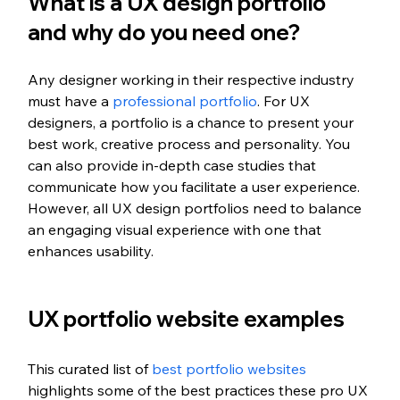
What is a UX design portfolio 
and why do you need one? 
Any designer working in their respective industry 
must have a 
professional portfolio
. For UX 
designers, a portfolio is a chance to present your 
best work, creative process and personality. You 
can also provide in-depth case studies that 
communicate how you facilitate a user experience. 
However, all UX design portfolios need to balance 
an engaging visual experience with one that 
enhances usability. 
UX portfolio website examples 
This curated list of 
best portfolio websites
highlights some of the best practices these pro UX 