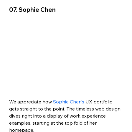
07. Sophie Chen   
We appreciate how 
Sophie Chen’s
 UX portfolio 
gets straight to the point. The timeless web design 
dives right into a display of work experience 
examples, starting at the top fold of her 
homepage. 