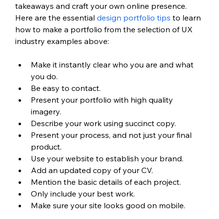
takeaways and craft your own online presence. 
Here are the essential 
design portfolio tips
 to learn 
how to make a portfolio from the selection of UX 
industry examples above:
Make it instantly clear who you are and what 
you do.
Be easy to contact. 
Present your portfolio with high quality 
imagery. 
Describe your work using succinct copy.
Present your process, and not just your final 
product.
Use your website to establish your brand.
Add an updated copy of your CV.
Mention the basic details of each project.
Only include your best work.
Make sure your site looks good on mobile.