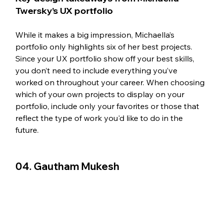
Twersky’s UX portfolio
While it makes a big impression, Michaella’s 
portfolio only highlights six of her best projects. 
Since your UX portfolio show off your best skills, 
you don’t need to include everything you’ve 
worked on throughout your career. When choosing 
which of your own projects to display on your 
portfolio, include only your favorites or those that 
reflect the type of work you'd like to do in the 
future. 
04. Gautham Mukesh 