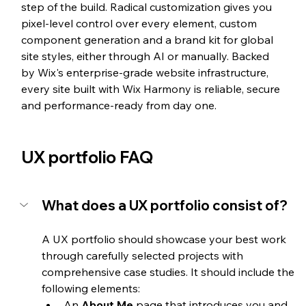
step of the build. Radical customization gives you 
pixel-level control over every element, custom 
component generation and a brand kit for global 
site styles, either through AI or manually. Backed 
by Wix's enterprise-grade website infrastructure, 
every site built with Wix Harmony is reliable, secure 
and performance-ready from day one.
UX portfolio FAQ
What does a UX portfolio consist of?
A UX portfolio should showcase your best work 
through carefully selected projects with 
comprehensive case studies. It should include the 
following elements:
An 
About Me
 page that introduces you and 