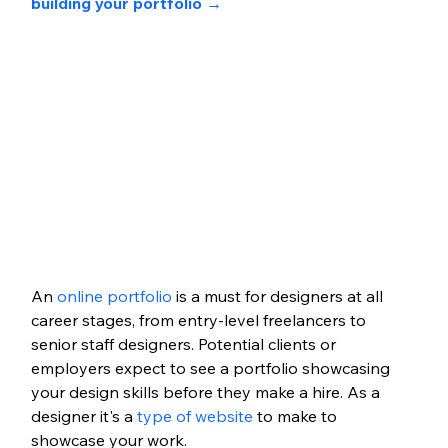
building your portfolio →
An 
online portfolio
 is a must for designers at all 
career stages, from entry-level freelancers to 
senior staff designers. Potential clients or 
employers expect to see a portfolio showcasing 
your design skills before they make a hire. As a 
designer it's a 
type of website
 to make to 
showcase your work. 