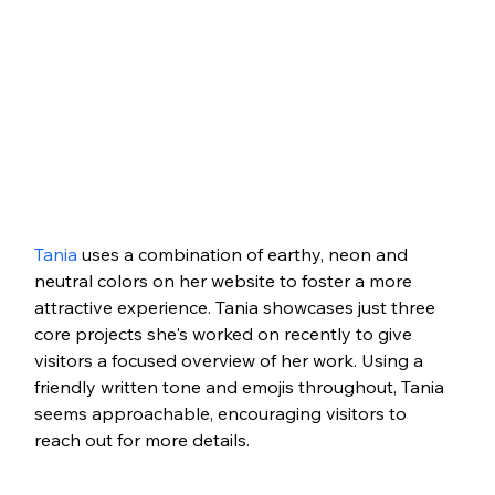
Tania
 uses a combination of earthy, neon and 
neutral colors on her website to foster a more 
attractive experience. Tania showcases just three 
core projects she's worked on recently to give 
visitors a focused overview of her work. Using a 
friendly written tone and emojis throughout, Tania 
seems approachable, encouraging visitors to 
reach out for more details. 