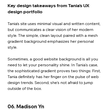
Key design takeaways from Tania’s UX 
design portfolio 
Tania’s site uses minimal visual and written content, 
but communicates a clear vision of her modern 
style. The simple, clean layout paired with a mesh 
gradient background emphasizes her personal 
style. 
Sometimes, a good website background is all you 
need to let your personality shine. In Tania's case, 
the sophisticated gradient proves two things: First, 
Tania definitely has her finger on the pulse of web 
design trends. Second, she's not afraid to jump 
outside of the box. 
06. Madison Yn   