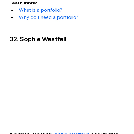
Learn more: 
What is a portfolio?
Why do I need a portfolio?
02. Sophie Westfall
A primary tenet of 
Sophie Westfall’s
 work relates 