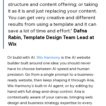
structure and content offering; or taking 
it as it is and just replacing your content. 
You can get very creative and different 
results from using a template and it can 
save a lot of time and effort." 
Dafna 
Rabin, Template Design Team Lead at 
Wix
Or build with AI.
 Wix Harmony
 is the AI website 
builder built around one idea: you should never 
have to choose between AI speed and human 
precision. Go from a single prompt to a business-
ready website, then keep shaping it through Aria, 
Wix Harmony's built-in AI agent, or by editing by 
hand with full drag-and-drop control. Aria is 
contextually aware of your canvas, bringing web 
design and business strategy expertise to every 