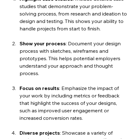
studies that demonstrate your problem-
solving process, from research and ideation to 
design and testing. This shows your ability to 
handle projects from start to finish.
Show your process
: Document your design 
process with sketches, wireframes and 
prototypes. This helps potential employers 
understand your approach and thought 
process.
Focus on results
: Emphasize the impact of 
your work by including metrics or feedback 
that highlight the success of your designs, 
such as improved user engagement or 
increased conversion rates.
Diverse projects
: Showcase a variety of 