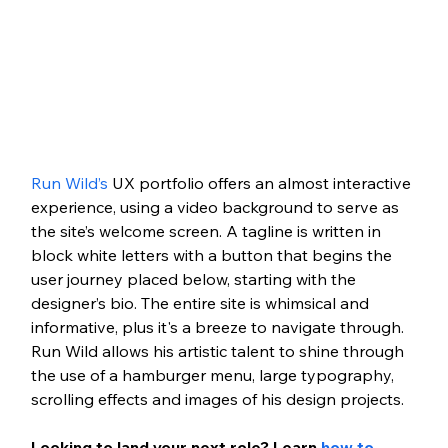
Run Wild’s
 UX portfolio offers an almost interactive 
experience, using a video background to serve as 
the site’s welcome screen. A tagline is written in 
block white letters with a button that begins the 
user journey placed below, starting with the 
designer’s bio. The entire site is whimsical and 
informative, plus it's a breeze to navigate through. 
Run Wild allows his artistic talent to shine through 
the use of a hamburger menu, large typography, 
scrolling effects and images of his design projects. 
Looking to land your next role? Learn 
how to 