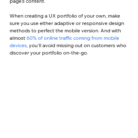
page's content. 
When creating a UX portfolio of your own, make 
sure you use either adaptive or responsive design 
methods to perfect the mobile version. And with 
almost 
60% of online traffic coming from mobile 
devices
, you'll avoid missing out on customers who 
discover your portfolio on-the-go.  