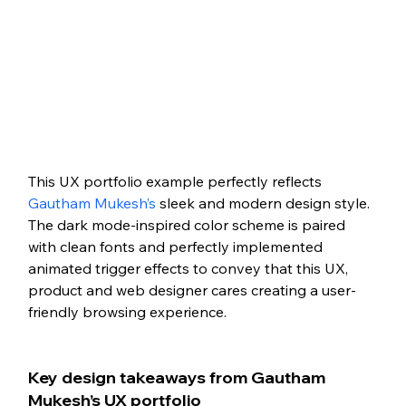
This UX portfolio example perfectly reflects 
Gautham Mukesh’s
 sleek and modern design style. 
The dark mode-inspired color scheme is paired 
with clean fonts and perfectly implemented 
animated trigger effects to convey that this UX, 
product and web designer cares creating a user-
friendly browsing experience. 
Key design takeaways from Gautham 
Mukesh’s UX portfolio