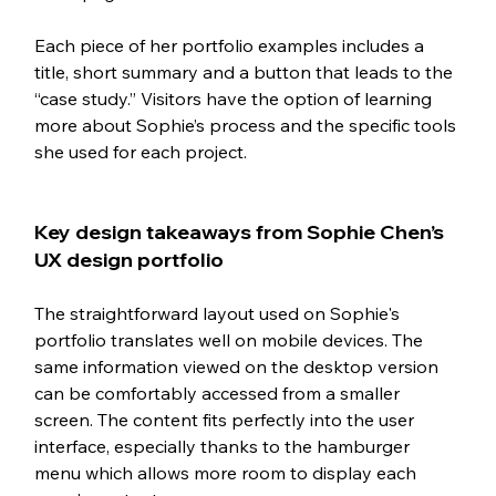
Each piece of her portfolio examples includes a 
title, short summary and a button that leads to the 
“case study.” Visitors have the option of learning 
more about Sophie’s process and the specific tools 
she used for each project.  
Key design takeaways from Sophie Chen’s 
UX design portfolio
The straightforward layout used on Sophie's 
portfolio translates well on mobile devices. The 
same information viewed on the desktop version 
can be comfortably accessed from a smaller 
screen. The content fits perfectly into the user 
interface, especially thanks to the hamburger 
menu which allows more room to display each 