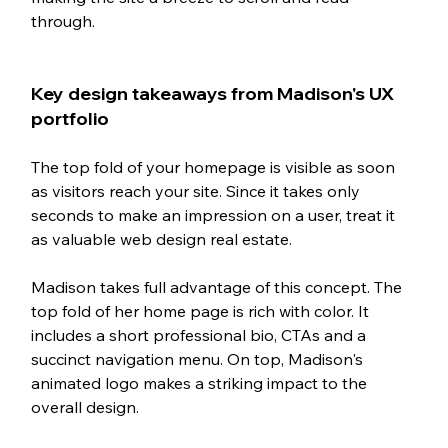
through. 
Key design takeaways from Madison's UX 
portfolio
The top fold of your homepage is visible as soon 
as visitors reach your site. Since it takes only 
seconds to make an impression on a user, treat it 
as valuable web design real estate. 
Madison takes full advantage of this concept. The 
top fold of her home page is rich with color. It 
includes a short professional bio, CTAs and a 
succinct navigation menu. On top, Madison's 
animated logo makes a striking impact to the 
overall design. 