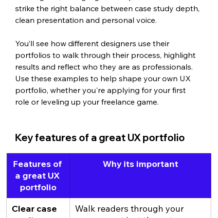
strike the right balance between case study depth, 
clean presentation and personal voice.
You’ll see how different designers use their 
portfolios to walk through their process, highlight 
results and reflect who they are as professionals. 
Use these examples to help shape your own UX 
portfolio, whether you're applying for your first 
role or leveling up your freelance game.
Key features of a great UX portfolio
Features of 
Why its important
a great UX 
portfolio
Clear case 
Walk readers through your 