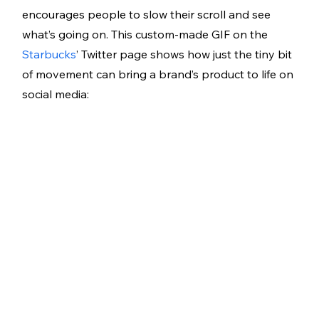
encourages people to slow their scroll and see 
what’s going on. This custom-made GIF on the 
Starbucks
’ Twitter page shows how just the tiny bit 
of movement can bring a brand’s product to life on 
social media: 