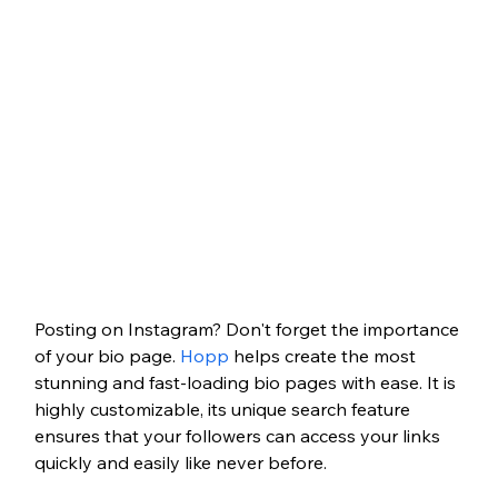
Posting on Instagram? Don't forget the importance 
of your bio page. 
Hopp
 helps create the most 
stunning and fast-loading bio pages with ease. It is 
highly customizable, its unique search feature 
ensures that your followers can access your links 
quickly and easily like never before.