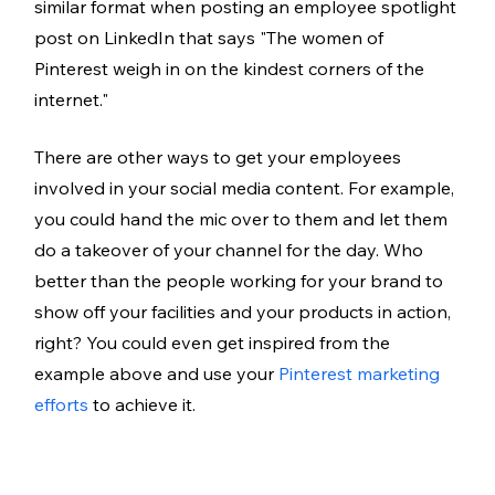
similar format when posting an employee spotlight 
post on LinkedIn that says "The women of 
Pinterest weigh in on the kindest corners of the 
internet."  
There are other ways to get your employees 
involved in your social media content. For example, 
you could hand the mic over to them and let them 
do a takeover of your channel for the day. Who 
better than the people working for your brand to 
show off your facilities and your products in action, 
right? You could even get inspired from the 
example above and use your 
Pinterest marketing 
efforts
 to achieve it. 