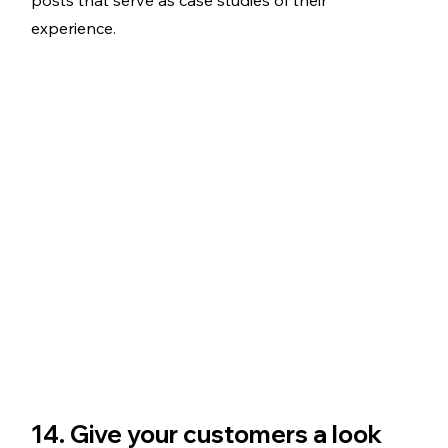
experience. 
14. Give your customers a look 