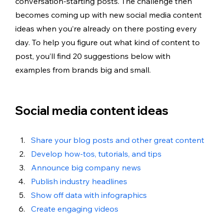
conversation-starting posts. The challenge then 
becomes coming up with new social media content 
ideas when you’re already on there posting every 
day. To help you figure out what kind of content to 
post, you’ll find 20 suggestions below with 
examples from brands big and small. 
Social media content ideas
Share your blog posts and other great content
Develop how-tos, tutorials, and tips 
Announce big company news
Publish industry headlines
Show off data with infographics 
Create engaging videos 