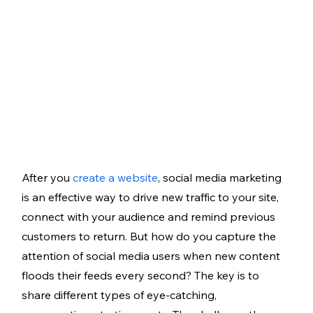
After you 
create a website
, social media marketing 
is an effective way to drive new traffic to your site, 
connect with your audience and remind previous 
customers to return. But how do you capture the 
attention of social media users when new content 
floods their feeds every second? The key is to 
share different types of eye-catching, 