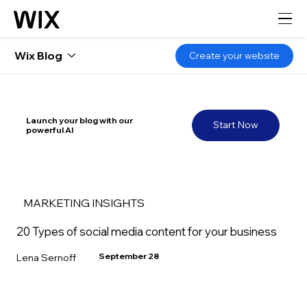
Wix Blog
Create your website
Launch your blog with our
Start Now
powerful AI
MARKETING INSIGHTS
20 Types of social media content for your business
September 28
Lena Sernoff