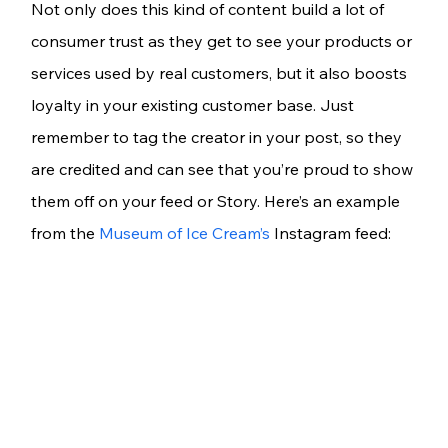
Not only does this kind of content build a lot of 
consumer trust as they get to see your products or 
services used by real customers, but it also boosts 
loyalty in your existing customer base. Just 
remember to tag the creator in your post, so they 
are credited and can see that you’re proud to show 
them off on your feed or Story. Here’s an example 
from the 
Museum of Ice Cream’s
 Instagram feed: 