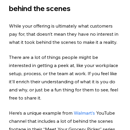
behind the scenes
While your offering is ultimately what customers 
pay for, that doesn’t mean they have no interest in 
what it took behind the scenes to make it a reality. 
There are a lot of things people might be 
interested in getting a peek at, like your workplace 
setup, process, or the team at work. If you feel like 
it’ll enrich their understanding of what it is you do 
and why, or just be a fun thing for them to see, feel 
free to share it.
Here’s a unique example from 
Walmart’s 
YouTube 
channel that includes a lot of behind the scenes 
footage in their “Meet Your Grocery Picker” series. 