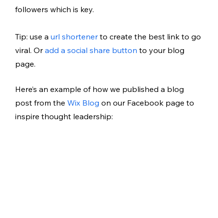
followers which is key. 
Tip: use a 
url shortener 
to create the best link to go 
viral. Or 
add a social share button
 to your blog 
page. 
Here’s an example of how we published a blog 
post from the 
Wix Blog
 on our Facebook page to 
inspire thought leadership: