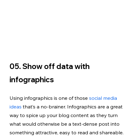
05. Show off data with 
infographics 
Using infographics is one of those 
social media 
ideas
 that’s a no-brainer. Infographics are a great 
way to spice up your blog content as they turn 
what would otherwise be a text-dense post into 
something attractive, easy to read and shareable. 