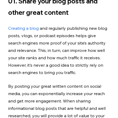
01. Share your blog posts and 
other great content
Creating a blog
 and regularly publishing new blog 
posts, vlogs, or podcast episodes helps give 
search engines more proof of your site’s authority 
and relevance. This, in turn, can improve how well 
your site ranks and how much traffic it receives. 
However, it’s never a good idea to strictly rely on 
search engines to bring you traffic.
By posting your great written content on social 
media, you can exponentially increase your reach 
and get more engagement. When sharing 
informational blog posts that are helpful and well 
researched, you will provide a lot of value to your 