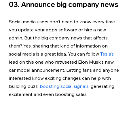
03. Announce big company news
Social media users don’t need to know every time 
you update your app’s software or hire a new 
admin. But the big company news that affects 
them? Yes, sharing that kind of information on 
social media is a great idea. You can follow 
Tesla’s
lead on this one who retweeted Elon Musk’s new 
car model announcement. Letting fans and anyone 
interested know exciting changes can help with 
building buzz, 
boosting social signals
, generating 
excitement and even boosting sales. 