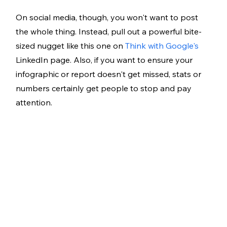
On social media, though, you won't want to post 
the whole thing. Instead, pull out a powerful bite-
sized nugget like this one on 
Think with Google's
LinkedIn page. Also, if you want to ensure your 
infographic or report doesn't get missed, stats or 
numbers certainly get people to stop and pay 
attention.