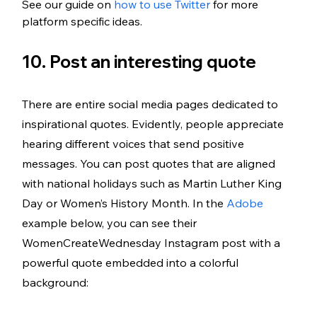
See our guide on 
how to use Twitter
 for more 
platform specific ideas. 
10. Post an interesting quote
There are entire social media pages dedicated to 
inspirational quotes. Evidently, people appreciate 
hearing different voices that send positive 
messages. You can post quotes that are aligned 
with national holidays such as Martin Luther King 
Day or Women’s History Month. In the 
Adobe
example below, you can see their 
WomenCreateWednesday Instagram post with a 
powerful quote embedded into a colorful 
background: 