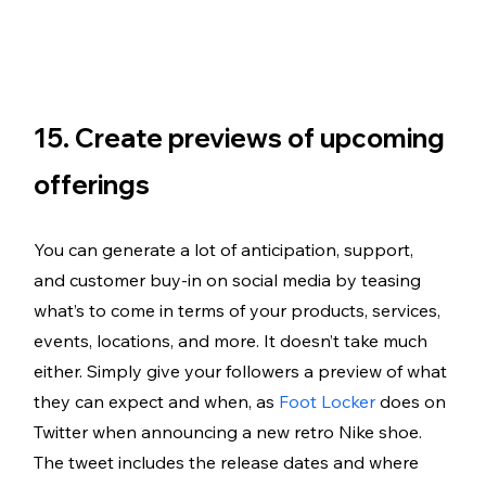
15. Create previews of upcoming 
offerings
You can generate a lot of anticipation, support, 
and customer buy-in on social media by teasing 
what’s to come in terms of your products, services, 
events, locations, and more. It doesn’t take much 
either. Simply give your followers a preview of what 
they can expect and when, as 
Foot Locker
 does on 
Twitter when announcing a new retro Nike shoe. 
The tweet includes the release dates and where 