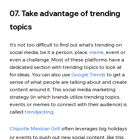
07. Take advantage of trending 
topics
It’s not too difficult to find out what’s trending on 
social media, be it a person, place, 
meme
, event or 
even a challenge. Most of these platforms have a 
dedicated section with trending topics to look at 
for ideas. You can also use 
Google Trends
 to get a 
sense of what people are talking about and create 
content around it. This social media marketing 
strategy (in which brands utilize trending topics, 
events or memes to connect with their audience) is 
called 
trendjacking
.
Chipotle Mexican Grill
 often leverages big holidays 
or events to push out new social content, like this 