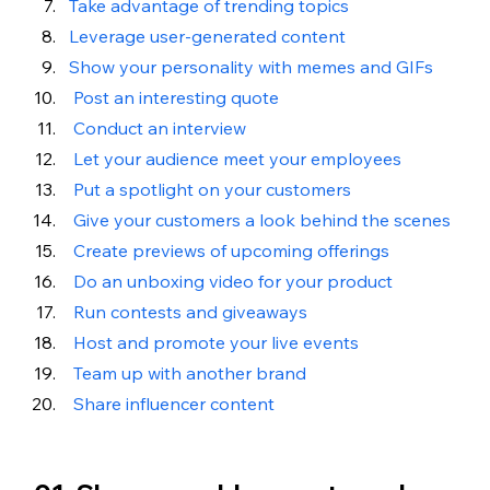
Take advantage of trending topics
Leverage user-generated content
Show your personality with memes and GIFs
 Post an interesting quote
Conduct an interview
Let your audience meet your employees
 Put a spotlight on your customers
Give your customers a look behind the scenes
Create previews of upcoming offerings
Do an unboxing video for your product
Run contests and giveaways 
Host and promote your live events
Team up with another brand
Share influencer content 