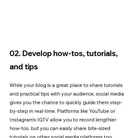
02. Develop how-tos, tutorials, 
and tips 
While your blog is a great place to share tutorials 
and practical tips with your audience, social media 
gives you the chance to quickly guide them step-
by-step in real-time. Platforms like YouTube or 
Instagram’s IGTV allow you to record lengthier 
how-tos, but you can easily share bite-sized 
tutorials on other social media platforms too. 