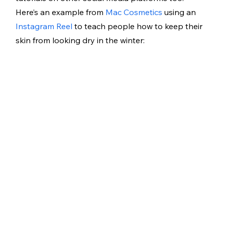
Here’s an example from 
Mac Cosmetics
 using an 
Instagram Reel
 to teach people how to keep their 
skin from looking dry in the winter: