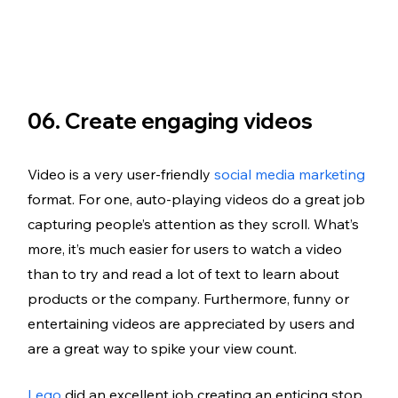
06. Create engaging videos 
Video is a very user-friendly 
social media marketing
format. For one, auto-playing videos do a great job 
capturing people’s attention as they scroll. What’s 
more, it’s much easier for users to watch a video 
than to try and read a lot of text to learn about 
products or the company. Furthermore, funny or 
entertaining videos are appreciated by users and 
are a great way to spike your view count. 
Lego
 did an excellent job creating an enticing stop 