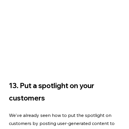
13. Put a spotlight on your 
customers
We've already seen how to put the spotlight on 
customers by posting user-generated content to 