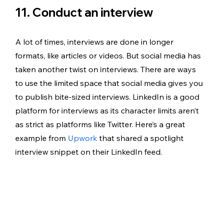
11. Conduct an interview
A lot of times, interviews are done in longer 
formats, like articles or videos. But social media has 
taken another twist on interviews. There are ways 
to use the limited space that social media gives you 
to publish bite-sized interviews. LinkedIn is a good 
platform for interviews as its character limits aren’t 
as strict as platforms like Twitter. Here’s a great 
example from 
Upwork
 that shared a spotlight 
interview snippet on their LinkedIn feed. 