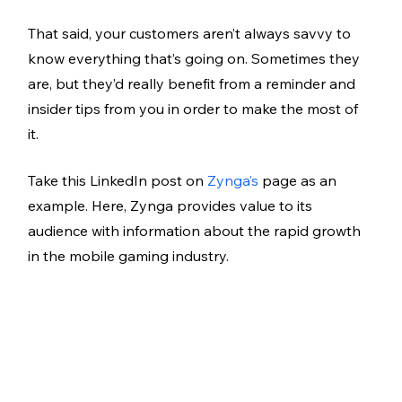
That said, your customers aren’t always savvy to 
know everything that’s going on. Sometimes they 
are, but they’d really benefit from a reminder and 
insider tips from you in order to make the most of 
it. 
Take this LinkedIn post on 
Zynga’s
 page as an 
example. Here, Zynga provides value to its 
audience with information about the rapid growth 
in the mobile gaming industry. 