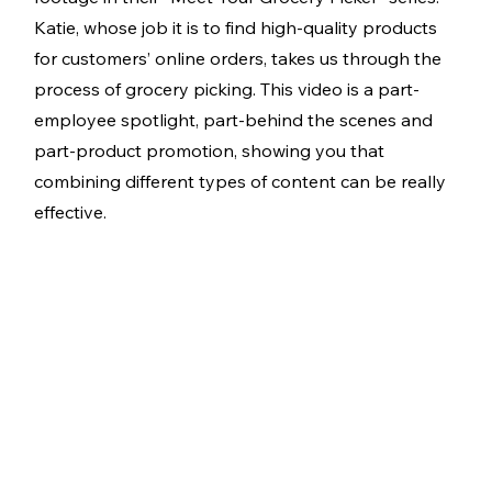
Katie, whose job it is to find high-quality products 
for customers’ online orders, takes us through the 
process of grocery picking. This video is a part-
employee spotlight, part-behind the scenes and 
part-product promotion, showing you that 
combining different types of content can be really 
effective. 