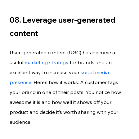
08. Leverage user-generated 
content
User-generated content (UGC) has become a 
useful 
marketing strategy
 for brands and an 
excellent way to increase your 
social media 
presence
. Here’s how it works: A customer tags 
your brand in one of their posts. You notice how 
awesome it is and how well it shows off your 
product and decide it’s worth sharing with your 
audience.