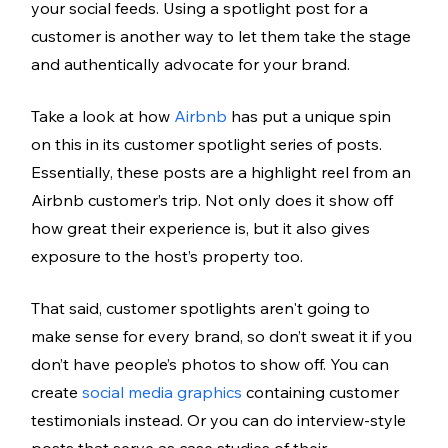
your social feeds. Using a spotlight post for a 
customer is another way to let them take the stage 
and authentically advocate for your brand. 
Take a look at how 
Airbnb
 has put a unique spin 
on this in its customer spotlight series of posts. 
Essentially, these posts are a highlight reel from an 
Airbnb customer’s trip. Not only does it show off 
how great their experience is, but it also gives 
exposure to the host’s property too. 
That said, customer spotlights aren't going to 
make sense for every brand, so don’t sweat it if you 
don’t have people’s photos to show off. You can 
create 
social media graphics
 containing customer 
testimonials instead. Or you can do interview-style 
posts that serve as case studies of their 