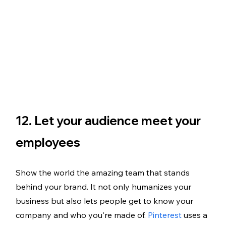
12. Let your audience meet your 
employees
Show the world the amazing team that stands 
behind your brand. It not only humanizes your 
business but also lets people get to know your 
company and who you're made of. 
Pinterest
 uses a 