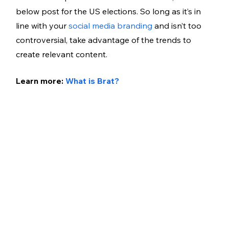
below post for the US elections. So long as it’s in 
line with your 
social media branding
 and isn’t too 
controversial, take advantage of the trends to 
create relevant content. 
Learn more: 
What is Brat?