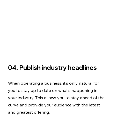
04. Publish industry headlines
When operating a business, it’s only natural for 
you to stay up to date on what’s happening in 
your industry. This allows you to stay ahead of the 
curve and provide your audience with the latest 
and greatest offering. 