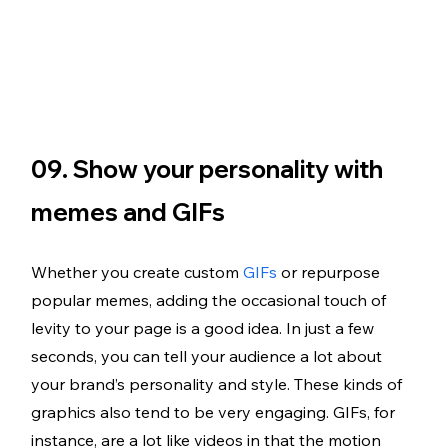
09. Show your personality with 
memes and GIFs
Whether you create custom 
GIFs
 or repurpose 
popular memes, adding the occasional touch of 
levity to your page is a good idea. In just a few 
seconds, you can tell your audience a lot about 
your brand’s personality and style. These kinds of 
graphics also tend to be very engaging. GIFs, for 
instance, are a lot like videos in that the motion 