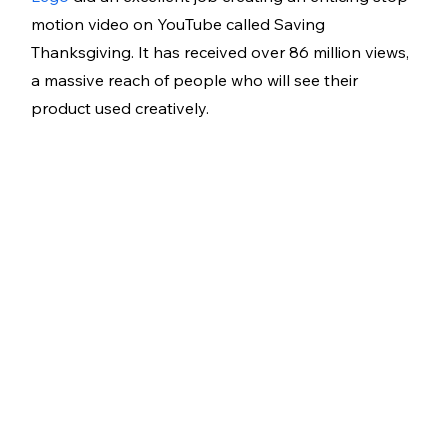
motion video on YouTube called Saving 
Thanksgiving. It has received over 86 million views, 
a massive reach of people who will see their 
product used creatively.   