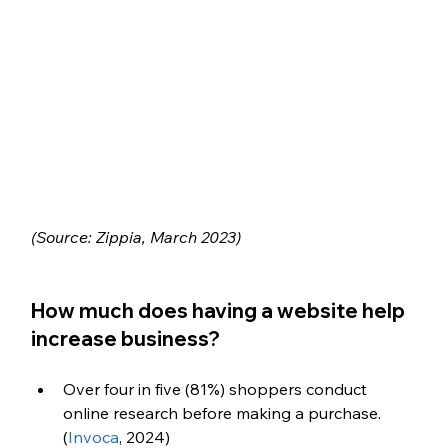
(Source: Zippia, March 2023)
How much does having a website help 
increase business?
Over four in five (81%) shoppers conduct 
online research before making a purchase. 
(
Invoca
, 2024)