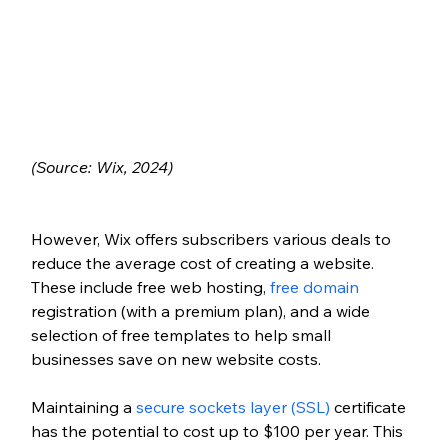
(Source: Wix, 2024)
However, Wix offers subscribers various deals to 
reduce the average cost of creating a website. 
These include free web hosting, 
free domain
registration (with a premium plan), and a wide 
selection of free templates to help small 
businesses save on new website costs.
Maintaining a 
secure sockets layer (SSL)
 certificate 
has the potential to cost up to $100 per year. This 