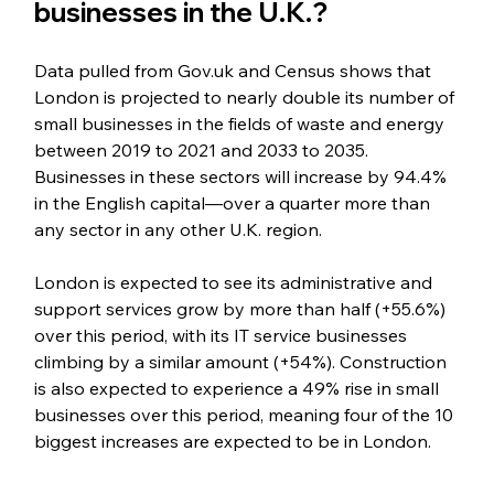
businesses in the U.K.?
Data pulled from Gov.uk and Census shows that 
London is projected to nearly double its number of 
small businesses in the fields of waste and energy 
between 2019 to 2021 and 2033 to 2035. 
Businesses in these sectors will increase by 94.4% 
in the English capital—over a quarter more than 
any sector in any other U.K. region.
London is expected to see its administrative and 
support services grow by more than half (+55.6%) 
over this period, with its IT service businesses 
climbing by a similar amount (+54%). Construction 
is also expected to experience a 49% rise in small 
businesses over this period, meaning four of the 10 
biggest increases are expected to be in London. 