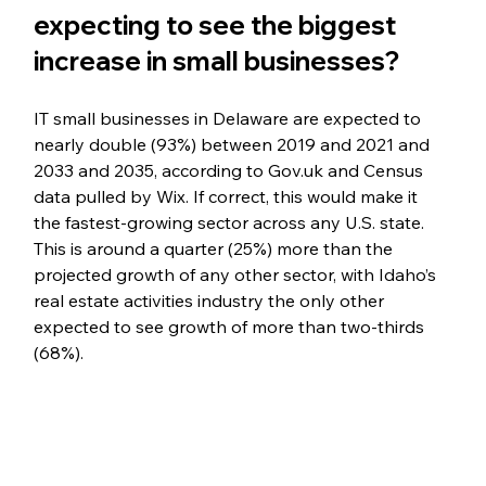
expecting to see the biggest 
increase in small businesses?
IT small businesses in Delaware are expected to 
nearly double (93%) between 2019 and 2021 and 
2033 and 2035, 
according to Gov.uk and Census 
data pulled by Wix
. If correct, this would make it 
the fastest-growing sector across any U.S. state. 
This is around a quarter (25%) more than the 
projected growth of any other sector, with Idaho’s 
real estate activities industry the only other 
expected to see growth of more than two-thirds 
(68%).