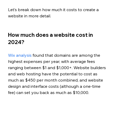
Let’s break down how much it costs to create a 
website in more detail. 
How much does a website cost in 
2024?
Wix analysis
 found that domains are among the 
highest expenses per year, with average fees 
ranging between $1 and $1,000+. Website builders 
and web hosting have the potential to cost as 
much as $450 per month combined, and website 
design and interface costs (although a one-time 
fee) can set you back as much as $10,000. 