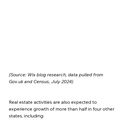
(Source: Wix blog research, data
pulled
from
Gov.uk and Census, July 2024)
Real estate activities are also expected to 
experience growth of more than half in four other 
states, including: