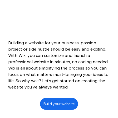
Building a website for your business, passion 
project or side hustle should be easy and exciting. 
With Wix, you can customize and launch a 
professional website in minutes, no coding needed. 
Wix is all about simplifying the process so you can 
focus on what matters most–bringing your ideas to 
life. So why wait? Let’s get started on creating the 
website you’ve always wanted.
Build your website