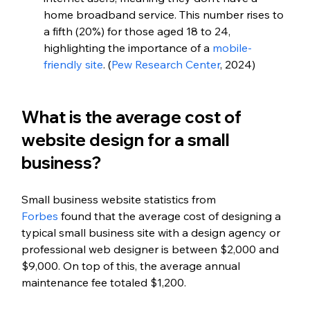
home broadband service. This number rises to 
a fifth (20%) for those aged 18 to 24, 
highlighting the importance of a
 mobile-
friendly site
. (
Pew Research Center
, 2024)
What is the average cost of 
website design for a small 
business?
Small business website statistics from 
Forbes
 found that the average cost of designing a 
typical small business site with a design agency or 
professional web designer is between $2,000 and 
$9,000. On top of this, the average annual 
maintenance fee totaled $1,200.