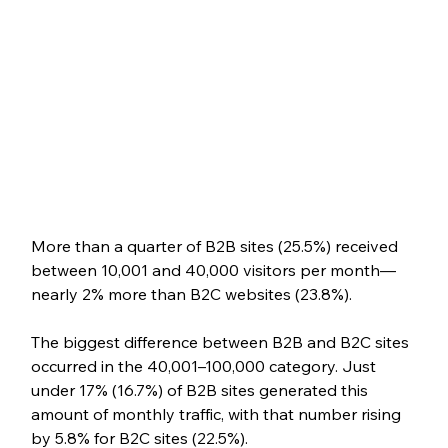
More than a quarter of B2B sites (25.5%) received 
between 10,001 and 40,000 visitors per month—
nearly 2% more than B2C websites (23.8%). 
The biggest difference between B2B and B2C sites 
occurred in the 40,001–100,000 category. Just 
under 17% (16.7%) of B2B sites generated this 
amount of monthly traffic, with that number rising 
by 5.8% for B2C sites (22.5%).