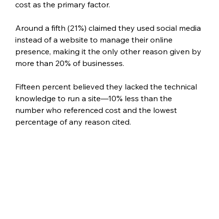
cost as the primary factor.
Around a fifth (21%) claimed they used social media 
instead of a website to manage their online 
presence, making it the only other reason given by 
more than 20% of businesses. 
Fifteen percent believed they lacked the technical 
knowledge to run a site—10% less than the 
number who referenced cost and the lowest 
percentage of any reason cited.