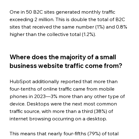
One in 50 B2C sites generated monthly traffic 
exceeding 2 million. This is double the total of B2C 
sites that received the same number (1%) and 0.8% 
higher than the collective total (1.2%).
Where does the majority of a small 
business website traffic come from?
HubSpot additionally reported that more than 
four-tenths of online traffic came from mobile 
phones in 2023—3% more than any other type of 
device. Desktops were the next most common 
traffic source, with more than a third (38%) of 
internet browsing occurring on a desktop. 
This means that nearly four-fifths (79%) of total 