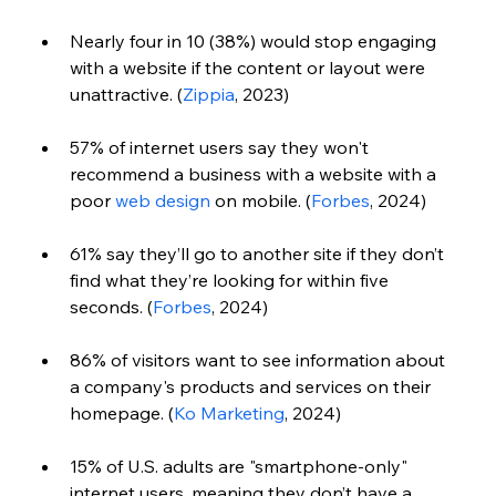
Nearly four in 10 (38%) would stop engaging 
with a website if the content or layout were 
unattractive. (
Zippia
, 2023)
57% of internet users say they won't 
recommend a business with a website with a 
poor 
web design
 on mobile. (
Forbes
, 2024)
61% say they’ll go to another site if they don’t 
find what they’re looking for within five 
seconds. (
Forbes
, 2024)
86% of visitors want to see information about 
a company's products and services on their 
homepage. (
Ko Marketing
, 2024) 
15% of U.S. adults are "smartphone-only" 
internet users, meaning they don’t have a 