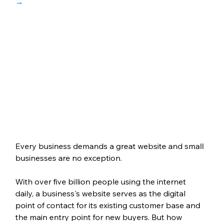
→
Every business demands a great website and small 
businesses are no exception. 
With over five billion people using the internet 
daily, a business's website serves as the digital 
point of contact for its existing customer base and 
the main entry point for new buyers. But how 