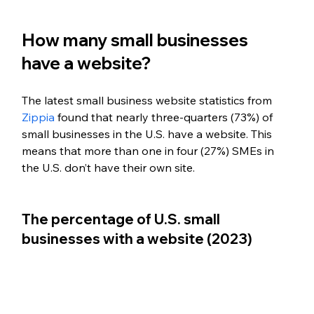
How many small businesses 
have a website?
The latest small business website statistics from 
Zippia
 found that nearly three-quarters (73%) of 
small businesses in the U.S. have a website. This 
means that more than one in four (27%) SMEs in 
the U.S. don’t have their own site.
The percentage of U.S. small 
businesses with a website (2023) 