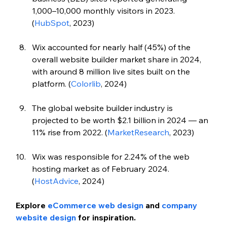
1,000–10,000 monthly visitors in 2023. 
(
HubSpot
, 2023)
Wix accounted for nearly half (45%) of the 
overall website builder market share in 2024, 
with around 8 million live sites built on the 
platform. (
Colorlib
, 2024)
The global website builder industry is 
projected to be worth $2.1 billion in 2024 — an 
11% rise from 2022. (
MarketResearch
, 2023)
Wix was responsible for 2.24% of the web 
hosting market as of February 2024. 
(
HostAdvice
, 2024)
Explore 
eCommerce web design
 and 
company 
website design
 for inspiration. 