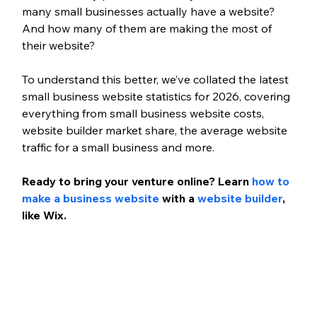
many small businesses actually have a website? 
And how many of them are making the most of 
their website? 
To understand this better, we’ve collated the latest 
small business website statistics for 2026, covering 
everything from small business website costs, 
website builder market share, the average website 
traffic for a small business and more. 
Ready to bring your venture online? Learn 
how to 
make a business website
 with a 
website builder
, 
like Wix. 