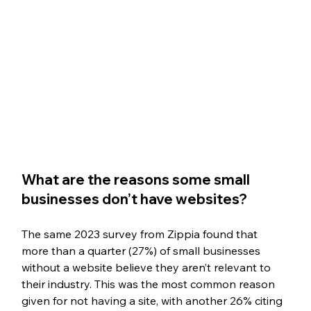
What are the reasons some small 
businesses don’t have websites?
The same 2023 survey from Zippia found that 
more than a quarter (27%) of small businesses 
without a website believe they aren’t relevant to 
their industry. This was the most common reason 
given for not having a site, with another 26% citing 