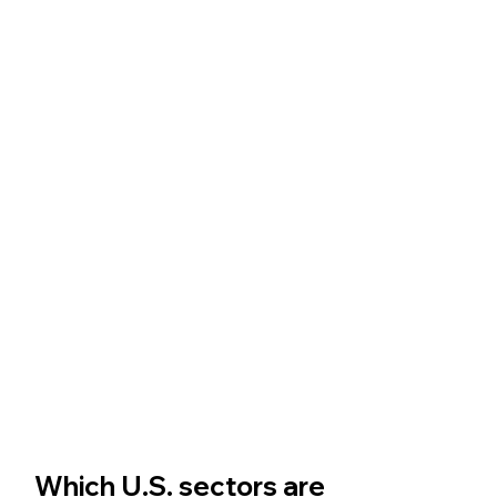
Which U.S. sectors are 