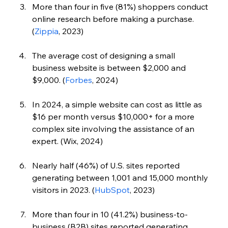
More than four in five (81%) shoppers conduct 
online research before making a purchase. 
(
Zippia
, 2023)
The average cost of designing a small 
business website is between $2,000 and 
$9,000. (
Forbes
,
 2024)
In 2024, a simple website can cost as little as 
$16 per month versus $10,000+ for a more 
complex site involving the assistance of an 
expert. (Wix, 2024)
Nearly half (46%) of U.S. sites reported 
generating between 1,001 and 15,000 monthly 
visitors in 2023. (
HubSpot
, 2023)
More than four in 10 (41.2%) business-to-
business (B2B) sites reported generating 