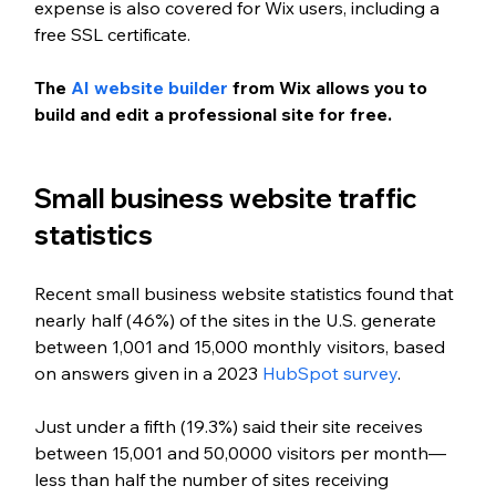
expense is also covered for Wix users, including a 
free SSL certificate.
The 
AI website builder
 from Wix allows you to 
build and edit a professional site for free.
Small business website traffic 
statistics
Recent small business website statistics found that 
nearly half (46%) of the sites in the U.S. generate 
between 1,001 and 15,000 monthly visitors, based 
on answers given in a 2023 
HubSpot survey
. 
Just under a fifth (19.3%) said their site receives 
between 15,001 and 50,0000 visitors per month—
less than half the number of sites receiving 