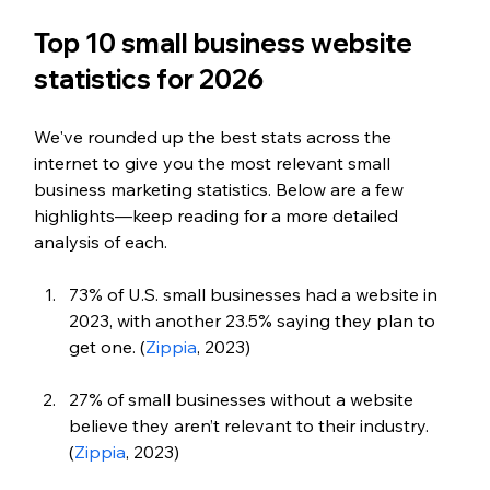
Top 10 small business website 
statistics for 2026
We've rounded up the best stats across the 
internet to give you the most relevant small 
business marketing statistics. 
Below are a few 
highlights—keep reading for a more detailed 
analysis of each.
73% of U.S. small businesses had a website in 
2023, with another 23.5% saying they plan to 
get one. (
Zippia
, 2023)
27% of small businesses without a website 
believe they aren’t relevant to their industry. 
(
Zippia
, 2023)