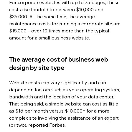
For corporate websites with up to 75 pages, these 
costs rise fourfold to between $10,000 and 
$35,000. At the same time, the average 
maintenance costs for running a corporate site are 
$15,000—over 10 times more than the typical 
amount for a small business website. 
The average cost of business web 
design by site type
Website costs can vary significantly and can 
depend on factors such as your operating system, 
bandwidth and the location of your data center. 
That being said, a simple website can cost as little 
as $16 per month versus $10,000+ for a more 
complex site involving the assistance of an expert 
(or two), reported Forbes.