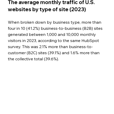
The average monthly traffic of U.S. 
websites by type of site (2023)
When broken down by business type, more than 
four in 10 (41.2%) business-to-business (B2B) sites 
generated between 1,000 and 10,000 monthly 
visitors in 2023, according to the same HubSpot 
survey. This was 2.1% more than business-to-
customer (B2C) sites (39.1%) and 1.6% more than 
the collective total (39.6%).