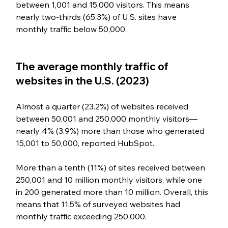
between 1,001 and 15,000 visitors. This means 
nearly two-thirds (65.3%) of U.S. sites have 
monthly traffic below 50,000.
The average monthly traffic of 
websites in the U.S. (2023)
Almost a quarter (23.2%) of websites received 
between 50,001 and 250,000 monthly visitors—
nearly 4% (3.9%) more than those who generated 
15,001 to 50,000, reported HubSpot.
More than a tenth (11%) of sites received between 
250,001 and 10 million monthly visitors, while one 
in 200 generated more than 10 million. Overall, this 
means that 11.5% of surveyed websites had 
monthly traffic exceeding 250,000.