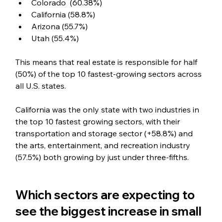
Colorado  (60.38%)
California (58.8%)
Arizona (55.7%)
Utah (55.4%)
This means that real estate is responsible for half 
(50%) of the top 10 fastest-growing sectors across 
all U.S. states. 
California was the only state with two industries in 
the top 10 fastest growing sectors, with their 
transportation and storage sector (+58.8%) and 
the arts, entertainment, and recreation industry 
(57.5%) both growing by just under three-fifths.
Which sectors are expecting to 
see the biggest increase in small 