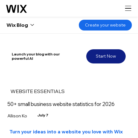
Wix Blog
Create your website
Launch your blog with our
Start Now
powerful AI
WEBSITE ESSENTIALS
50+ small business website statistics for 2026
July 7
Allison Ko
Turn your ideas into a website you love with Wix 