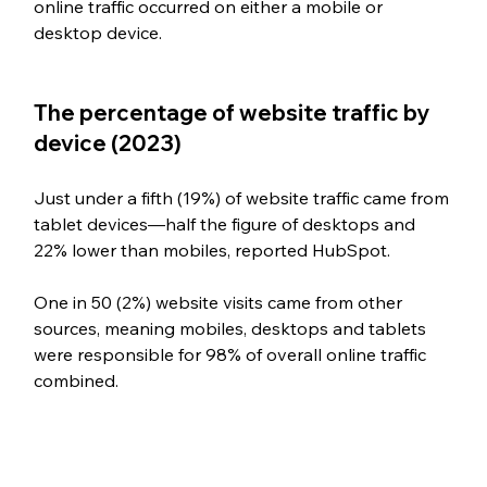
online traffic occurred on either a mobile or 
desktop device.
The percentage of website traffic by 
device (2023)
Just under a fifth (19%) of website traffic came from 
tablet devices—half the figure of desktops and 
22% lower than mobiles, reported HubSpot.  
One in 50 (2%) website visits came from other 
sources, meaning mobiles, desktops and tablets 
were responsible for 98% of overall online traffic 
combined. 