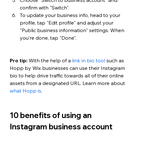
confirm with "Switch".
To update your business info, head to your 
profile, tap "Edit profile" and adjust your 
"Public business information" settings. When 
you’re done, tap "Done".
Pro tip:
 With the help of a 
link in bio tool
 such as 
Hopp by Wix businesses can use their Instagram 
bio to help drive traffic towards all of their online 
assets from a designated URL. Learn more about 
what Hopp is
.
10 benefits of using an 
Instagram business account