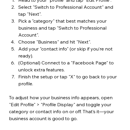
Select "Switch to Professional Account" and 
tap "Next".
Pick a "category" that best matches your 
business and tap "Switch to Professional 
Account".
Choose "Business" and hit "Next".
Add your "contact info" (or skip if you’re not 
ready).
(Optional) Connect to a "Facebook Page" to 
unlock extra features.
Finish the setup or tap "X" to go back to your 
profile.
To adjust how your business info appears, open 
"Edit Profile" > "Profile Display" and toggle your 
category or contact info on or off. That’s it—your 
business account is good to go.