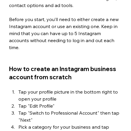
contact options and ad tools.
Before you start, you’ll need to either create a new 
Instagram account or use an existing one. Keep in 
mind that you can have up to 5 Instagram 
accounts without needing to log in and out each 
time.
How to create an Instagram business 
account from scratch
Tap your profile picture in the bottom right to 
open your profile
Tap "Edit Profile"
Tap "Switch to Professional Account" then tap 
"Next"
Pick a category for your business and tap 