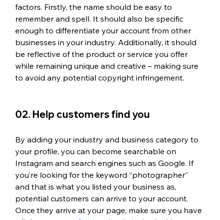
factors. Firstly, the name should be easy to 
remember and spell. It should also be specific 
enough to differentiate your account from other 
businesses in your industry. Additionally, it should 
be reflective of the product or service you offer 
while remaining unique and creative – making sure 
to avoid any potential copyright infringement. 
02. Help customers find you
By adding your industry and business category to 
your profile, you can become searchable on 
Instagram and search engines such as Google. If 
you’re looking for the keyword “photographer” 
and that is what you listed your business as, 
potential customers can arrive to your account. 
Once they arrive at your page, make sure you have 