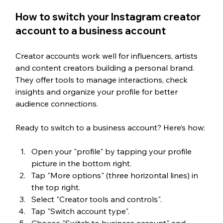
How to switch your Instagram creator 
account to a business account
Creator accounts work well for influencers, artists 
and content creators building a personal brand. 
They offer tools to manage interactions, check 
insights and organize your profile for better 
audience connections.
Ready to switch to a business account? Here’s how:
Open your "profile" by tapping your profile 
picture in the bottom right.
Tap "More options" (three horizontal lines) in 
the top right.
Select "Creator tools and controls".
Tap "Switch account type".
Choose "Switch to business account" and 