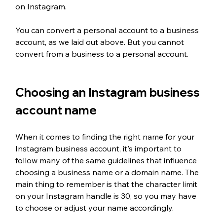
on Instagram. 
You can convert a personal account to a business 
account, as we laid out above. But you cannot 
convert from a business to a personal account. 
Choosing an Instagram business 
account name
When it comes to finding the right name for your 
Instagram business account, it's important to 
follow many of the same guidelines that influence 
choosing a business name or a domain name. The 
main thing to remember is that the character limit 
on your Instagram handle is 30, so you may have 
to choose or adjust your name accordingly. 