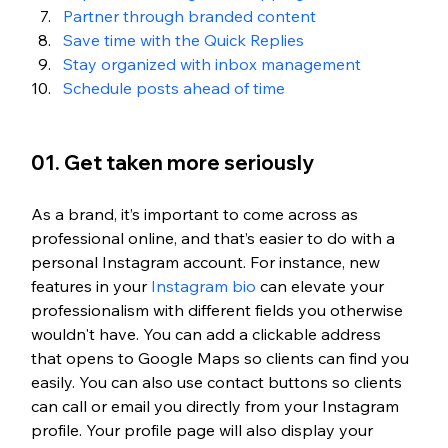
Partner through branded content 
Save time with the Quick Replies
Stay organized with inbox management
Schedule posts ahead of time 
01. Get taken more seriously
As a brand, it’s important to come across as 
professional online, and that’s easier to do with a 
personal Instagram account. For instance, new 
features in your 
Instagram bio
 can elevate your 
professionalism with different fields you otherwise 
wouldn't have. You can add a clickable address 
that opens to Google Maps so clients can find you 
easily. You can also use contact buttons so clients 
can call or email you directly from your Instagram 
profile. Your profile page will also display your 