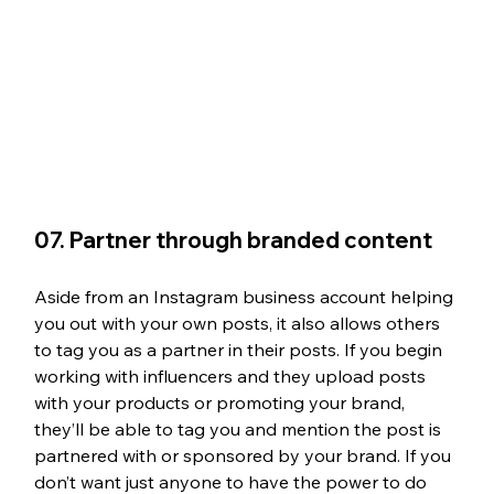
07. Partner through branded content 
Aside from an Instagram business account helping 
you out with your own posts, it also allows others 
to tag you as a partner in their posts. If you begin 
working with influencers and they upload posts 
with your products or promoting your brand, 
they’ll be able to tag you and mention the post is 
partnered with or sponsored by your brand. If you 
don’t want just anyone to have the power to do 