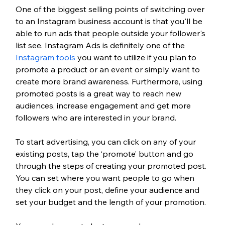
One of the biggest selling points of switching over 
to an Instagram business account is that you'll be 
able to run ads that people outside your follower's 
list see. Instagram Ads is definitely one of the 
Instagram tools
 you want to utilize if you plan to 
promote a product or an event or simply want to 
create more brand awareness. Furthermore, using 
promoted posts is a great way to reach new 
audiences, increase engagement and get more 
followers who are interested in your brand. 
To start advertising, you can click on any of your 
existing posts, tap the ‘promote’ button and go 
through the steps of creating your promoted post. 
You can set where you want people to go when 
they click on your post, define your audience and 
set your budget and the length of your promotion. 