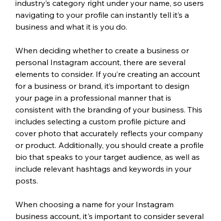
industry’s category right under your name, so users 
navigating to your profile can instantly tell it’s a 
business and what it is you do.  
When deciding whether to create a business or 
personal Instagram account, there are several 
elements to consider. If you’re creating an account 
for a business or brand, it’s important to design 
your page in a professional manner that is 
consistent with the branding of your business. This 
includes selecting a custom profile picture and 
cover photo that accurately reflects your company 
or product. Additionally, you should create a profile 
bio that speaks to your target audience, as well as 
include relevant hashtags and keywords in your 
posts. 
When choosing a name for your Instagram 
business account, it's important to consider several 