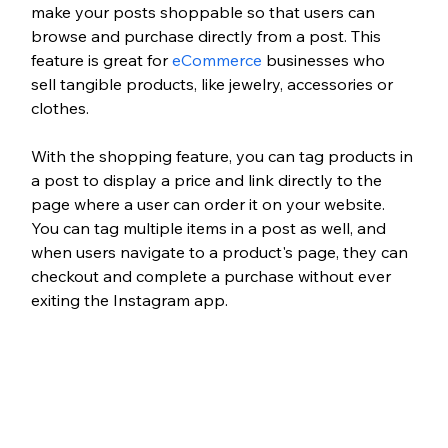
make your posts shoppable so that users can 
browse and purchase directly from a post. This 
feature is great for 
eCommerce
 businesses who 
sell tangible products, like jewelry, accessories or 
clothes. 
With the shopping feature, you can tag products in 
a post to display a price and link directly to the 
page where a user can order it on your website. 
You can tag multiple items in a post as well, and 
when users navigate to a product's page, they can 
checkout and complete a purchase without ever 
exiting the Instagram app. 