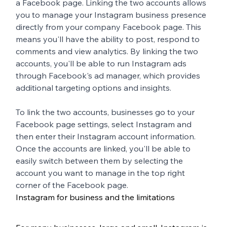
a Facebook page. Linking the two accounts allows 
you to manage your Instagram business presence 
directly from your company Facebook page. This 
means you'll have the ability to post, respond to 
comments and view analytics. By linking the two 
accounts, you'll be able to run Instagram ads 
through Facebook's ad manager, which provides 
additional targeting options and insights. 
To link the two accounts, businesses go to your 
Facebook page settings, select Instagram and 
then enter their Instagram account information. 
Once the accounts are linked, you'll be able to 
easily switch between them by selecting the 
account you want to manage in the top right 
corner of the Facebook page.
Instagram for business and the limitations