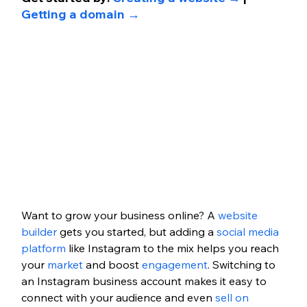
Getting a domain →
Want to grow your business online? A 
website 
builder
 gets you started, but adding a 
social media 
platform
 like Instagram to the mix helps you reach 
your 
market
 and boost 
engagement
. Switching to 
an Instagram business account makes it easy to 
connect with your audience and even 
sell on 