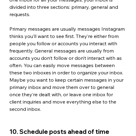
divided into three sections: primary, general and 
requests.
Primary messages are usually messages Instagram 
thinks you’ll want to see first. They’re either from 
people you follow or accounts you interact with 
frequently. General messages are usually from 
accounts you don’t follow or don’t interact with as 
often. You can easily move messages between 
these two inboxes in order to organize your inbox. 
Maybe you want to keep certain messages in your 
primary inbox and move them over to general 
once they’re dealt with, or leave one inbox for 
client inquiries and move everything else to the 
second inbox.
10. Schedule posts ahead of time