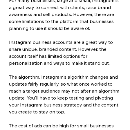
For many businesses, large and small, Instagram is 
a great way to connect with clients, raise brand 
awareness and sell products. However, there are 
some limitations to the platform that businesses 
planning to use it should be aware of. 
Instagram business accounts are a great way to 
share unique, branded content. However, the 
account itself has limited options for 
personalization and ways to make it stand out. 
The algorithm. Instagram's algorithm changes and 
updates fairly regularly, so what once worked to 
reach a target audience may not after an algorithm 
update. You'll have to keep testing and pivoting 
your Instagram business strategy and the content 
you create to stay on top.
The cost of ads can be high for small businesses 