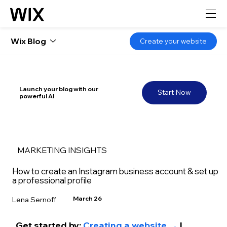
Wix Blog
Create your website
Launch your blog with our
Start Now
powerful AI
MARKETING INSIGHTS
How to create an Instagram business account & set up
a professional profile
March 26
Lena Sernoff
Get started by: 
Creating a website →
 | 