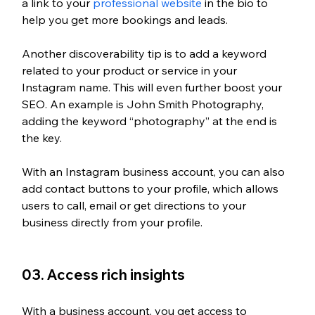
a link to your 
professional website
 in the bio to 
help you get more bookings and leads. 
Another discoverability tip is to add a keyword 
related to your product or service in your 
Instagram name. This will even further boost your 
SEO. An example is John Smith Photography, 
adding the keyword “photography” at the end is 
the key.  
With an Instagram business account, you can also 
add contact buttons to your profile, which allows 
users to call, email or get directions to your 
business directly from your profile.
03. Access rich insights
With a business account, you get access to 