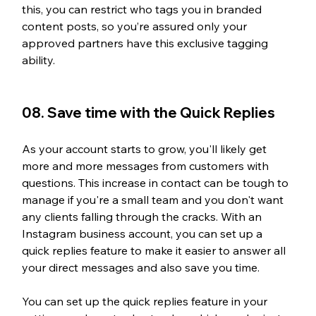
this, you can restrict who tags you in branded 
content posts, so you’re assured only your 
approved partners have this exclusive tagging 
ability.
08. Save time with the Quick Replies
As your account starts to grow, you'll likely get 
more and more messages from customers with 
questions. This increase in contact can be tough to 
manage if you're a small team and you don't want 
any clients falling through the cracks. With an 
Instagram business account, you can set up a 
quick replies feature to make it easier to answer all 
your direct messages and also save you time. 
You can set up the quick replies feature in your 