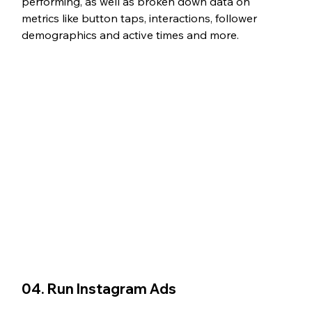
performing, as well as broken down data on 
metrics like button taps, interactions, follower 
demographics and active times and more. 
04. Run Instagram Ads