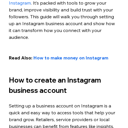
Instagram
. It’s packed with tools to grow your 
brand, improve visibility and build trust with your 
followers. This guide will walk you through setting 
up an Instagram business account and show how 
it can transform how you connect with your 
audience.
Read Also: 
How to make money on Instagram
How to create an Instagram 
business account
Setting up a business account on Instagram is a 
quick and easy way to access tools that help your 
brand grow. Retailers, service providers or local 
businesses can benefit from features like insights, 