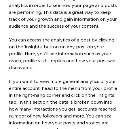
analytics in order to see how your page and posts 
are performing. This data is a great way to keep 
track of your growth and gain information on your 
audience and the success of your content. 
You can access the analytics of a post by clicking 
on the ‘insights’ button on any post on your 
profile. Here, you’ll see information such as your 
reach, profile visits, replies and how your post was 
discovered. 
If you want to view more general analytics of your 
entire account, head to the menu from your profile 
in the right-hand corner and click on the ‘insights’ 
tab. In this section, the data is broken down into 
how many interactions you get, accounts reached, 
number of new followers and more. You can see 
information on how your posts and stories are 