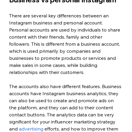
There are several key differences between an 
Instagram business and personal account. 
Personal accounts are used by individuals to share 
content with their friends, family and other 
followers. This is different from a business account, 
which is used primarily by companies and 
businesses to promote products or services and 
make sales in some cases, while building 
relationships with their customers. 
The accounts also have different features. Business 
accounts have Instagram business analytics, they 
can also be used to create and promote ads on 
the platform, and they can add to their content 
contact buttons. The analytics data can be very 
significant for your influencer marketing strategy 
and 
advertising
 efforts, and how to improve them 