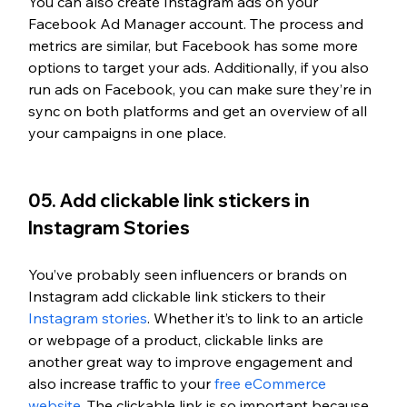
You can also create Instagram ads on your 
Facebook Ad Manager account. The process and 
metrics are similar, but Facebook has some more 
options to target your ads. Additionally, if you also 
run ads on Facebook, you can make sure they’re in 
sync on both platforms and get an overview of all 
your campaigns in one place.
05. Add clickable link stickers in 
Instagram Stories
You’ve probably seen influencers or brands on 
Instagram add clickable link stickers to their 
Instagram stories
. Whether it’s to link to an article 
or webpage of a product, clickable links are 
another great way to improve engagement and 
also increase traffic to your 
free eCommerce 
website
. The clickable link is so important because 