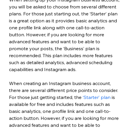
you will be asked to choose from several different 
plans. For those just starting out, the ‘Starter’ plan 
is a great option as it provides basic analytics and 
one profile link along with one call-to-action 
button. However, if you are looking for more 
advanced features and want to be able to 
promote your posts, the ‘Business’ plan is 
recommended. This plan includes more features 
such as detailed analytics, advanced scheduling 
capabilities and Instagram ads. 
When creating an Instagram business account, 
there are several different price points to consider. 
For those just getting started, the 
‘Starter’ plan
 is 
available for free and includes features such as 
basic analytics, one profile link and one call-to-
action button. However, if you are looking for more 
advanced features and want to be able to 