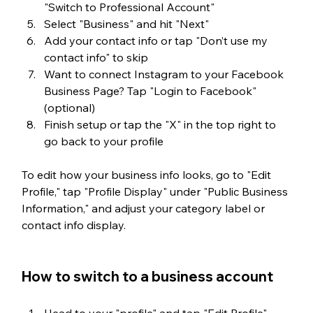
"Switch to Professional Account"
Select "Business" and hit "Next"
Add your contact info or tap "Don’t use my 
contact info" to skip
Want to connect Instagram to your Facebook 
Business Page? Tap "Login to Facebook" 
(optional)
Finish setup or tap the "X" in the top right to 
go back to your profile
To edit how your business info looks, go to "Edit 
Profile," tap "Profile Display" under "Public Business 
Information," and adjust your category label or 
contact info display.
How to switch to a business account
Head to your "profile" and tap "Edit Profile".