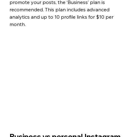
promote your posts, the ‘Business’ plan is 
recommended. This plan includes advanced 
analytics and up to 10 profile links for $10 per 
month. 
Business vs personal Instagram