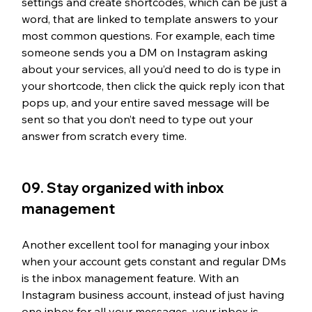
settings and create shortcodes, which can be just a 
word, that are linked to template answers to your 
most common questions. For example, each time 
someone sends you a DM on Instagram asking 
about your services, all you’d need to do is type in 
your shortcode, then click the quick reply icon that 
pops up, and your entire saved message will be 
sent so that you don’t need to type out your 
answer from scratch every time.
09. Stay organized with inbox 
management
Another excellent tool for managing your inbox 
when your account gets constant and regular DMs 
is the inbox management feature. With an 
Instagram business account, instead of just having 
one inbox for all your messages, your inbox is 