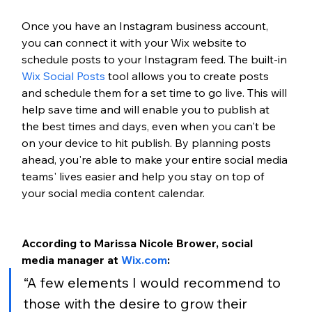
Once you have an Instagram business account, 
you can connect it with your Wix website to 
schedule posts to your Instagram feed. The built-in
Wix Social Posts
 tool allows you to create posts 
and schedule them for a set time to go live. This will 
help save time and will enable you to publish at 
the best times and days, even when you can't be 
on your device to hit publish. By planning posts 
ahead, you're able to make your entire social media 
teams' lives easier and help you stay on top of 
your social media content calendar. 
According to Marissa Nicole Brower, social 
media manager at 
Wix.com
:
“A few elements I would recommend to 
those with the desire to grow their 