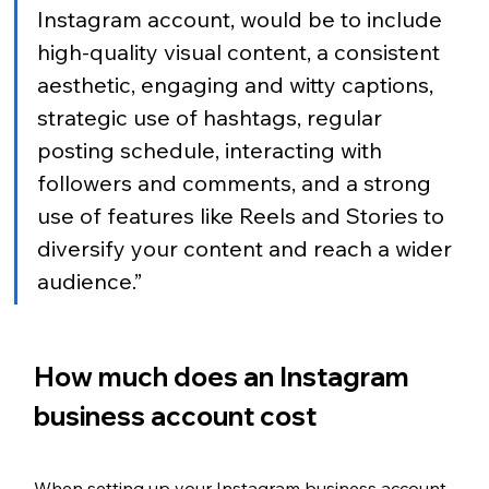
Instagram account, would be to include 
high-quality visual content, a consistent 
aesthetic, engaging and witty captions, 
strategic use of hashtags, regular 
posting schedule, interacting with 
followers and comments, and a strong 
use of features like Reels and Stories to 
diversify your content and reach a wider 
audience.”
How much does an Instagram 
business account cost
When setting up your Instagram business account, 