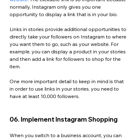
normally, Instagram only gives you one 
opportunity to display a link that is in your bio. 
Links in stories provide additional opportunities to 
directly take your followers on Instagram to where 
you want them to go, such as your website. For 
example, you can display a product in your stories 
and then add a link for followers to shop for the 
item.
One more important detail to keep in mind is that 
in order to use links in your stories, you need to 
have at least 10,000 followers. 
06. Implement Instagram Shopping 
When you switch to a business account, you can 