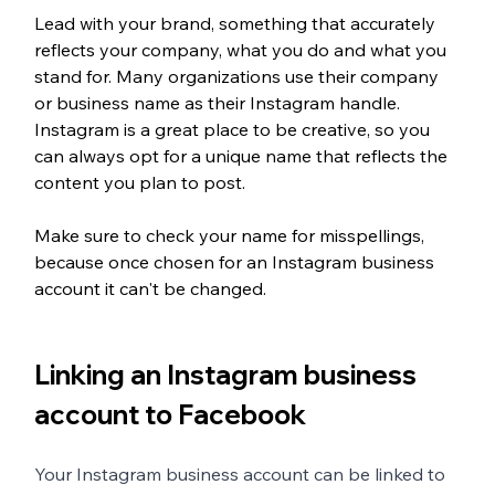
Lead with your brand, something that accurately 
reflects your company, what you do and what you 
stand for. Many organizations use their company 
or business name as their Instagram handle. 
Instagram is a great place to be creative, so you 
can always opt for a unique name that reflects the 
content you plan to post. 
Make sure to check your name for misspellings, 
because once chosen for an Instagram business 
account it can't be changed. 
Linking an Instagram business 
account to Facebook
Your Instagram business account can be linked to 