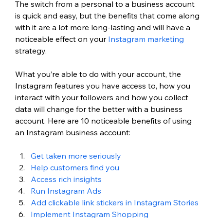
The switch from a personal to a business account 
is quick and easy, but the benefits that come along 
with it are a lot more long-lasting and will have a 
noticeable effect on your 
Instagram marketing
strategy. 
What you’re able to do with your account, the 
Instagram features you have access to, how you 
interact with your followers and how you collect 
data will change for the better with a business 
account. Here are 10 noticeable benefits of using 
an Instagram business account:
Get taken more seriously
Help customers find you
Access rich insights
Run Instagram Ads
Add clickable link stickers in Instagram Stories 
Implement Instagram Shopping 