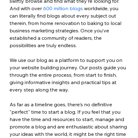
swiftly browse and find what they’re looking for. 
And with over 
600 million blogs
 worldwide, you 
can literally find blogs about every subject out 
therein, from home renovation to baking to local 
business marketing strategies. Once you’ve 
established a community of readers, the 
possibilities are truly endless.
We use our blog as a platform to support you on 
your website building journey. Our posts guide you 
through the entire process, from start to finish, 
giving informative insights and practical tips at 
every step along the way. 
As far as a timeline goes, there's no definitive 
"perfect" time to start a blog. If you feel that you 
have the time and resources to start, manage and 
promote a blog and are enthusiastic about sharing 
your ideas with the world, it might be the right time 