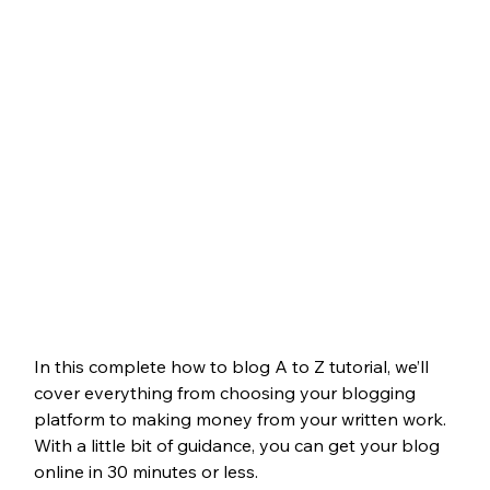
In this complete how to blog A to Z tutorial, we’ll 
cover everything from choosing your blogging 
platform to making money from your written work. 
With a little bit of guidance, you can get your blog 
online in 30 minutes or less.