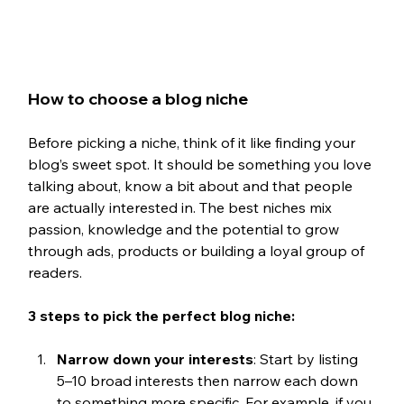
How to choose a blog niche
Before picking a niche, think of it like finding your 
blog’s sweet spot. It should be something you love 
talking about, know a bit about and that people 
are actually interested in. The best niches mix 
passion, knowledge and the potential to grow 
through ads, products or building a loyal group of 
readers.
3 steps to pick the perfect blog niche:
Narrow down your interests
: Start by listing 
5–10 broad interests then narrow each down 
to something more specific. For example, if you 