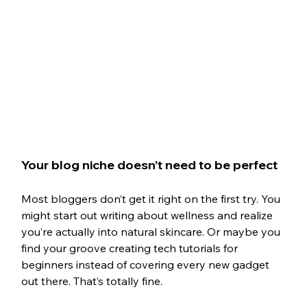
Your blog niche doesn’t need to be perfect
Most bloggers don’t get it right on the first try. You 
might start out writing about wellness and realize 
you’re actually into natural skincare. Or maybe you 
find your groove creating tech tutorials for 
beginners instead of covering every new gadget 
out there. That’s totally fine.