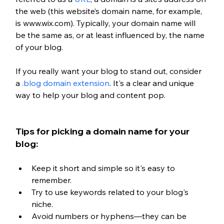
the web (this website’s domain name, for example, 
is www.wix.com). Typically, your domain name will 
be the same as, or at least influenced by, the name 
of your blog.
If you really want your blog to stand out, consider 
a 
.blog domain extension
. It's a clear and unique 
way to help your blog and content pop. 
Tips for picking a domain name for your 
blog:
Keep it short and simple so it's easy to 
remember.
Try to use keywords related to your blog's 
niche.
Avoid numbers or hyphens—they can be 