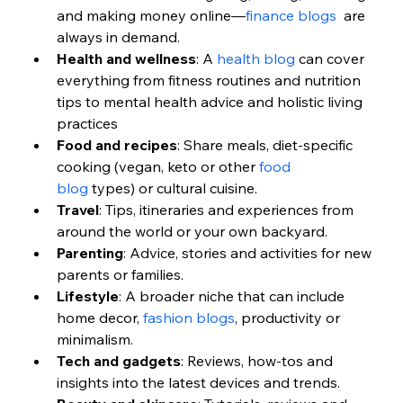
and making money online—
finance blogs
  are 
always in demand.
Health and wellness
: A 
health blog
 can cover 
everything from fitness routines and nutrition 
tips to mental health advice and holistic living 
practices
Food and recipes
: Share meals, diet-specific 
cooking (vegan, keto or other 
food 
blog
 types) or cultural cuisine.
Travel
: Tips, itineraries and experiences from 
around the world or your own backyard.
Parenting
: Advice, stories and activities for new 
parents or families.
Lifestyle
: A broader niche that can include 
home decor, 
fashion blogs
, productivity or 
minimalism.
Tech and gadgets
: Reviews, how-tos and 
insights into the latest devices and trends.