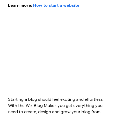
Learn more: 
How to start a website
Starting a blog should feel exciting and effortless. 
With the Wix Blog Maker, you get everything you 
need to create, design and grow your blog from 