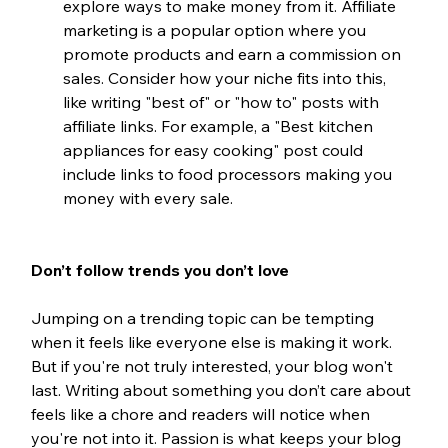
explore ways to make money from it. Affiliate 
marketing is a popular option where you 
promote products and earn a commission on 
sales. Consider how your niche fits into this, 
like writing "best of" or "how to" posts with 
affiliate links. For example, a "Best kitchen 
appliances for easy cooking" post could 
include links to food processors making you 
money with every sale.
Don’t follow trends you don’t love
Jumping on a trending topic can be tempting 
when it feels like everyone else is making it work. 
But if you're not truly interested, your blog won't 
last. Writing about something you don’t care about 
feels like a chore and readers will notice when 
you're not into it. Passion is what keeps your blog 