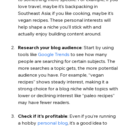
love travel, maybe it’s backpacking in 
Southeast Asia; if you like cooking, maybe it’s 
vegan recipes. These personal interests will 
help shape a niche you’ll stick with and 
actually enjoy building content around.
Research your blog audience
: Start by using 
tools like 
Google Trends
 to see how many 
people are searching for certain subjects. The 
more searches a topic gets, the more potential 
audience you have. For example, “vegan 
recipes” shows steady interest, making it a 
strong choice for a blog niche while topics with 
lower or declining interest like “paleo recipes” 
may have fewer readers.
Check if it’s profitable
: Even if you’re running 
a hobby 
personal blog
, it’s a good idea to 