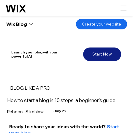
Wix Blog
Create your website
Launch your blog with our
Start Now
powerful AI
BLOG LIKE A PRO
How to start a blog in 10 steps: a beginner's guide
July 22
Rebecca Strehlow
Ready to share your ideas with the world? 
Start 