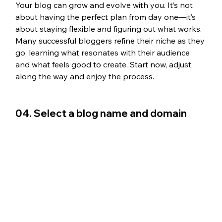
Your blog can grow and evolve with you. It’s not 
about having the perfect plan from day one—it’s 
about staying flexible and figuring out what works. 
Many successful bloggers refine their niche as they 
go, learning what resonates with their audience 
and what feels good to create. Start now, adjust 
along the way and enjoy the process.
04. Select a blog name and domain