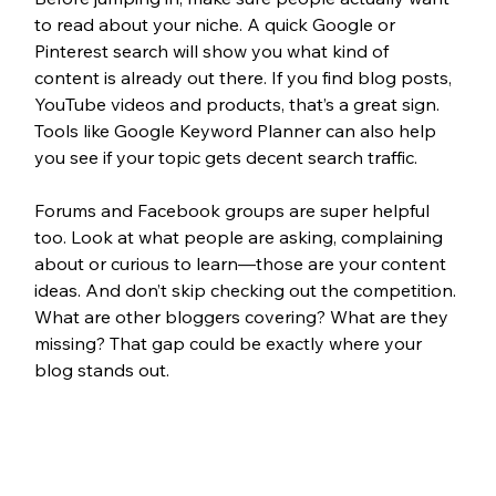
to read about your niche. A quick Google or 
Pinterest search will show you what kind of 
content is already out there. If you find blog posts, 
YouTube videos and products, that’s a great sign. 
Tools like Google Keyword Planner can also help 
you see if your topic gets decent search traffic.
Forums and Facebook groups are super helpful 
too. Look at what people are asking, complaining 
about or curious to learn—those are your content 
ideas. And don’t skip checking out the competition. 
What are other bloggers covering? What are they 
missing? That gap could be exactly where your 
blog stands out.