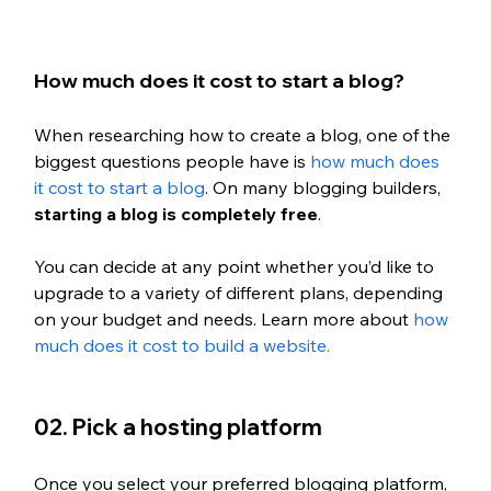
How much does it cost to start a blog?
When researching how to create a blog, one of the 
biggest questions people have is 
how much does 
it cost to start a blog
. On many blogging builders, 
starting a blog is completely free
.
You can decide at any point whether you’d like to 
upgrade to a variety of different plans, depending 
on your budget and needs. Learn more about 
how 
much does it cost to build a website. 
02. Pick a hosting platform
Once you select your preferred blogging platform, 