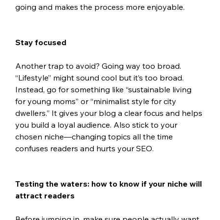
going and makes the process more enjoyable.
Stay focused
Another trap to avoid? Going way too broad. 
“Lifestyle” might sound cool but it’s too broad. 
Instead, go for something like “sustainable living 
for young moms” or “minimalist style for city 
dwellers.” It gives your blog a clear focus and helps 
you build a loyal audience. Also stick to your 
chosen niche—changing topics all the time 
confuses readers and hurts your SEO.
Testing the waters: how to know if your niche will 
attract readers
Before jumping in, make sure people actually want 