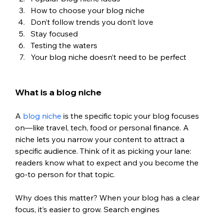
How to choose your blog niche
Don’t follow trends you don’t love
Stay focused
Testing the waters
Your blog niche doesn’t need to be perfect
What is a blog niche
A 
blog niche
 is the specific topic your blog focuses 
on—like travel, tech, food or personal finance. A 
niche lets you narrow your content to attract a 
specific audience. Think of it as picking your lane: 
readers know what to expect and you become the 
go-to person for that topic.
Why does this matter? When your blog has a clear 
focus, it’s easier to grow. Search engines 