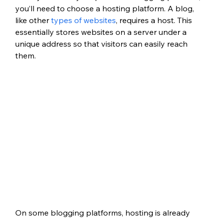
you’ll need to choose a hosting platform. A blog, 
like other 
types of websites
, requires a host. This 
essentially stores websites on a server under a 
unique address so that visitors can easily reach 
them.
On some blogging platforms, hosting is already 