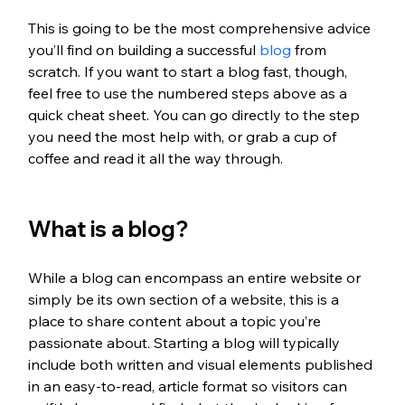
This is going to be the most comprehensive advice 
you’ll find on building a successful 
blog
 from 
scratch. If you want to start a blog fast, though, 
feel free to use the numbered steps above as a 
quick cheat sheet. You can go directly to the step 
you need the most help with, or grab a cup of 
coffee and read it all the way through.
What is a blog?
While a blog can encompass an entire website or 
simply be its own section of a website, this is a 
place to share content about a topic you’re 
passionate about. Starting a blog will typically 
include both written and visual elements published 
in an easy-to-read, article format so visitors can 