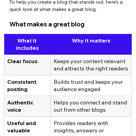
To help you create a blog that stands out, here’s a 
quick look at what makes a great blog.
What makes a great blog
What it 
Why it matters
includes
Clear focus
Keeps your content relevant 
and attracts the right readers
Consistent 
Builds trust and keeps your 
posting
audience engaged
Authentic 
Helps you connect and stand 
voice
out from other blogs
Useful and 
Provides readers with 
valuable 
insights, answers or 