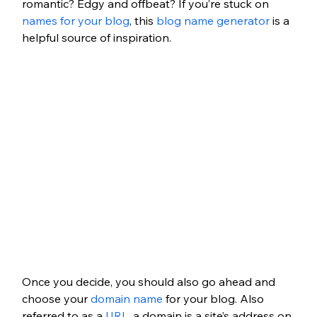
romantic? Edgy and offbeat? If you’re stuck on 
names for your blog
, this 
blog name generator
 is a 
helpful source of inspiration.
Once you decide, you should also go ahead and 
choose your 
domain name
 for your blog. Also 
referred to as a 
URL
, a domain is a site’s address on 