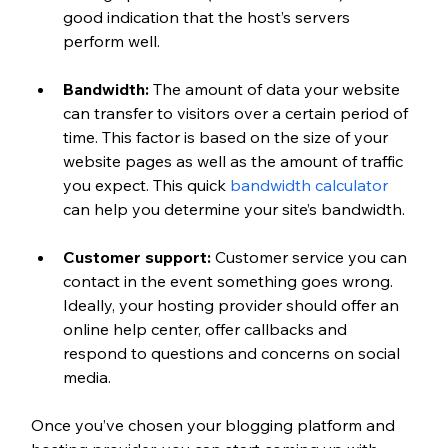
good indication that the host’s servers 
perform well.
Bandwidth: 
The amount of data your website 
can transfer to visitors over a certain period of 
time. This factor is based on the size of your 
website pages as well as the amount of traffic 
you expect. This quick 
bandwidth calculator
can help you determine your site’s bandwidth.
Customer support: 
Customer service you can 
contact in the event something goes wrong. 
Ideally, your hosting provider should offer an 
online help center, offer callbacks and 
respond to questions and concerns on social 
media.
Once you’ve chosen your blogging platform and 