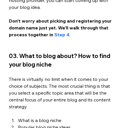
hosting provider, you can start coming up with 
your blog idea.
Don’t worry about picking and registering your 
domain name just yet. We’ll walk through that 
process together in 
Step 4
. 
03. What to blog about? How to find 
your blog niche
There is virtually no limit when it comes to your 
choice of subjects. The most crucial thing is that 
you select a specific topic area that will be the 
central focus of your entire blog and its content 
strategy.
What is a blog niche
Popular blog niche ideas