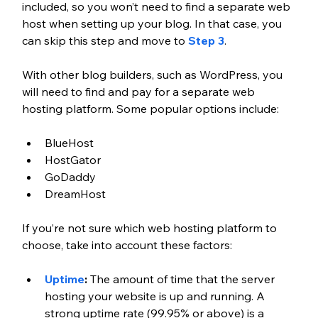
included, so you won’t need to find a separate web 
host when setting up your blog. In that case, you 
can skip this step and move to 
Step 3
.
With other blog builders, such as WordPress, you 
will need to find and pay for a separate web 
hosting platform. Some popular options include:
BlueHost
HostGator
GoDaddy
DreamHost
If you’re not sure which web hosting platform to 
choose, take into account these factors:
Uptime
: 
The amount of time that the server 
hosting your website is up and running. A 
strong uptime rate (99.95% or above) is a 