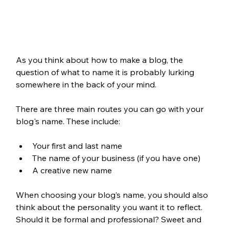
As you think about how to make a blog, the 
question of what to name it is probably lurking 
somewhere in the back of your mind. 
There are three main routes you can go with your 
blog's name. These include:
Your first and last name
The name of your business (if you have one)
A creative new name
When choosing your blog’s name, you should also 
think about the personality you want it to reflect. 
Should it be formal and professional? Sweet and 