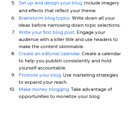
Set up and design your blog.
Include imagery 
and effects that reflect your theme.
Brainstorm blog topics.
 Write down all your 
ideas before narrowing down topic selections.
Write your first blog post.
 Engage your 
audience with a killer title and use headers to 
make the content skimmable.
Create an editorial calendar.
 Create a calendar 
to help you publish consistently and hold 
yourself accountable.
Promote your blog.
 Use marketing strategies 
to expand your reach.
Make money blogging. 
Take advantage of 
opportunities to monetize your blog.