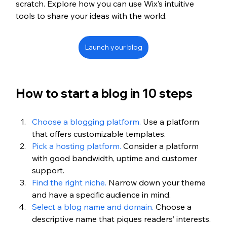
scratch. Explore how you can use Wix’s intuitive 
tools to share your ideas with the world.
Launch your blog
How to start a blog in 10 steps
Choose a blogging platform.
 Use a platform 
that offers customizable templates.
Pick a hosting platform.
 Consider a platform 
with good bandwidth, uptime and customer 
support.
Find the right niche.
 Narrow down your theme 
and have a specific audience in mind. 
Select a blog name and domain.
 Choose a 
descriptive name that piques readers’ interests.