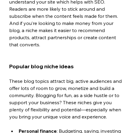
understand your site which helps with SEO. 
Readers are more likely to stick around and 
subscribe when the content feels made for them. 
And if you’re looking to make money from your 
blog, a niche makes it easier to recommend 
products, attract partnerships or create content 
that converts.
Popular blog niche ideas
These blog topics attract big, active audiences and 
offer lots of room to grow, monetize and build a 
community. Blogging for fun, as a side hustle or to 
support your business? These niches give you 
plenty of flexibility and potential—especially when 
you bring your unique voice and experience.
Personal finance
: Budgeting, saving, investing 