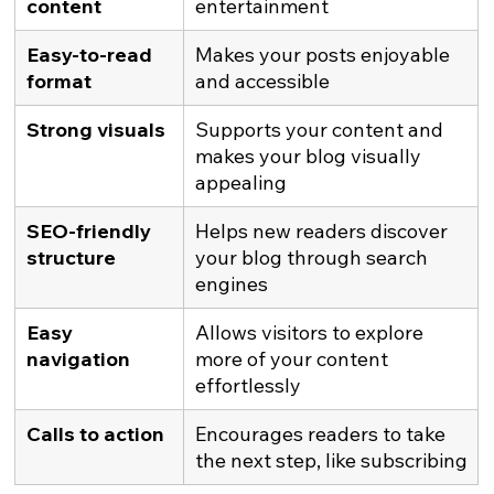
content
entertainment
Easy-to-read 
Makes your posts enjoyable 
format
and accessible
Strong visuals
Supports your content and 
makes your blog visually 
appealing
SEO-friendly 
Helps new readers discover 
structure
your blog through search 
engines
Easy 
Allows visitors to explore 
navigation
more of your content 
effortlessly
Calls to action
Encourages readers to take 
the next step, like subscribing