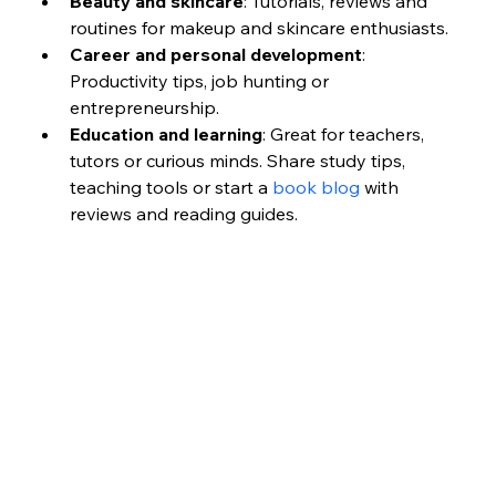
Beauty and skincare
: Tutorials, reviews and 
routines for makeup and skincare enthusiasts.
Career and personal development
: 
Productivity tips, job hunting or 
entrepreneurship.
Education and learning
: Great for teachers, 
tutors or curious minds. Share study tips, 
teaching tools or start a 
book blog
 with 
reviews and reading guides.