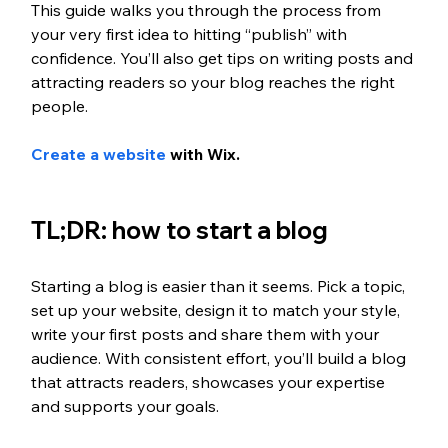
This guide walks you through the process from 
your very first idea to hitting “publish” with 
confidence. You’ll also get tips on writing posts and 
attracting readers so your blog reaches the right 
people.
Create a website
 with Wix. 
TL;DR: how to start a blog
Starting a blog is easier than it seems. Pick a topic, 
set up your website, design it to match your style, 
write your first posts and share them with your 
audience. With consistent effort, you’ll build a blog 
that attracts readers, showcases your expertise 
and supports your goals.