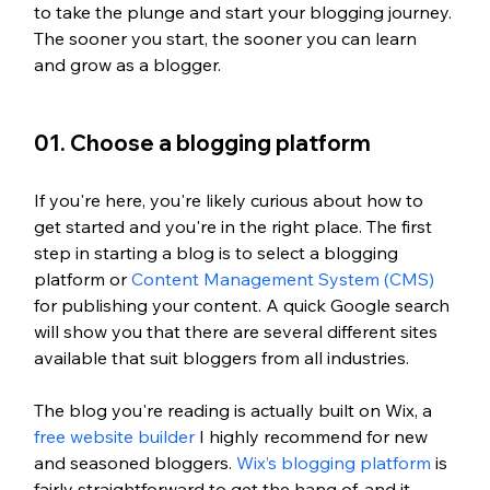
to take the plunge and start your blogging journey. 
The sooner you start, the sooner you can learn 
and grow as a blogger.
01. Choose a blogging platform
If you're here, you're likely curious about how to 
get started and you're in the right place. The first 
step in starting a blog is to select a blogging 
platform or 
Content Management System (CMS)
for publishing your content. A quick Google search 
will show you that there are several different sites 
available that suit bloggers from all industries. 
The blog you're reading is actually built on Wix, a 
free website builder
 I highly recommend for new 
and seasoned bloggers. 
Wix’s blogging platform
 is 
fairly straightforward to get the hang of, and it 