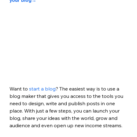
your blog
→
Want to 
start a blog
? The easiest way is to use a 
blog maker that gives you access to the tools you 
need to design, write and publish posts in one 
place. With just a few steps, you can launch your 
blog, share your ideas with the world, grow and 
audience and even open up new income streams.