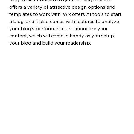
offers a variety of attractive design options and 
templates to work with. Wix offers AI tools to start 
a blog, and it also comes with features to analyze 
your blog's performance and monetize your 
content, which will come in handy as you setup 
your blog and build your readership. 