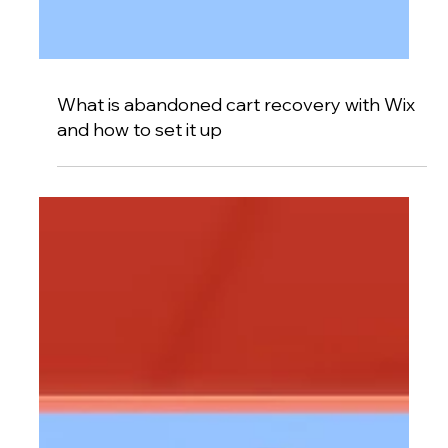
What is abandoned cart recovery with Wix
and how to set it up