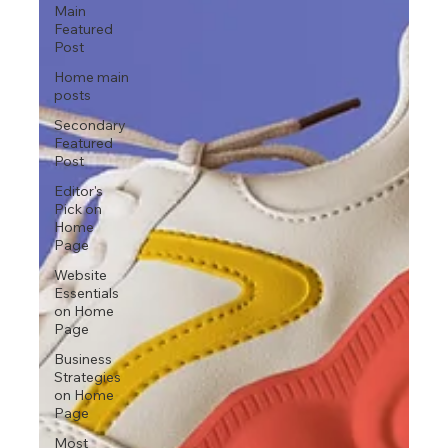
Main
Featured
Post
Home main
posts
Secondary
Featured
Post
Editor's
Pick on
Home
Page
Website
Essentials
on Home
Page
Business
Strategies
on Home
Page
Most