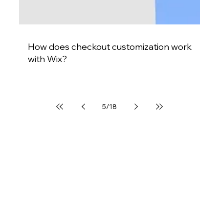
How does checkout customization work
with Wix?