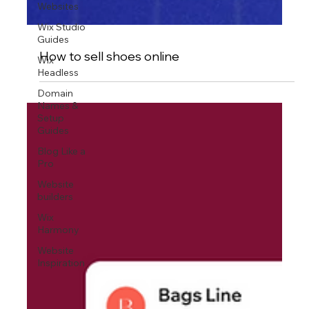
Websites
Wix Studio
Guides
Wix
Headless
How to sell shoes online
Domain
Names &
Setup
Guides
Blog Like a
Pro
Website
builders
Wix
Harmony
Website
Inspiration