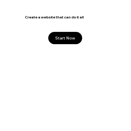
5
/
18
Create a website that can do it all