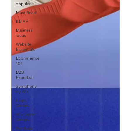
popular
Must Read
KB API
Business
ideas
Website
Essentials
Ecommerce
101
B2B
Expertise
Symphony
by Wix
Logo
Guides
Wix Expert
Guides
Portfolio