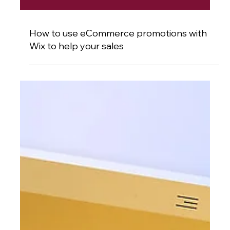
How to use eCommerce promotions with
Wix to help your sales