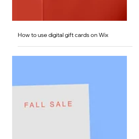
How to use digital gift cards on Wix