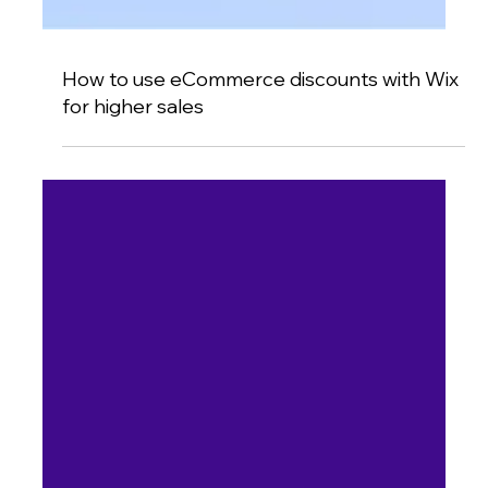
How to use eCommerce discounts with Wix
for higher sales