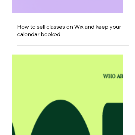
How to sell classes on Wix and keep your
calendar booked