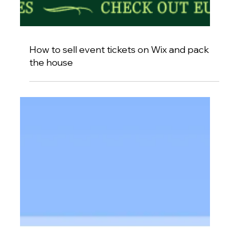
How to sell event tickets on Wix and pack
the house