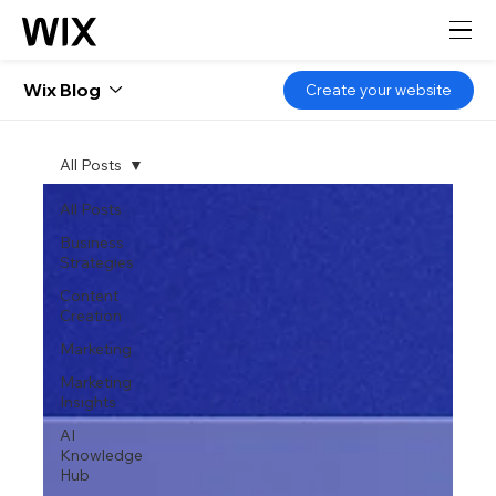
Wix Blog
Create your website
All Posts
All Posts
Business
Strategies
Content
Creation
Marketing
Marketing
Insights
AI
Knowledge
Hub