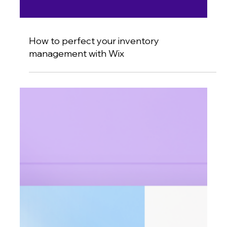
How to perfect your inventory
management with Wix