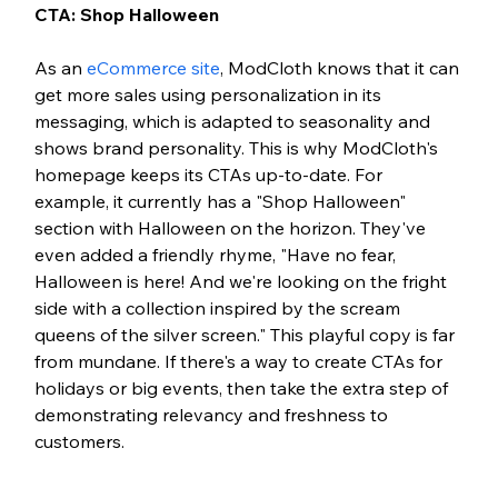
CTA: Shop Halloween 
As an 
eCommerce site
, ModCloth knows that it can 
get more sales using personalization in its 
messaging, which is adapted to seasonality and 
shows brand personality. This is why ModCloth's 
homepage keeps its CTAs up-to-date. For 
example, it currently has a "Shop Halloween" 
section with Halloween on the horizon. They've 
even added a friendly rhyme, "Have no fear, 
Halloween is here! And we're looking on the fright 
side with a collection inspired by the scream 
queens of the silver screen." This playful copy is far 
from mundane. If there's a way to create CTAs for 
holidays or big events, then take the extra step of 
demonstrating relevancy and freshness to 
customers. 