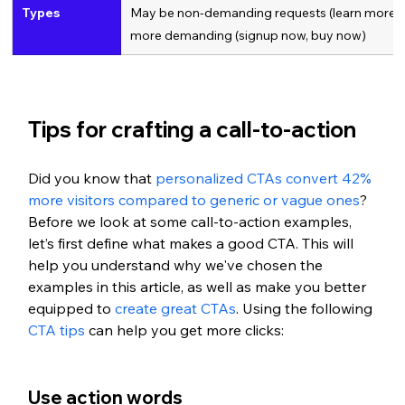
Types
May be non-demanding requests (learn more, op
more demanding (signup now, buy now)
Tips for crafting a call-to-action
Did you know that 
personalized CTAs convert 42% 
more visitors compared to generic or vague ones
? 
Before we look at some call-to-action examples, 
let’s first define what makes a good CTA. This will 
help you understand why we've chosen the 
examples in this article, as well as make you better 
equipped to 
create great CTAs
. Using the following 
CTA tips
 can help you get more clicks: 
Use action words