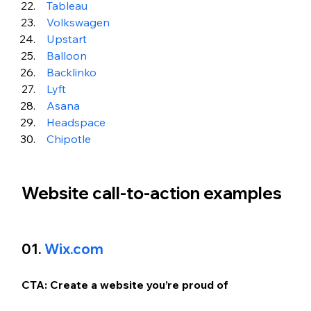
Tableau
Volkswagen
Upstart
 Balloon 
 Backlinko 
 Lyft
Asana
 Headspace
Chipotle
Website call-to-action examples
01. 
Wix.com
CTA: Create a website you’re proud of