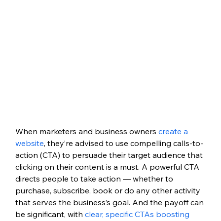
When marketers and business owners 
create a 
website
, they’re advised to use compelling calls-to-
action (CTA) to persuade their target audience that 
clicking on their content is a must. A powerful CTA 
directs people to take action — whether to 
purchase, subscribe, book or do any other activity 
that serves the business’s goal. And the payoff can 
be significant, with 
clear, specific CTAs boosting 