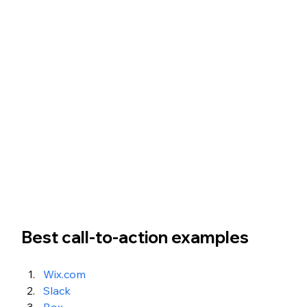
Best call-to-action examples 
Wix.com
Slack