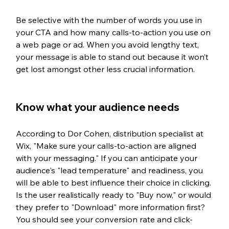
Be selective with the number of words you use in 
your CTA and how many calls-to-action you use on 
a web page or ad. When you avoid lengthy text, 
your message is able to stand out because it won’t 
get lost amongst other less crucial information.  
Know what your audience needs
According to Dor Cohen, distribution specialist at 
Wix, "Make sure your calls-to-action are aligned 
with your messaging." If you can anticipate your 
audience's "lead temperature" and readiness, you 
will be able to best influence their choice in clicking. 
Is the user realistically ready to "Buy now," or would 
they prefer to "Download" more information first? 
You should see your conversion rate and click-