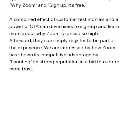
"Why Zoom" and "Sign up, it's free." 
A combined effect of customer testimonials and a 
powerful CTA can drive users to sign-up and learn 
more about why Zoom is ranked so high. 
Afterward, they can simply register to be part of 
the experience. We are impressed by how Zoom 
has shown its competitive advantage by 
"flaunting" its strong reputation in a bid to nurture 
more trust. 