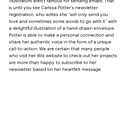
Illustrators aren't famous for sending emails. That 
is until you see Carissa Potter's newsletter 
registration, who writes she "will only send you 
love and sometimes some words to go with it" with 
a delightful illustration of a hand-drawn envelope. 
Potter is able to make a personal connection and 
share her authentic voice in the form of a unique 
call-to-action. We are certain that many people 
who visit her Wix website to check-out her projects 
are more than happy to subscribe to her 
newsletter based on her heartfelt message.