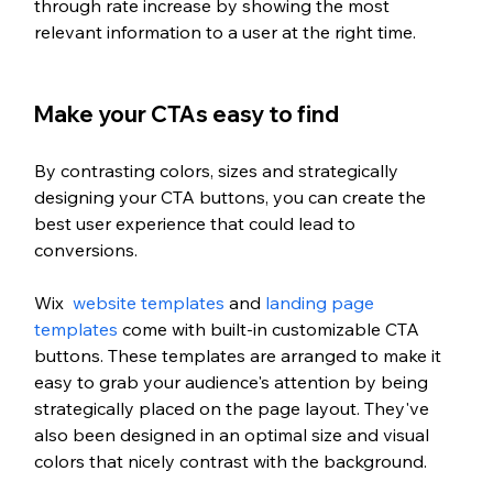
through rate increase by showing the most 
relevant information to a user at the right time.
Make your CTAs easy to find
By contrasting colors, sizes and strategically 
designing your CTA buttons, you can create the 
best user experience that could lead to 
conversions. 
Wix  
website templates
 and 
landing page 
templates
 come with built-in customizable CTA 
buttons. These templates are arranged to make it 
easy to grab your audience's attention by being 
strategically placed on the page layout. They've 
also been designed in an optimal size and visual 
colors that nicely contrast with the background. 