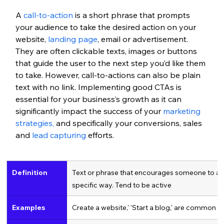
A 
call-to-action
 is a short phrase that prompts 
your audience to take the desired action on your 
website, 
landing page
, email or advertisement. 
They are often clickable texts, images or buttons 
that guide the user to the next step you’d like them 
to take. However, call-to-actions can also be plain 
text with no link. Implementing good CTAs is 
essential for your business’s growth as it can 
significantly impact the success of your 
marketing 
strategies,
 and specifically your conversions, sales 
and 
lead capturing
 efforts. 
Definition
Text or phrase that encourages someone to act 
specific way. Tend to be active
Examples
Create a website,' 'Start a blog,' are common C