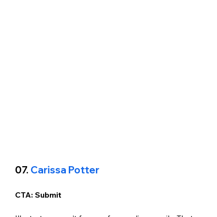
07. 
Carissa Potter
CTA: Submit