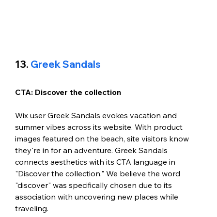
13. 
Greek Sandals
CTA: Discover the collection
Wix user Greek Sandals evokes vacation and 
summer vibes across its website. With product 
images featured on the beach, site visitors know 
they're in for an adventure. Greek Sandals 
connects aesthetics with its CTA language in 
"Discover the collection." We believe the word 
"discover" was specifically chosen due to its 
association with uncovering new places while 
traveling. 