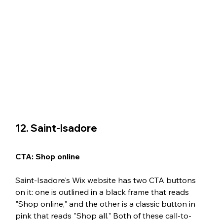
12. Saint-Isadore 
CTA: Shop online
Saint-Isadore's Wix website has two CTA buttons 
on it: one is outlined in a black frame that reads 
"Shop online," and the other is a classic button in 
pink that reads "Shop all." Both of these call-to-