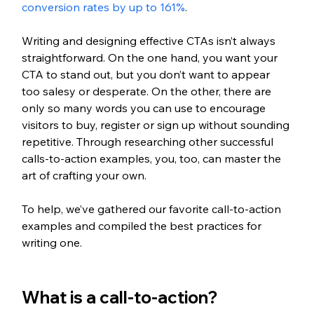
conversion rates by up to 161%
.
Writing and designing effective CTAs isn’t always 
straightforward. On the one hand, you want your 
CTA to stand out, but you don’t want to appear 
too salesy or desperate. On the other, there are 
only so many words you can use to encourage 
visitors to buy, register or sign up without sounding 
repetitive. Through researching other successful 
calls-to-action examples, you, too, can master the 
art of crafting your own. 
To help, we’ve gathered our favorite call-to-action 
examples and compiled the best practices for 
writing one.
What is a call-to-action?