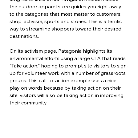
the outdoor apparel store guides you right away 
to the categories that most matter to customers: 
shop, activism, sports and stories. This is a terrific 
way to streamline shoppers toward their desired 
destinations. 
On its activism page, Patagonia highlights its 
environmental efforts using a large CTA that reads 
"Take action," hoping to prompt site visitors to sign-
up for volunteer work with a number of grassroots 
groups. This call-to-action example uses a nice 
play on words because by taking action on their 
site, visitors will also be taking action in improving 
their community. 