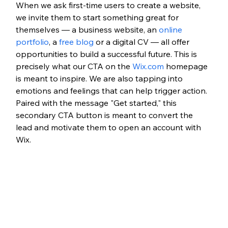
When we ask first-time users to create a website, 
we invite them to start something great for 
themselves — a business website, an 
online 
portfolio
, a 
free blog
 or a digital CV — all offer 
opportunities to build a successful future. This is 
precisely what our CTA on the
 Wix.com
 homepage 
is meant to inspire. We are also tapping into 
emotions and feelings that can help trigger action. 
Paired with the message "Get started," this 
secondary CTA button is meant to convert the 
lead and motivate them to open an account with 
Wix.   