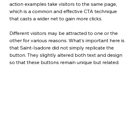
action examples take visitors to the same page, 
which is a common and effective CTA technique 
that casts a wider net to gain more clicks. 
Different visitors may be attracted to one or the 
other for various reasons. What's important here is 
that Saint-Isadore did not simply replicate the 
button. They slightly altered both text and design 
so that these buttons remain unique but related.