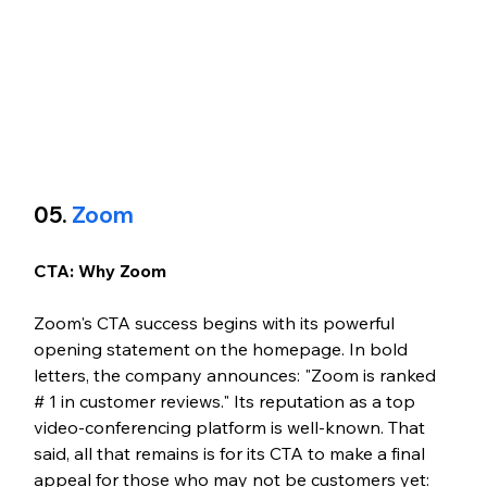
05.
 Zoom
CTA: Why Zoom
Zoom's CTA success begins with its powerful 
opening statement on the homepage. In bold 
letters, the company announces: "Zoom is ranked 
# 1 in customer reviews." Its reputation as a top 
video-conferencing platform is well-known. That 
said, all that remains is for its CTA to make a final 
appeal for those who may not be customers yet: 