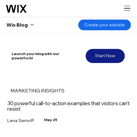
Wix Blog
Create your website
Launch your blog with our
Start Now
powerful AI
MARKETING INSIGHTS
30 powerful call-to-action examples that visitors can’t
resist
May 25
Lena Sernoff