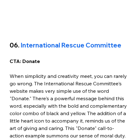
06.
 International Rescue Committee
CTA: Donate 
When simplicity and creativity meet, you can rarely 
go wrong. The International Rescue Committee's 
website makes very simple use of the word 
"Donate." There's a powerful message behind this 
word, especially with the bold and complementary 
color combo of black and yellow. The addition of a 
little heart icon to accompany it, reminds us of the 
art of giving and caring. This "Donate" call-to-
action example summons our sense of moral duty.