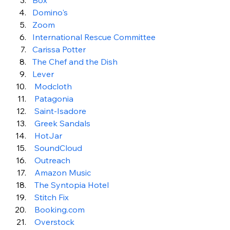
Box
Domino's
Zoom
International Rescue Committee
Carissa Potter
The Chef and the Dish 
Lever
 Modcloth
Patagonia
 Saint-Isadore 
 Greek Sandals
 HotJar
 SoundCloud
 Outreach
 Amazon Music 
 The Syntopia Hotel
 Stitch Fix 
 Booking.com 
Overstock