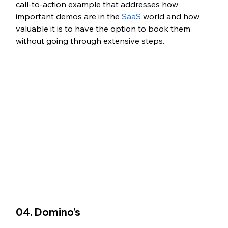
call-to-action example that addresses how 
important demos are in the 
SaaS
 world and how 
valuable it is to have the option to book them 
without going through extensive steps. 
04. Domino’s