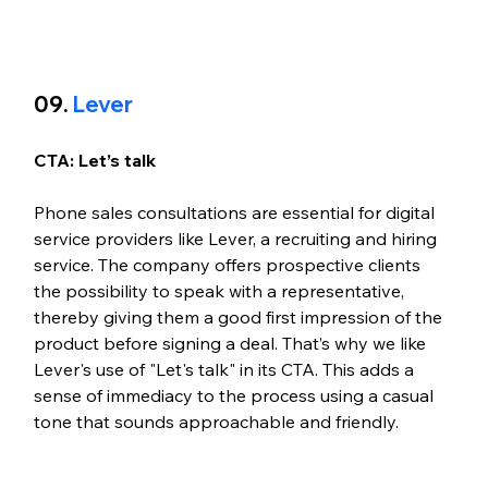
09. 
Lever
CTA: Let’s talk
Phone sales consultations are essential for digital 
service providers like Lever, a recruiting and hiring 
service. The company offers prospective clients 
the possibility to speak with a representative, 
thereby giving them a good first impression of the 
product before signing a deal. That’s why we like 
Lever's use of "Let's talk" in its CTA. This adds a 
sense of immediacy to the process using a casual 
tone that sounds approachable and friendly. 