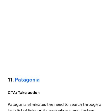
11.
 Patagonia
CTA: Take action
Patagonia eliminates the need to search through a 
long list of links on its navigation menu. Instead, 