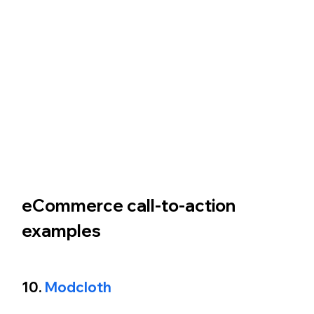
eCommerce call-to-action 
examples 
10. 
Modcloth