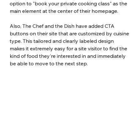
option to "book your private cooking class" as the 
main element at the center of their homepage.
Also, The Chef and the Dish have added CTA 
buttons on their site that are customized by cuisine 
type. This tailored and clearly labeled design 
makes it extremely easy for a site visitor to find the 
kind of food they're interested in and immediately 
be able to move to the next step. 