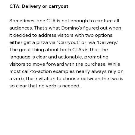
CTA: Delivery or carryout 
Sometimes, one CTA is not enough to capture all 
audiences. That's what Domino's figured out when 
it decided to address visitors with two options, 
either get a pizza via "Carryout" or  via "Delivery." 
The great thing about both CTAs is that the 
language is clear and actionable, prompting 
visitors to move forward with the purchase. While 
most call-to-action examples nearly always rely on 
a verb, the invitation to choose between the two is 
so clear that no verb is needed.