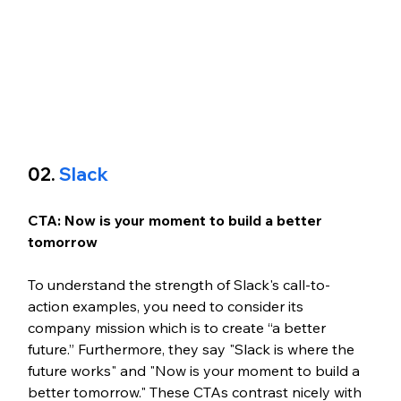
02. 
Slack
CTA: Now is your moment to build a better 
tomorrow
To understand the strength of Slack's call-to-
action examples, you need to consider its 
company mission which is to create “a better 
future.” Furthermore, they say "Slack is where the 
future works" and "Now is your moment to build a 
better tomorrow." These CTAs contrast nicely with 