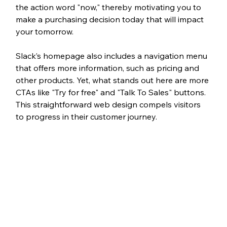
the action word "now," thereby motivating you to 
make a purchasing decision today that will impact 
your tomorrow. 
Slack’s homepage also includes a navigation menu 
that offers more information, such as pricing and 
other products. Yet, what stands out here are more 
CTAs like "Try for free" and "Talk To Sales" buttons. 
This straightforward web design compels visitors 
to progress in their customer journey. 