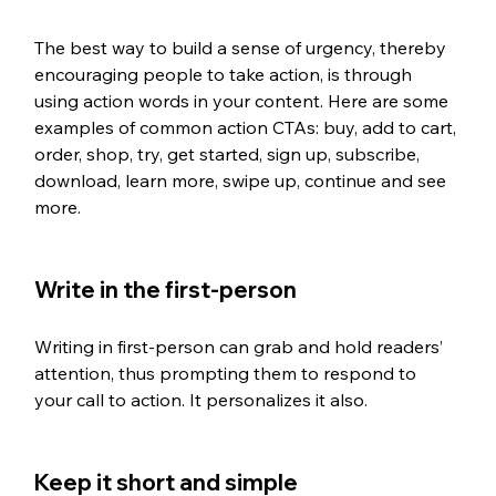
The best way to build a sense of urgency, thereby 
encouraging people to take action, is through 
using action words in your content. Here are some 
examples of common action CTAs: buy, add to cart, 
order, shop, try, get started, sign up, subscribe, 
download, learn more, swipe up, continue and see 
more. 
Write in the first-person
Writing in first-person can grab and hold readers’ 
attention, thus prompting them to respond to 
your call to action. It personalizes it also. 
Keep it short and simple