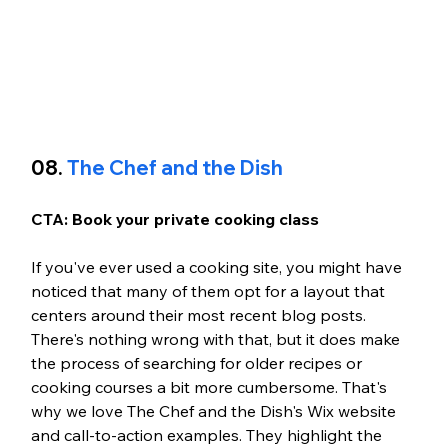
08. 
The Chef and the Dish
CTA: Book your private cooking class 
If you've ever used a cooking site, you might have 
noticed that many of them opt for a layout that 
centers around their most recent blog posts. 
There's nothing wrong with that, but it does make 
the process of searching for older recipes or 
cooking courses a bit more cumbersome. That's 
why we love The Chef and the Dish's Wix website 
and call-to-action examples. They highlight the 