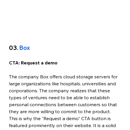
03. 
Box
CTA: Request a demo
The company Box offers cloud storage servers for 
large organizations like hospitals, universities and 
corporations. The company realizes that these 
types of ventures need to be able to establish 
personal connections between customers so that 
they are more willing to commit to the product. 
This is why the "Request a demo" CTA button is 
featured prominently on their website. It is a solid 