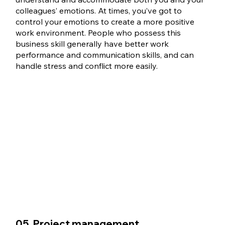
colleagues’ emotions. At times, you’ve got to 
control your emotions to create a more positive 
work environment. People who possess this 
business skill generally have better work 
performance and communication skills, and can 
handle stress and conflict more easily.
05. Project management