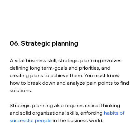
06. Strategic planning
A vital business skill, strategic planning involves 
defining long term-goals and priorities, and 
creating plans to achieve them. You must know 
how to break down and analyze pain points to find 
solutions. 
Strategic planning also requires critical thinking 
and solid organizational skills, enforcing 
habits of 
successful people
 in the business world.