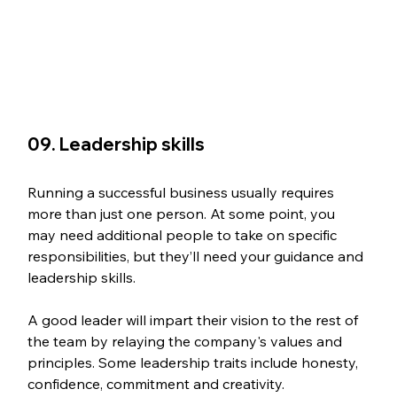
09. Leadership skills
Running a successful business usually requires 
more than just one person. At some point, you 
may need additional people to take on specific 
responsibilities, but they’ll need your guidance and 
leadership skills.
A good leader will impart their vision to the rest of 
the team by relaying the company's values and 
principles. Some leadership traits include honesty, 
confidence, commitment and creativity.