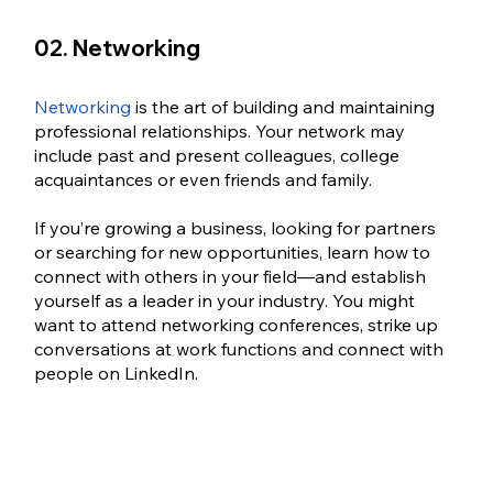
02. Networking
Networking 
is the art of building and maintaining 
professional relationships. Your network may 
include past and present colleagues, college 
acquaintances or even friends and family. 
If you’re growing a business, looking for partners 
or searching for new opportunities, learn how to 
connect with others in your field—and establish 
yourself as a leader in your industry. You might 
want to attend networking conferences, strike up 
conversations at work functions and connect with 
people on LinkedIn.