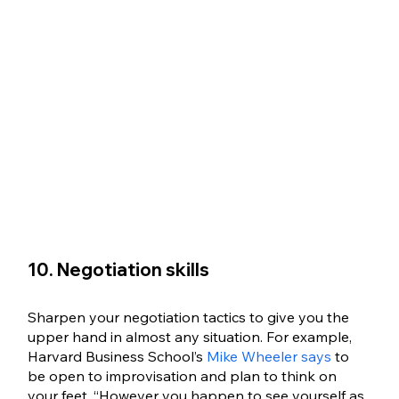
10. Negotiation skills
Sharpen your negotiation tactics to give you the 
upper hand in almost any situation. For example, 
Harvard Business School’s 
Mike Wheeler says
 to 
be open to improvisation and plan to think on 
your feet. “However you happen to see yourself as 