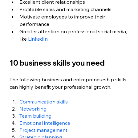
Excellent client relationships 
Profitable sales and marketing channels
Motivate employees to improve their 
performance
Greater attention on professional social media, 
like 
LinkedIn
10 business skills you need
The following business and entrepreneurship skills 
can highly benefit your professional growth.
Communication skills
Networking 
Team building
Emotional intelligence
Project management
Strategic planning