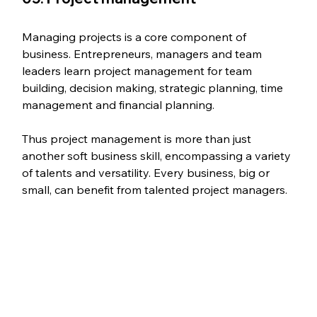
Managing projects is a core component of 
business. Entrepreneurs, managers and team 
leaders learn project management for team 
building, decision making, strategic planning, time 
management and financial planning.
Thus project management is more than just 
another soft business skill, encompassing a variety 
of talents and versatility. Every business, big or 
small, can benefit from talented project managers.