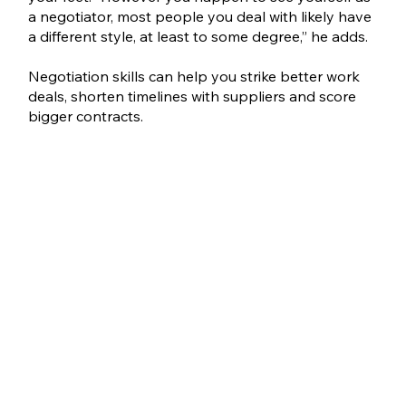
a negotiator, most people you deal with likely have 
a different style, at least to some degree,” he adds. 
Negotiation skills can help you strike better work 
deals, shorten timelines with suppliers and score 
bigger contracts.