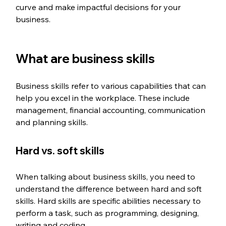
curve and make impactful decisions for your 
business. 
What are business skills
Business skills refer to various capabilities that can 
help you excel in the workplace. These include 
management, financial accounting, communication 
and planning skills. 
Hard vs. soft skills 
When talking about business skills, you need to 
understand the difference between hard and soft 
skills. Hard skills are specific abilities necessary to 
perform a task, such as programming, designing, 
writing and coding. 