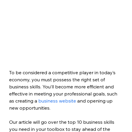
To be considered a competitive player in today’s 
economy, you must possess the right set of 
business skills. You’ll become more efficient and 
effective in meeting your professional goals, such 
as creating a 
business website
 and opening up 
new opportunities. 
Our article will go over the top 10 business skills 
you need in your toolbox to stay ahead of the 