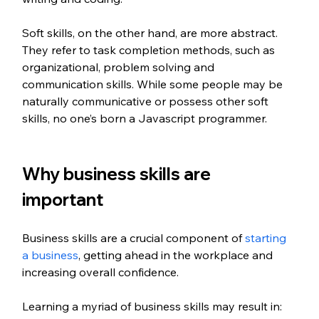
Soft skills, on the other hand, are more abstract. 
They refer to task completion methods, such as 
organizational, problem solving and 
communication skills. While some people may be 
naturally communicative or possess other soft 
skills, no one’s born a Javascript programmer. 
Why business skills are 
important 
Business skills are a crucial component of 
starting 
a business
, getting ahead in the workplace and 
increasing overall confidence. 
Learning a myriad of business skills may result in: