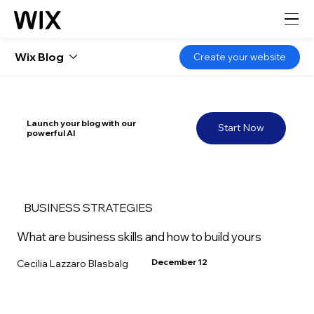
Wix Blog
Create your website
Launch your blog with our
Start Now
powerful AI
BUSINESS STRATEGIES
What are business skills and how to build yours
December 12
Cecilia Lazzaro Blasbalg