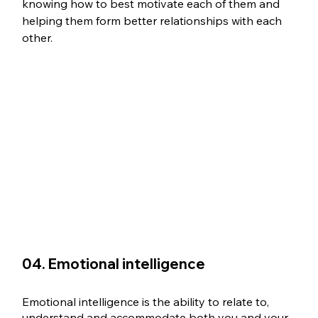
knowing how to best motivate each of them and 
helping them form better relationships with each 
other.
04. Emotional intelligence
Emotional intelligence is the ability to relate to, 
understand and accommodate both you and your 