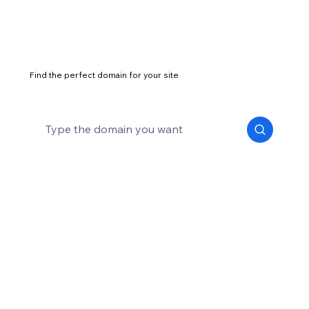
Find the perfect domain for your site
How to start a business in 14 steps