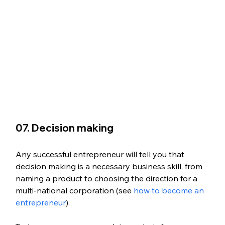
07. Decision making
Any successful entrepreneur will tell you that 
decision making is a necessary business skill, from 
naming a product to choosing the direction for a 
multi-national corporation (see 
how to become an 
entrepreneur
). 