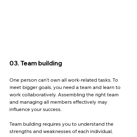
03. Team building
One person can't own all work-related tasks. To 
meet bigger goals, you need a team and learn to 
work collaboratively. Assembling the right team 
and managing all members effectively may 
influence your success.
Team building requires you to understand the 
strengths and weaknesses of each individual, 