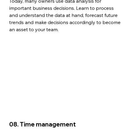
Today, many owners use data analysis for 
important business decisions. Learn to process 
and understand the data at hand, forecast future 
trends and make decisions accordingly to become 
an asset to your team. 
08. Time management