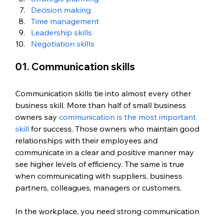
Decision making
Time management
Leadership skills
Negotiation skills
01. Communication skills
Communication skills tie into almost every other 
business skill. More than half of small business 
owners say 
communication is the most important 
skill
 for success. Those owners who maintain good 
relationships with their employees and 
communicate in a clear and positive manner may 
see higher levels of efficiency. The same is true 
when communicating with suppliers, business 
partners, colleagues, managers or customers. 
In the workplace, you need strong communication 