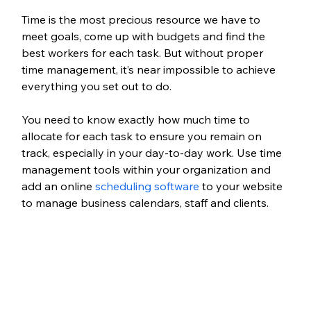
Time is the most precious resource we have to 
meet goals, come up with budgets and find the 
best workers for each task. But without proper 
time management, it’s near impossible to achieve 
everything you set out to do. 
You need to know exactly how much time to 
allocate for each task to ensure you remain on 
track, especially in your day-to-day work. Use time 
management tools within your organization and 
add an online 
scheduling software
 to your website 
to manage business calendars, staff and clients.  