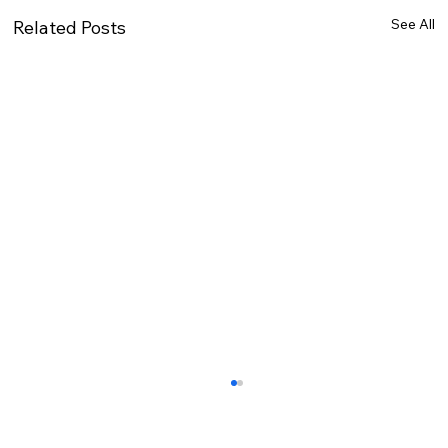
See All
Related Posts