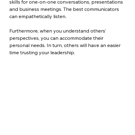
skills for one-on-one conversations, presentations 
and business meetings. The best communicators 
can empathetically listen.
Furthermore, when you understand others’ 
perspectives, you can accommodate their 
personal needs. In turn, others will have an easier 
time trusting your leadership. 