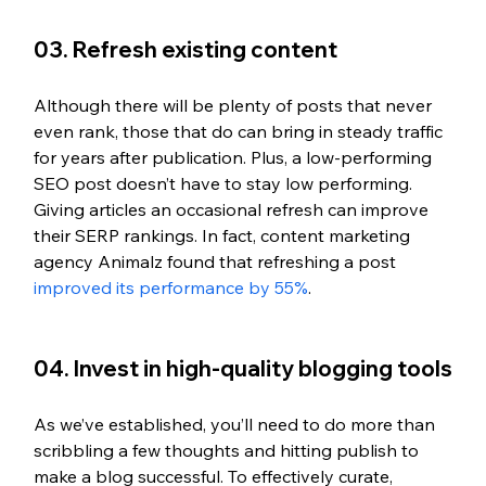
03. Refresh existing content
Although there will be plenty of posts that never 
even rank, those that do can bring in steady traffic 
for years after publication. Plus, a low-performing 
SEO post doesn’t have to stay low performing. 
Giving articles an occasional refresh can improve 
their SERP rankings. In fact, content marketing 
agency Animalz found that refreshing a post 
improved its performance by 55%
. 
04. Invest in high-quality blogging tools
As we’ve established, you’ll need to do more than 
scribbling a few thoughts and hitting publish to 
make a blog successful. To effectively curate, 