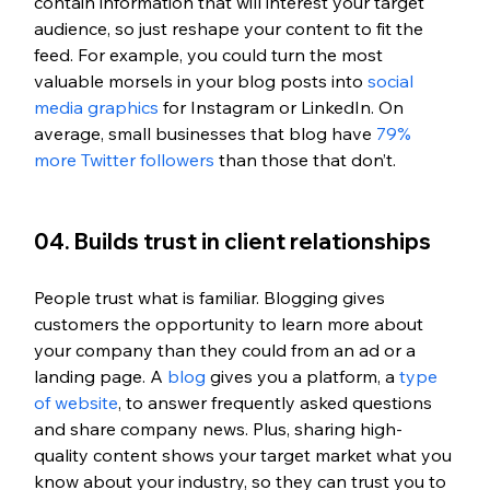
contain information that will interest your target 
audience, so just reshape your content to fit the 
feed. For example, you could turn the most 
valuable morsels in your blog posts into 
social 
media graphics
 for Instagram or LinkedIn. On 
average, small businesses that blog have 
79% 
more Twitter followers
 than those that don’t. 
04. Builds trust in client relationships
People trust what is familiar. Blogging gives 
customers the opportunity to learn more about 
your company than they could from an ad or a 
landing page. A 
blog
 gives you a platform, a 
type 
of website
, to answer frequently asked questions 
and share company news. Plus, sharing high-
quality content shows your target market what you 
know about your industry, so they can trust you to 