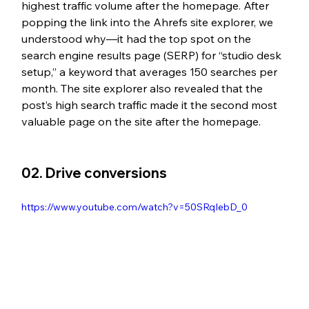
highest traffic volume after the homepage. After 
popping the link into the Ahrefs site explorer, we 
understood why—it had the top spot on the 
search engine results page (SERP) for “studio desk 
setup,” a keyword that averages 150 searches per 
month. The site explorer also revealed that the 
post’s high search traffic made it the second most 
valuable page on the site after the homepage. 
02. Drive conversions
https://www.youtube.com/watch?v=50SRqIebD_0