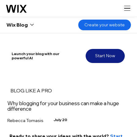
Wix Blog
Create your website
Launch your blog with our
Start Now
powerful AI
BLOG LIKE A PRO
Why blogging for your business can make a huge
difference
July 20
Rebecca Tomasis
Ready to share your ideas with the world? 
Start 