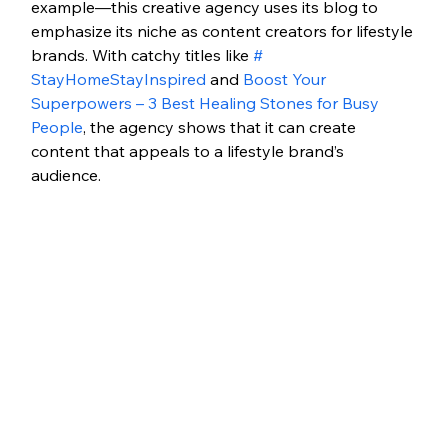
example—this creative agency uses its blog to 
emphasize its niche as content creators for lifestyle 
brands. With catchy titles like 
# 
StayHomeStayInspired
 and 
Boost Your 
Superpowers – 3 Best Healing Stones for Busy 
People
, the agency shows that it can create 
content that appeals to a lifestyle brand’s 
audience.