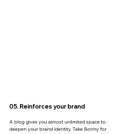
05. Reinforces your brand
A blog gives you almost unlimited space to 
deepen your brand identity. Take Bonny for 