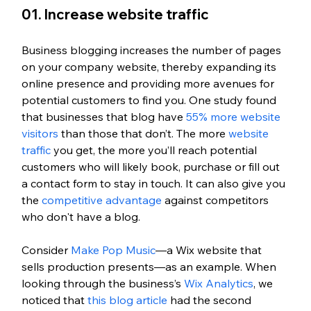
01. Increase website traffic
Business blogging increases the number of pages 
on your company website, thereby expanding its 
online presence and providing more avenues for 
potential customers to find you. One study found 
that businesses that blog have 
55% more website 
visitors
 than those that don’t. The more 
website 
traffic
 you get, the more you’ll reach potential 
customers who will likely book, purchase or fill out 
a contact form to stay in touch. It can also give you 
the 
competitive advantage
 against competitors 
who don't have a blog. 
Consider 
Make Pop Music
—a Wix website that 
sells production presents—as an example. When 
looking through the business’s 
Wix Analytics
, we 
noticed that 
this blog article
 had the second 