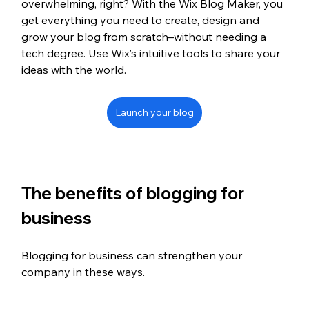
overwhelming, right? With the Wix Blog Maker, you 
get everything you need to create, design and 
grow your blog from scratch–without needing a 
tech degree. Use Wix’s intuitive tools to share your 
ideas with the world.
Launch your blog
The benefits of blogging for 
business 
Blogging for business can strengthen your 
company in these ways.