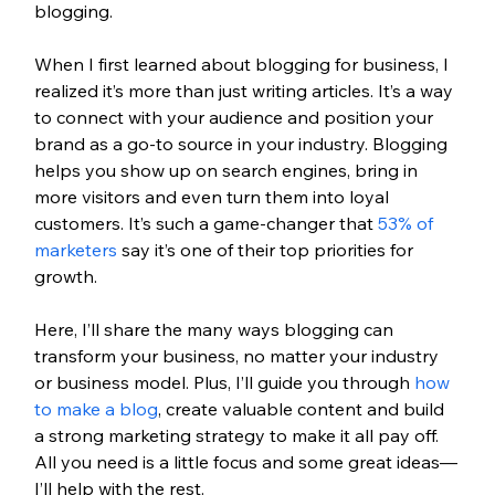
blogging.
When I first learned about blogging for business, I 
realized it’s more than just writing articles. It’s a way 
to connect with your audience and position your 
brand as a go-to source in your industry. Blogging 
helps you show up on search engines, bring in 
more visitors and even turn them into loyal 
customers. It’s such a game-changer that 
53% of 
marketers
 say it’s one of their top priorities for 
growth.
Here, I’ll share the many ways blogging can 
transform your business, no matter your industry 
or business model. Plus, I’ll guide you through 
how 
to make a blog
, create valuable content and build 
a strong marketing strategy to make it all pay off. 
All you need is a little focus and some great ideas—
I’ll help with the rest.