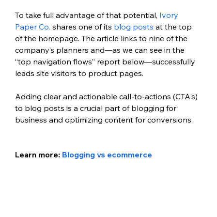
To take full advantage of that potential, 
Ivory 
Paper Co.
 shares one of its 
blog posts
 at the top 
of the homepage. The article links to nine of the 
company’s planners and—as we can see in the 
“top navigation flows” report below—successfully 
leads site visitors to product pages.
Adding clear and actionable call-to-actions (CTA's) 
to blog posts is a crucial part of blogging for 
business and optimizing content for conversions. 
Learn more: 
Blogging vs ecommerce