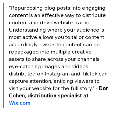
"Repurposing blog posts into engaging 
content is an effective way to distribute 
content and drive website traffic. 
Understanding where your audience is 
most active allows you to tailor content 
accordingly - website content can be 
repackaged into multiple creative 
assets to share across your channels, 
eye-catching images and videos 
distributed on Instagram and TikTok can 
capture attention, enticing viewers to 
visit your website for the full story." -
 Dor 
Cohen, distribution specialist at 
Wix.com