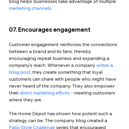
blog helps businesses take advantage of multiple 
marketing channels
. 
07. Encourages engagement
Customer engagement reinforces the connections 
between a brand and its fans, thereby 
encouraging repeat business and expanding a 
company’s reach. Whenever a company 
writes a 
blog post
, they create something that loyal 
customers can share with people who might have 
never heard of the company. They also empower 
their 
direct marketing efforts
 - meeting customers 
where they are. 
The Home Depot has shown how potent such a 
strategy can be. The company blog created a 
Patio Style Challenge
 series that encouraged 