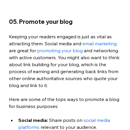
05. Promote your blog 
Keeping your readers engaged is just as vital as 
attracting them. Social media and 
email marketing
are great for 
promoting your blog
 and networking 
with active customers. You might also want to think 
about link building for your blog, which is the 
process of earning and generating back links from 
other online authoritative sources who quote your 
blog and link to it. 
Here are some of the tops ways to promote a blog 
for business purposes:
Social media:
 Share posts on 
social media 
platforms
 relevant to your audience.