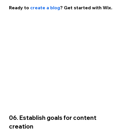
Ready to 
create a blog
? Get started with Wix.
06. Establish goals for content 
creation