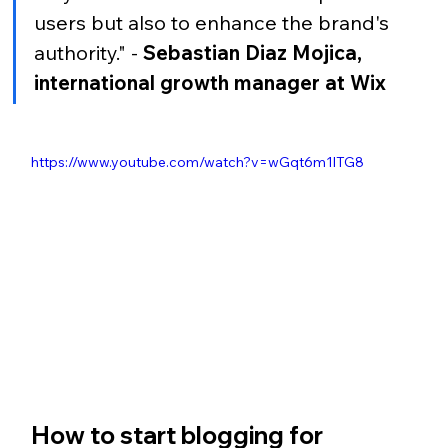
users but also to enhance the brand's 
authority." - 
Sebastian Diaz Mojica, 
international growth manager at Wix
https://www.youtube.com/watch?v=wGqt6m1lTG8
How to start blogging for 