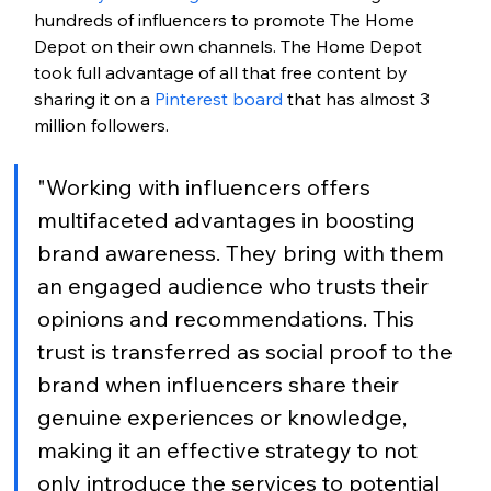
hundreds of influencers to promote The Home 
Depot on their own channels. The Home Depot 
took full advantage of all that free content by 
sharing it on a 
Pinterest board
 that has almost 3 
million followers.
"Working with influencers offers 
multifaceted advantages in boosting 
brand awareness. They bring with them 
an engaged audience who trusts their 
opinions and recommendations. This 
trust is transferred as social proof to the 
brand when influencers share their 
genuine experiences or knowledge, 
making it an effective strategy to not 
only introduce the services to potential 