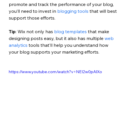
promote and track the performance of your blog, 
you’ll need to invest in 
blogging tools
 that will best 
support those efforts. 
Tip
: Wix not only has 
blog templates
 that make 
designing posts easy, but it also has multiple 
web 
analytics
 tools that’ll help you understand how 
your blog supports your marketing efforts.
https://www.youtube.com/watch?v=NEI2w0pAlXo