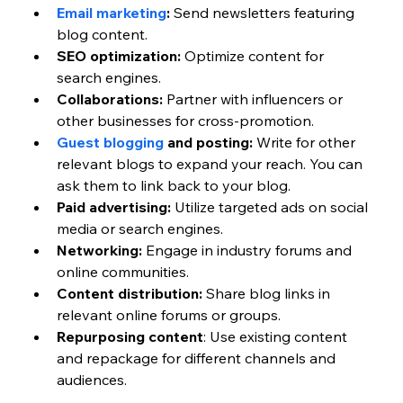
Email marketing
:
 Send newsletters featuring 
blog content.
SEO optimization:
 Optimize content for 
search engines.
Collaborations:
 Partner with influencers or 
other businesses for cross-promotion.
Guest blogging 
and posting:
 Write for other 
relevant blogs to expand your reach. You can 
ask them to link back to your blog. 
Paid advertising:
 Utilize targeted ads on social 
media or search engines.
Networking:
 Engage in industry forums and 
online communities.
Content distribution:
 Share blog links in 
relevant online forums or groups.
Repurposing content
: Use existing content 
and repackage for different channels and 
audiences. 