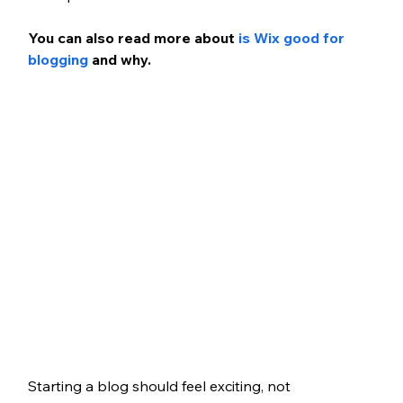
You can also read more about 
is Wix good for 
blogging
 and why.
Starting a blog should feel exciting, not 