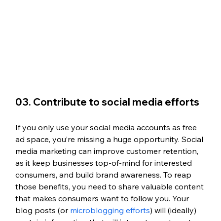
03. Contribute to social media efforts
If you only use your social media accounts as free 
ad space, you’re missing a huge opportunity. Social 
media marketing can improve customer retention, 
as it keep businesses top-of-mind for interested 
consumers, and build brand awareness. To reap 
those benefits, you need to share valuable content 
that makes consumers want to follow you. Your 
blog posts (or 
microblogging efforts
) will (ideally) 