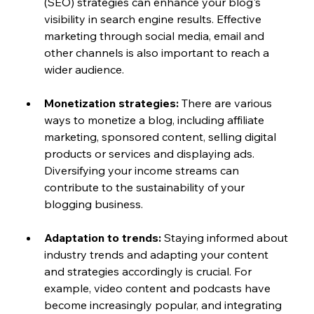
(SEO) strategies can enhance your blog's 
visibility in search engine results. Effective 
marketing through social media, email and 
other channels is also important to reach a 
wider audience.
Monetization strategies:
 There are various 
ways to monetize a blog, including affiliate 
marketing, sponsored content, selling digital 
products or services and displaying ads. 
Diversifying your income streams can 
contribute to the sustainability of your 
blogging business.
Adaptation to trends:
 Staying informed about 
industry trends and adapting your content 
and strategies accordingly is crucial. For 
example, video content and podcasts have 
become increasingly popular, and integrating 