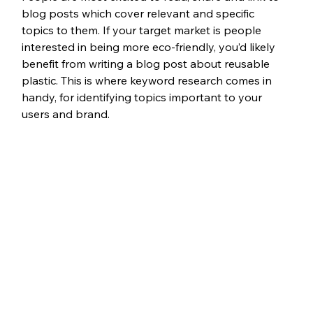
blog posts which cover relevant and specific 
topics to them. If your target market is people 
interested in being more eco-friendly, you’d likely 
benefit from writing a blog post about reusable 
plastic. This is where keyword research comes in 
handy, for identifying topics important to your 
users and brand. 