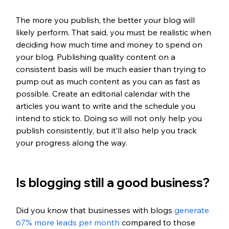
The more you publish, the better your blog will 
likely perform. That said, you must be realistic when 
deciding how much time and money to spend on 
your blog. Publishing quality content on a 
consistent basis will be much easier than trying to 
pump out as much content as you can as fast as 
possible. Create an editorial calendar with the 
articles you want to write and the schedule you 
intend to stick to. Doing so will not only help you 
publish consistently, but it’ll also help you track 
your progress along the way. 
Is blogging still a good business?
Did you know that businesses with blogs
 generate 
67% more leads per month
 compared to those 