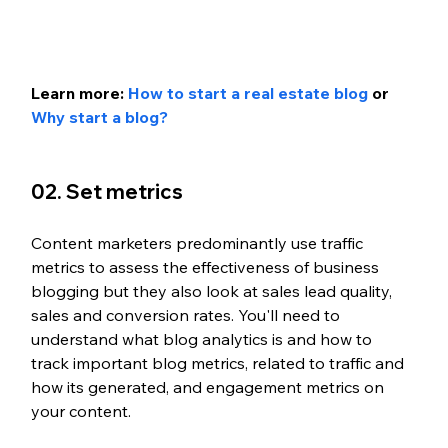
Learn more: 
How to start a real estate blog
 or 
Why start a blog?
02. Set metrics
Content marketers predominantly use traffic 
metrics to assess the effectiveness of business 
blogging but they also look at sales lead quality, 
sales and conversion rates. You'll need to 
understand what blog analytics is and how to 
track important blog metrics, related to traffic and 
how its generated, and engagement metrics on 
your content. 