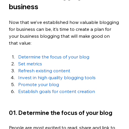
business
Now that we’ve established how valuable blogging 
for business can be, it’s time to create a plan for 
your business blogging that will make good on 
that value:
Determine the focus of your blog
Set metrics
Refresh existing content
Invest in high quality blogging tools
Promote your blog
Establish goals for content creation
01. Determine the focus of your blog
People are most excited to read, share and link to 