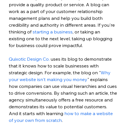
provide a quality product or service. A blog can 
work as a part of your customer relationship 
management plans and help you build both 
credibility and authority in different areas. If you're 
thinking of 
starting a business
, or taking an 
existing one to the next level, taking up blogging 
for business could prove impactful. 
Quixotic Design Co.
 uses its blog to demonstrate 
that it knows how to scale businesses with 
strategic design. For example, the blog on "
Why 
your website isn't making you money
" explains 
how companies can use visual hierarchies and cues 
to drive conversions. By sharing such an article, the 
agency simultaneously offers a free resource and 
demonstrates its value to potential customers. 
And it starts with learning 
how to make a website 
of your own from scratch
. 