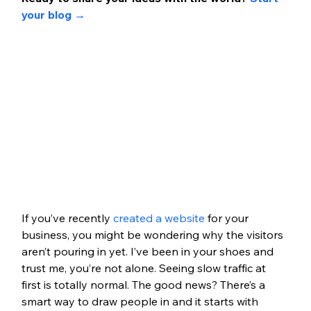
your blog 
→
If you’ve recently 
created a website
 for your 
business, you might be wondering why the visitors 
aren’t pouring in yet. I’ve been in your shoes and 
trust me, you’re not alone. Seeing slow traffic at 
first is totally normal. The good news? There’s a 
smart way to draw people in and it starts with 