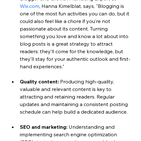
Wix.com
, Hanna Kimelblat, says, "Blogging is 
one of the most fun activities you can do, but it 
could also feel like a chore if you’re not 
passionate about its content. Turning 
something you love and know a lot about into 
blog posts is a great strategy to attract 
readers: they’ll come for the knowledge, but 
they’ll stay for your authentic outlook and first-
hand experiences."
Quality content:
 Producing high-quality, 
valuable and relevant content is key to 
attracting and retaining readers. Regular 
updates and maintaining a consistent posting 
schedule can help build a dedicated audience.
SEO and marketing:
 Understanding and 
implementing search engine optimization 