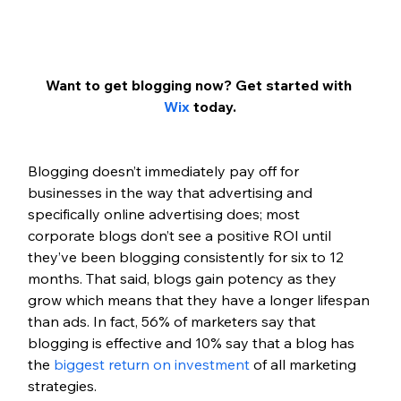
Want to get blogging now? Get started with 
Wix
 today.
Blogging doesn’t immediately pay off for 
businesses in the way that advertising and 
specifically online advertising does; most 
corporate blogs don’t see a positive ROI until 
they’ve been blogging consistently for six to 12 
months. That said, blogs gain potency as they 
grow which means that they have a longer lifespan 
than ads. In fact, 56% of marketers say that 
blogging is effective and 10% say that a blog has 
the 
biggest return on investment
 of all marketing 
strategies.