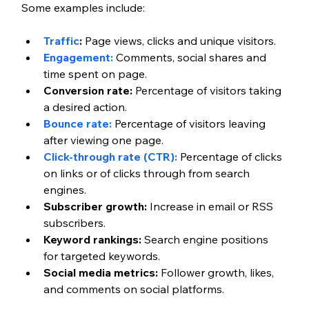
Some examples include:
Traffic
:
 Page views, clicks and unique visitors.
Engagement:
 Comments, social shares and 
time spent on page.
Conversion rate:
 Percentage of visitors taking 
a desired action.
Bounce rate:
 Percentage of visitors leaving 
after viewing one page.
Click-through rate (CTR):
 Percentage of clicks 
on links or of clicks through from search 
engines.
Subscriber growth:
 Increase in email or RSS 
subscribers.
Keyword rankings:
 Search engine positions 
for targeted keywords.
Social media metrics:
 Follower growth, likes, 
and comments on social platforms.