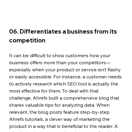
06. Differentiates a business from its 
competition
It can be difficult to show customers how your 
business offers more than your competitors—
especially when your product or service isn’t flashy 
or easily accessible. For instance, a customer needs 
to actively research which SEO tool is actually the 
most effective for them. To deal with that 
challenge, Ahrefs built a comprehensive blog that 
shares valuable tips for analyzing data. When 
relevant, the blog posts feature step-by-step 
Ahrefs tutorials, a clever way of marketing the 
product in a way that is beneficial to the reader. A 