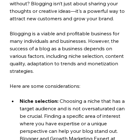
without? Blogging isn’t just about sharing your 
thoughts or creative ideas—it's a powerful way to 
attract new customers and grow your brand.
Blogging is a viable and profitable business for 
many individuals and businesses. However, the 
success of a blog as a business depends on 
various factors, including niche selection, content 
quality, adaptation to trends and monetization 
strategies.
Here are some considerations:
Niche selection:
 Choosing a niche that has a 
target audience and is not oversaturated can 
be crucial. Finding a specific area of interest 
where you have expertise or a unique 
perspective can help your blog stand out. 
Blogger and Growth Marketing Expert at 