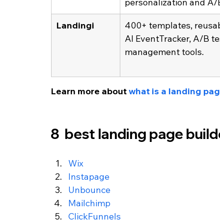
personalization and A/B
Landingi
400+ templates, reusab
AI EventTracker, A/B te
management tools.
Learn more about 
what is a landing pa
8  best landing page buil
Wix
Instapage
Unbounce
Mailchimp
ClickFunnels