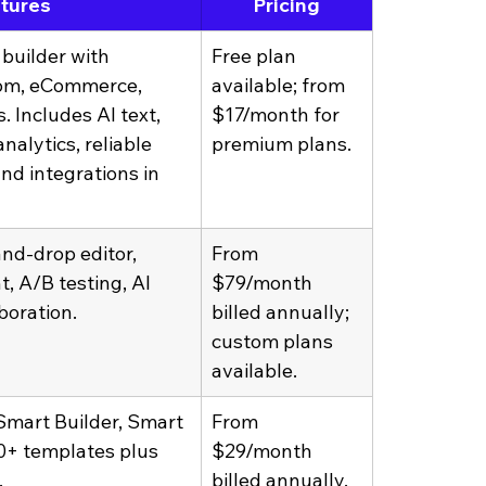
atures
Pricing
builder with 
Free plan 
om, eCommerce, 
available; from 
 Includes AI text, 
$17/month for 
nalytics, reliable 
premium plans.
nd integrations in 
nd-drop editor, 
From 
, A/B testing, AI 
$79/month 
boration.
billed annually; 
custom plans 
available.
mart Builder, Smart 
From 
00+ templates plus 
$29/month 
.
billed annually.