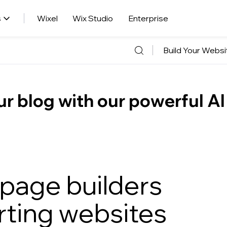
s
Wixel
Wix Studio
Enterprise
Build Your Websi
r blog with our powerful AI
 page builders
rting websites