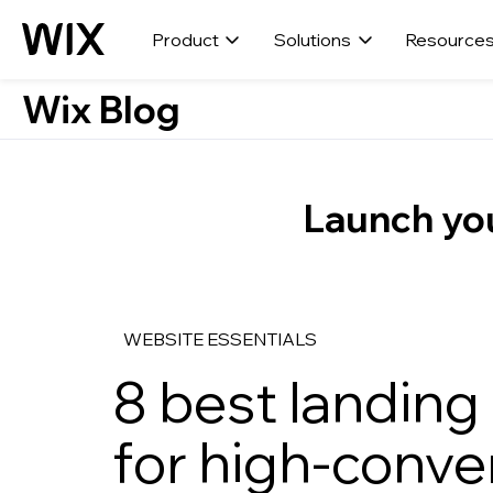
Product
Solutions
Resource
Wix Blog
Launch you
WEBSITE ESSENTIALS
8 best landing
for high-conve