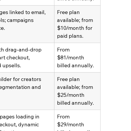
es linked to email, 
Free plan 
ols; campaigns 
available; from 
e.
$10/month for 
paid plans.
ith drag-and-drop 
From 
rt checkout, 
$81/month 
 upsells.
billed annually.
lder for creators 
Free plan 
segmentation and 
available; from 
$25/month 
billed annually.
ages loading in 
From 
heckout, dynamic 
$29/month 