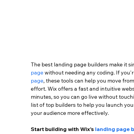
The best landing page builders make it si
page
 without needing any coding. If you'
page
, these tools can help you move from
effort. Wix offers a fast and intuitive websi
minutes, so you can go live without touchi
list of top builders to help you launch yo
your audience more effectively.
Start building with Wix’s 
landing page b