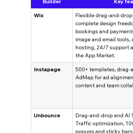
Builder
Key fe
Wix
Flexible drag-and-drop 
complete design freed
bookings and payments.
image and email tools, a
hosting, 24/7 support a
the App Market.
Instapage
500+ templates, drag-a
AdMap for ad alignment
content and team colla
Unbounce
Drag-and-drop and AI S
Traffic optimization, 1
popups and sticky bars