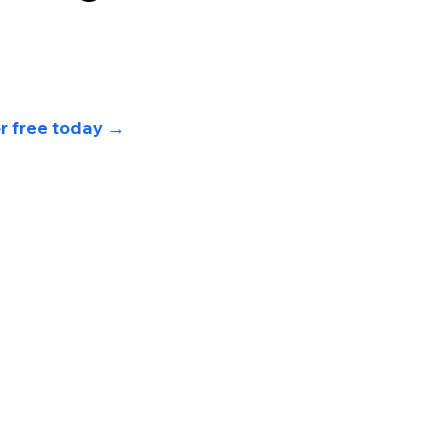
or free today 
→