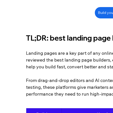
Build you
TL;DR: best landing page 
Landing pages are a key part of any onlin
reviewed the best landing page builders, e
help you build fast, convert better and st
From drag-and-drop editors and AI content
testing, these platforms give marketers a
performance they need to run high-impa