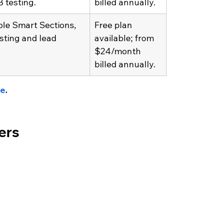
 testing.
billed annually.
le Smart Sections, 
Free plan 
sting and lead 
available; from 
$24/month 
billed annually. 
ge
.
ders