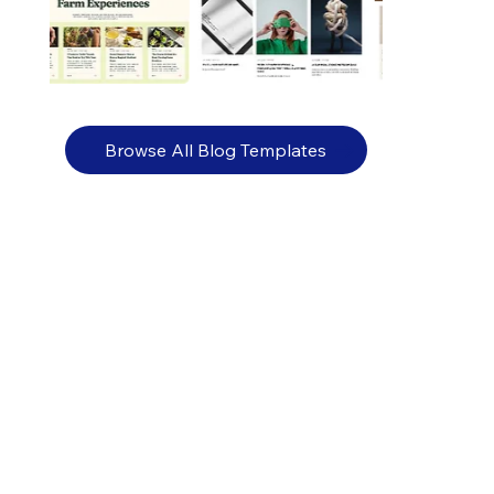
Browse All Blog Templates