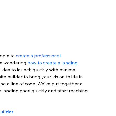
mple to 
create a professional 
re wondering 
how to create a landing 
 idea to launch quickly with minimal 
te builder to bring your vision to life in 
ng a line of code. We've put together a 
ur landing page quickly and start reaching 
uilder
. 