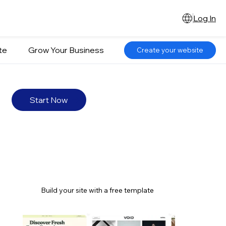
Log In
te
Grow Your Business
Create your website
Start Now
Build your site with a free template