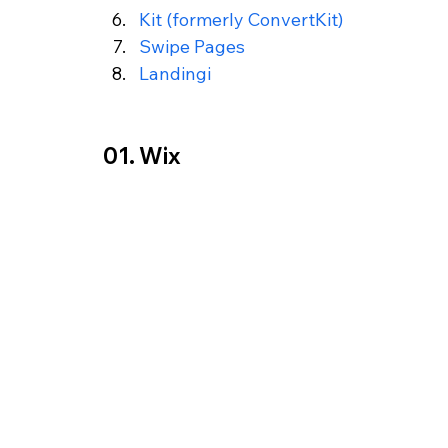
Kit (formerly ConvertKit) 
Swipe Pages
Landingi
01. Wix