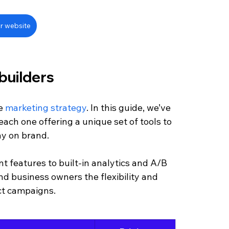
r website
builders
e 
marketing strategy
. In this guide, we’ve 
ach one offering a unique set of tools to 
ay on brand.
 features to built-in analytics and A/B 
nd business owners the flexibility and 
ct campaigns.