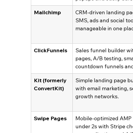
Mailchimp
CRM-driven landing pag
SMS, ads and social to
manageable in one plac
ClickFunnels
Sales funnel builder w
pages, A/B testing, sma
countdown funnels and
Kit (formerly 
Simple landing page bui
ConvertKit)
with email marketing, 
growth networks.
Swipe Pages
Mobile-optimized AMP p
under 2s with Stripe c