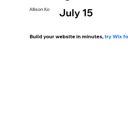
Allison Ko
July 15
Build your website in minutes, 
try Wix f