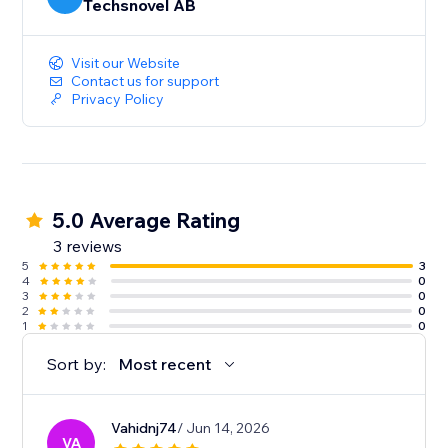
Techsnovel AB
Visit our Website
Contact us for support
Privacy Policy
5.0 Average Rating
3 reviews
5
3
4
0
3
0
2
0
1
0
Sort by:
Most recent
Vahidnj74
/ Jun 14, 2026
VA