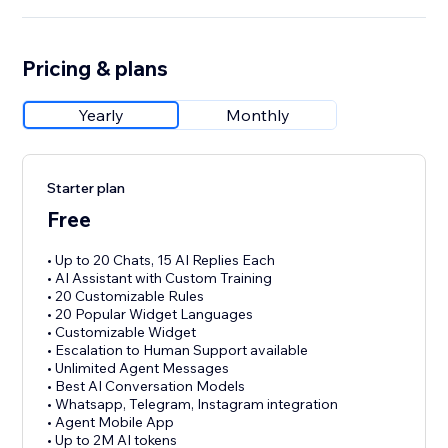
Pricing & plans
Yearly
Monthly
Starter plan
Free
• Up to 20 Chats, 15 AI Replies Each
• AI Assistant with Custom Training
• 20 Customizable Rules
• 20 Popular Widget Languages
• Customizable Widget
• Escalation to Human Support available
• Unlimited Agent Messages
• Best AI Conversation Models
• Whatsapp, Telegram, Instagram integration
• Agent Mobile App
• Up to 2M AI tokens