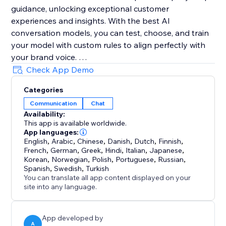
guidance, unlocking exceptional customer
experiences and insights. With the best AI
conversation models, you can test, choose, and train
your model with custom rules to align perfectly with
your brand voice.
Check App Demo
TeeChats also lets you manage conversations
Categories
manually anytime. The AI handles routine chats, and
Communication
Chat
you can take over instantly to provide personal
Availability:
support, ensuring efficiency with a human touch.
This app is available worldwide.
TeeChats will access your products/plans to provide
App languages:
best answers to your customers.
English
,
Arabic
,
Chinese
,
Danish
,
Dutch
,
Finnish
,
French
,
German
,
Greek
,
Hindi
,
Italian
,
Japanese
,
Korean
,
Norwegian
,
Polish
,
Portuguese
,
Russian
,
Your data is stored in EU-based data centers and
Spanish
,
Swedish
,
Turkish
protected by GDPR.
You can translate all app content displayed on your
site into any language.
Start free today
https://www.youtube.com/@Teechats
App developed by
A