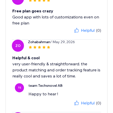
Free plan goes crazy
Good app with lots of customizations even on
free plan
Helpful
(0)
Zohabahman
/ May 29, 2026
ZO
Helpful & cool
very user-friendly & straightforward. the
product matching and order tracking feature is
really cool and saves a lot of time.
team Techsnovel AB
TE
Happy to hear !
Helpful
(0)