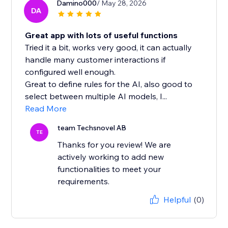
Damino000
/ May 28, 2026
DA
Great app with lots of useful functions
Tried it a bit, works very good, it can actually
handle many customer interactions if
configured well enough.
Great to define rules for the AI, also good to
select between multiple AI models, I...
Read More
team Techsnovel AB
TE
Thanks for you review! We are
actively working to add new
functionalities to meet your
requirements.
Helpful
(0)