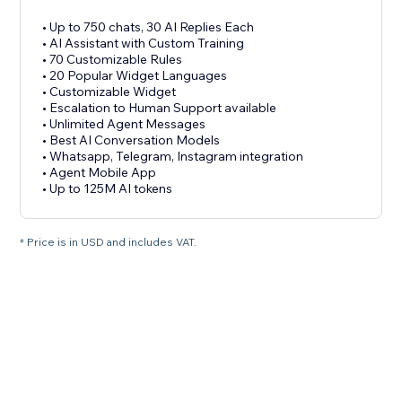
• Up to 750 chats, 30 AI Replies Each
• AI Assistant with Custom Training
• 70 Customizable Rules
• 20 Popular Widget Languages
• Customizable Widget
• Escalation to Human Support available
• Unlimited Agent Messages
• Best AI Conversation Models
• Whatsapp, Telegram, Instagram integration
• Agent Mobile App
• Up to 125M AI tokens
* Price is in USD and includes VAT.