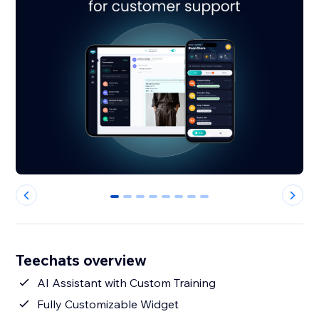
0
1
2
3
4
5
6
7
Teechats overview
AI Assistant with Custom Training
Fully Customizable Widget