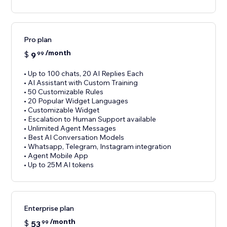
Pro plan
/month
$
9
99
• Up to 100 chats, 20 AI Replies Each
• AI Assistant with Custom Training
• 50 Customizable Rules
• 20 Popular Widget Languages
• Customizable Widget
• Escalation to Human Support available
• Unlimited Agent Messages
• Best AI Conversation Models
• Whatsapp, Telegram, Instagram integration
• Agent Mobile App
• Up to 25M AI tokens
Enterprise plan
/month
$
53
99