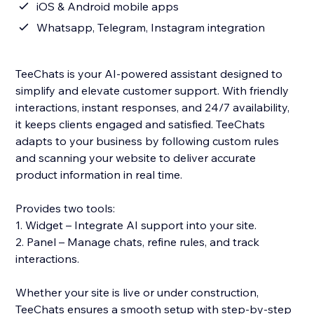
iOS & Android mobile apps
Whatsapp, Telegram, Instagram integration
TeeChats is your AI‑powered assistant designed to
simplify and elevate customer support. With friendly
interactions, instant responses, and 24/7 availability,
it keeps clients engaged and satisfied. TeeChats
adapts to your business by following custom rules
and scanning your website to deliver accurate
product information in real time.
Provides two tools:
1. Widget – Integrate AI support into your site.
2. Panel – Manage chats, refine rules, and track
interactions.
Whether your site is live or under construction,
TeeChats ensures a smooth setup with step‑by‑step