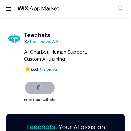
Teechats
By
Techsnovel AB
AI Chatbot, Human Support,
Custom AI training
5.0
3 reviews
Free plan available