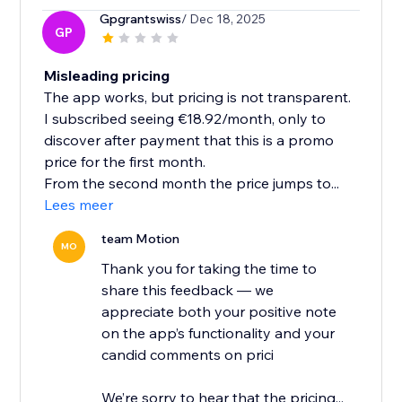
Gpgrantswiss
/ Dec 18, 2025
GP
Misleading pricing
The app works, but pricing is not transparent.
I subscribed seeing €18.92/month, only to
discover after payment that this is a promo
price for the first month.
From the second month the price jumps to...
Lees meer
team Motion
MO
Thank you for taking the time to
share this feedback — we
appreciate both your positive note
on the app’s functionality and your
candid comments on prici
We’re sorry to hear that the pricing...