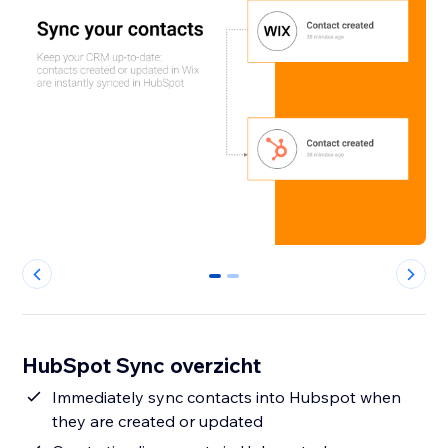
0
1
HubSpot Sync overzicht
Immediately sync contacts into Hubspot when
they are created or updated