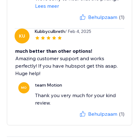
Lees meer
Behulpzaam
(1)
Kubbyculbreth
/ Feb 4, 2025
KU
much better than other options!
Amazing customer support and works
perfectly! If you have hubspot get this asap.
Huge help!
team Motion
MO
Thank you very much for your kind
review.
Behulpzaam
(1)