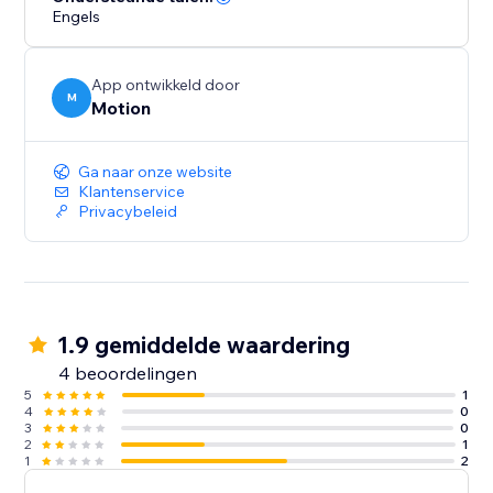
Engels
App ontwikkeld door
M
Motion
Ga naar onze website
Klantenservice
Privacybeleid
1.9 gemiddelde waardering
4 beoordelingen
5
1
4
0
3
0
2
1
1
2