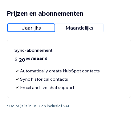
Prijzen en abonnementen
Jaarlijks
Maandelijks
Sync-abonnement
/maand
$
20
00
Automatically create HubSpot contacts
Sync historical contacts
Email and live chat support
* De prijs is in USD en inclusief VAT.