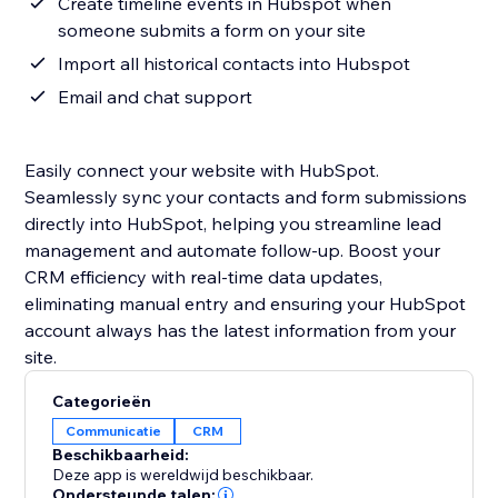
Create timeline events in Hubspot when
someone submits a form on your site
Import all historical contacts into Hubspot
Email and chat support
Easily connect your website with HubSpot.
Seamlessly sync your contacts and form submissions
directly into HubSpot, helping you streamline lead
management and automate follow-up. Boost your
CRM efficiency with real-time data updates,
eliminating manual entry and ensuring your HubSpot
account always has the latest information from your
site.
Categorieën
Communicatie
CRM
Beschikbaarheid:
Deze app is wereldwijd beschikbaar.
Ondersteunde talen: