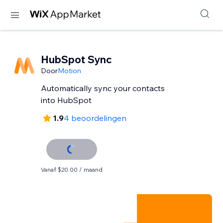
HubSpot Sync
Door
Motion
Automatically sync your contacts
into HubSpot
1.9
4 beoordelingen
Vanaf $20.00 / maand