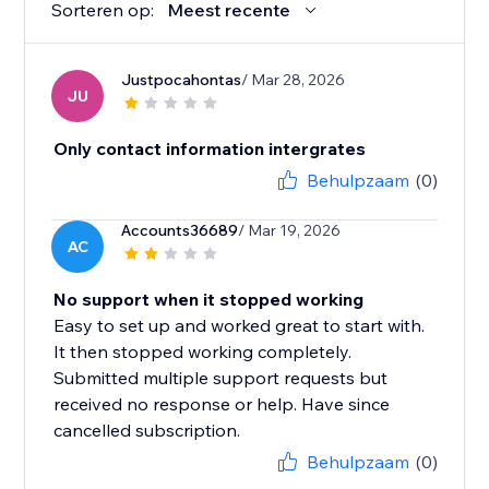
Sorteren op:
Meest recente
Justpocahontas
/ Mar 28, 2026
JU
Only contact information intergrates
Behulpzaam
(0)
Accounts36689
/ Mar 19, 2026
AC
No support when it stopped working
Easy to set up and worked great to start with.
It then stopped working completely.
Submitted multiple support requests but
received no response or help. Have since
cancelled subscription.
Behulpzaam
(0)