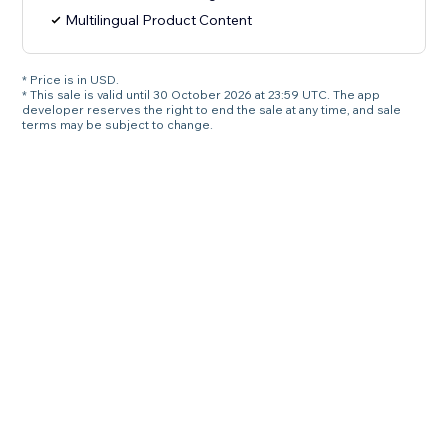
Multilingual Product Content
* Price is in USD.
* This sale is valid until 30 October 2026 at 23:59 UTC. The app
developer reserves the right to end the sale at any time, and sale
terms may be subject to change.