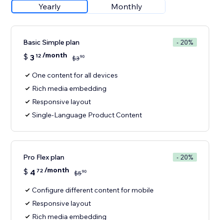
Yearly
Monthly
Basic Simple plan
- 20%
/month
$
3
12
90
$
3
One content for all devices
Rich media embedding
Responsive layout
Single-Language Product Content
Pro Flex plan
- 20%
/month
$
4
72
90
$
5
Configure different content for mobile
Responsive layout
Rich media embedding