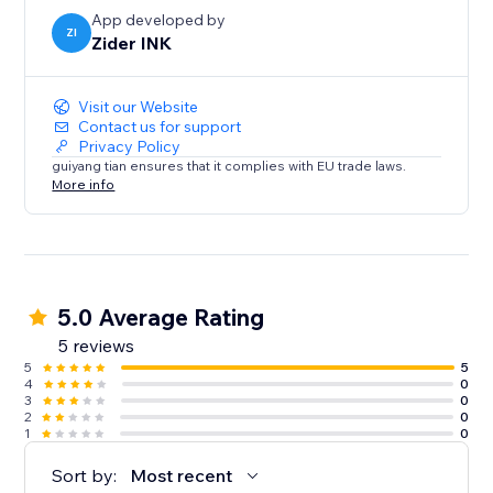
App developed by
⸻
ZI
Zider INK
Multi-Language Support
Visit our Website
Contact us for support
Display product content in multiple languages.
Privacy Policy
guiyang tian ensures that it complies with EU trade laws.
More info
* Localized shopping experience
* Better global reach
* Higher customer trust
Perfect for international stores.
5.0 Average Rating
5 reviews
5
5
4
0
3
0
2
0
1
0
Sort by:
Most recent