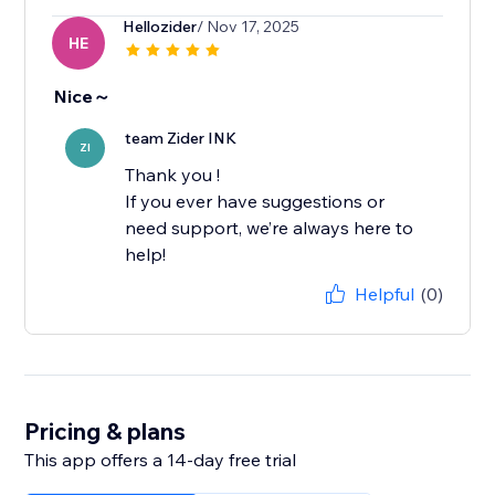
Hellozider
/ Nov 17, 2025
HE
Nice～
team Zider INK
ZI
Thank you !
If you ever have suggestions or
need support, we’re always here to
help!
Helpful
(0)
Pricing & plans
This app offers a 14-day free trial