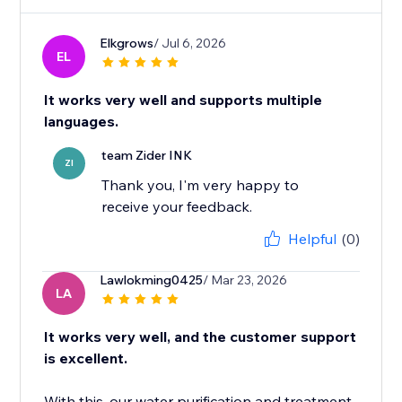
Elkgrows
/ Jul 6, 2026
EL
It works very well and supports multiple
languages.
team Zider INK
ZI
Thank you, I'm very happy to
receive your feedback.
Helpful
(0)
Lawlokming0425
/ Mar 23, 2026
LA
It works very well, and the customer support
is excellent.
With this, our water purification and treatment