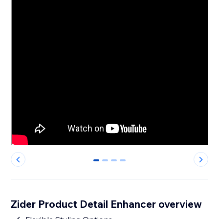
0
1
2
3
Zider Product Detail Enhancer overview