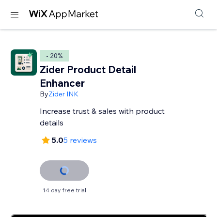
- 20%
Zider Product Detail
Enhancer
By
Zider INK
Increase trust & sales with product
details
5.0
5 reviews
14 day free trial