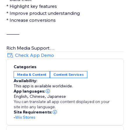
* Highlight key features
* Improve product understanding
* Increase conversions
⸻
Rich Media Support
Check App Demo
Add a variety of content types:
Categories
Media & Content
Content Services
* Images
Availability:
* Videos
This app is available worldwide.
* Links
App languages:
* Tables
English
,
Chinese
,
Japanese
You can translate all app content displayed on your
* Lists & Icons
site into any language.
Site Requirements:
More engaging content, better shopping
-
Wix Stores
experiences.