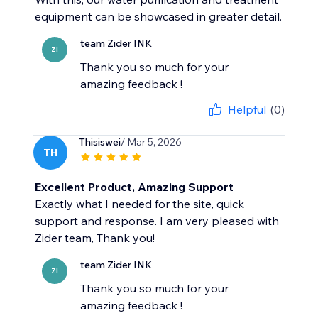
equipment can be showcased in greater detail.
team Zider INK
ZI
Thank you so much for your
amazing feedback !
Helpful
(0)
Thisiswei
/ Mar 5, 2026
TH
Excellent Product, Amazing Support
Exactly what I needed for the site, quick
support and response. I am very pleased with
Zider team, Thank you!
team Zider INK
ZI
Thank you so much for your
amazing feedback !