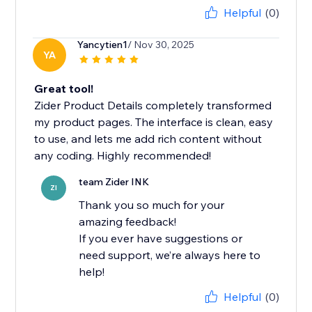
Helpful
(0)
Yancytien1
/ Nov 30, 2025
YA
Great tool!
Zider Product Details completely transformed
my product pages. The interface is clean, easy
to use, and lets me add rich content without
any coding. Highly recommended!
team Zider INK
ZI
Thank you so much for your
amazing feedback!
If you ever have suggestions or
need support, we’re always here to
help!
Helpful
(0)