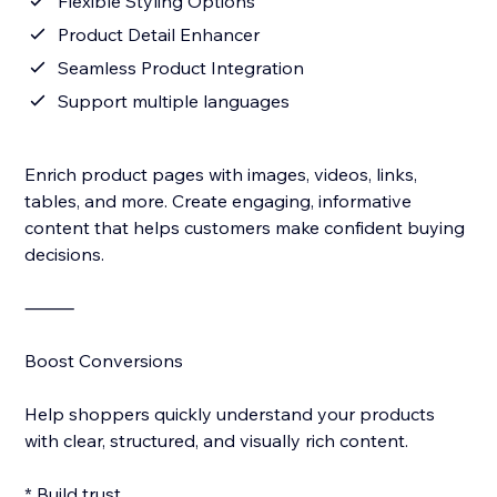
Flexible Styling Options
Product Detail Enhancer
Seamless Product Integration
Support multiple languages
Enrich product pages with images, videos, links,
tables, and more. Create engaging, informative
content that helps customers make confident buying
decisions.
⸻
Boost Conversions
Help shoppers quickly understand your products
with clear, structured, and visually rich content.
* Build trust